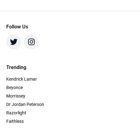
Follow Us
Trending
Kendrick Lamar
Beyonce
Morrissey
Dr Jordan Peterson
Razorlight
Faithless