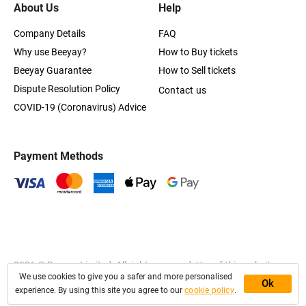
About Us
Help
Company Details
FAQ
Why use Beeyay?
How to Buy tickets
Beeyay Guarantee
How to Sell tickets
Dispute Resolution Policy
Contact us
COVID-19 (Coronavirus) Advice
Payment Methods
2026
© Beeyay Limited. All rights reserved. Use of this website
We use cookies to give you a safer and more personalised
constitutes acceptance of the
Terms of Service
,
Privacy
and
Ok
Cookies Policy
experience. By using this site you agree to our
cookie policy
.