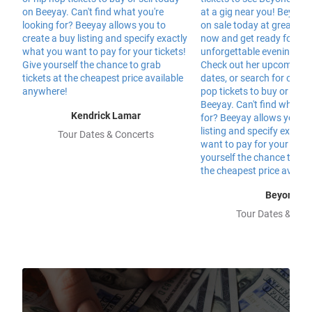
Kendrick Lamar
Tour Dates & Concerts
Beyonce
Tour Dates & Con