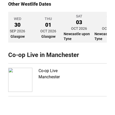
Other Westlife Dates
SAT
SUN
WED
THU
03
04
30
01
OCT 2026
OCT 20
SEP 2026
OCT 2026
Newcastle upon
Newcastle 
Glasgow
Glasgow
Tyne
Tyne
Co-op Live in Manchester
Co-op Live
Manchester