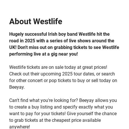
About
Westlife
Hugely successful Irish boy band Westlife hit the
road in 2025 with a series of live shows around the
UK! Don't miss out on grabbing tickets to see Westlife
performing live at a gig near you!
Westlife tickets are on sale today at great prices!
Check out their upcoming 2025 tour dates, or search
for other concert or pop tickets to buy or sell today on
Beeyay.
Can't find what you're looking for? Beeyay allows you
to create a buy listing and specify exactly what you
want to pay for your tickets! Give yourself the chance
to grab tickets at the cheapest price available
anywhere!