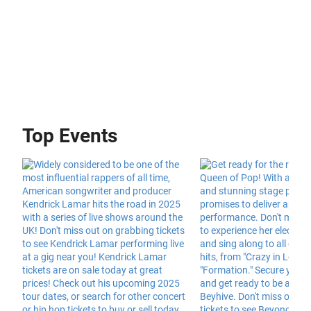
Top Events