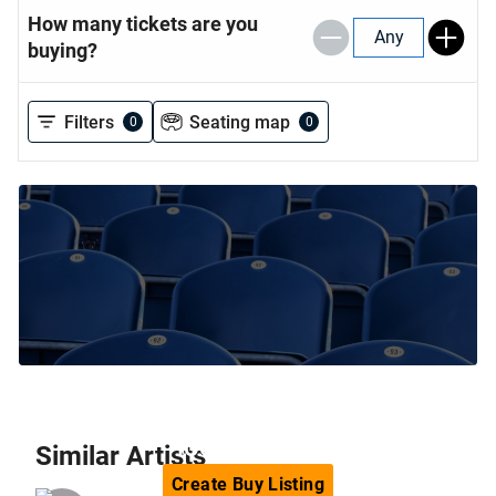
How many tickets are you
Any
buying?
Filters
Seating map
0
0
Can't find the tickets you are
looking for?
Similar
Artists
Create
Buy
Listing