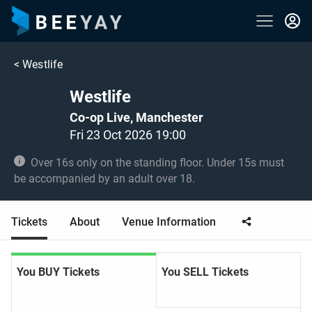
<
Westlife
Westlife
Co-op Live, Manchester
Fri 23 Oct 2026 19:00
Over 16s only on the standing floor. Under 15s must
be accompanied by an adult over 18.
Tickets
About
Venue Information
You BUY Tickets
You SELL Tickets