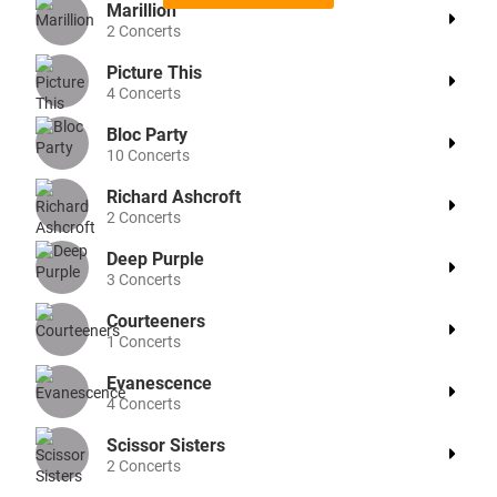
Marillion
2
Concerts
Picture This
4
Concerts
Bloc Party
10
Concerts
Richard Ashcroft
2
Concerts
Deep Purple
3
Concerts
Courteeners
1
Concerts
Evanescence
4
Concerts
Scissor Sisters
2
Concerts