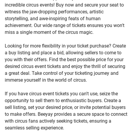
incredible circus events! Buy now and secure your seat to
amazement.
witness the jaw-dropping performances, artistic
storytelling, and awe-inspiring feats of human
achievement. Our wide range of tickets ensures you won't
miss a single moment of the circus magic.
Looking for more flexibility in your ticket purchase? Create
a buy listing and place a bid, allowing sellers to come to
you with their offers. Find the best possible price for your
desired circus event tickets and enjoy the thrill of securing
a great deal. Take control of your ticketing journey and
immerse yourself in the world of circus.
If you have circus event tickets you can't use, seize the
opportunity to sell them to enthusiastic buyers. Create a
sell listing, set your desired price, or invite potential buyers
to make offers. Beeyay provides a secure space to connect
with circus fans actively seeking tickets, ensuring a
seamless selling experience.