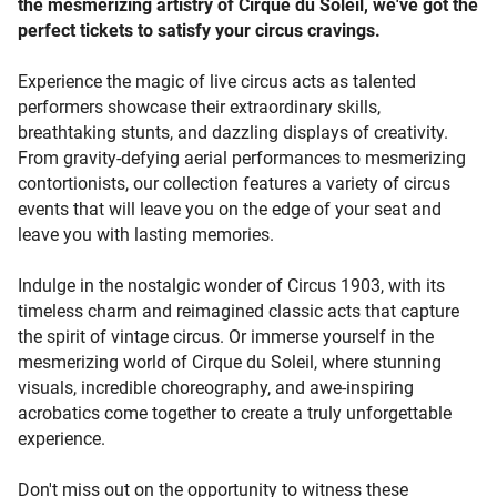
the mesmerizing artistry of Cirque du Soleil, we've got the
desired circus event tickets and enjoy the thrill of securing
perfect tickets to satisfy your circus cravings.
a great deal. Take control of your ticketing journey and
immerse yourself in the world of circus. If you have circus
Experience the magic of live circus acts as talented
event tickets you can't use, seize the opportunity to sell
performers showcase their extraordinary skills,
them to enthusiastic buyers. Create a sell listing, set your
breathtaking stunts, and dazzling displays of creativity.
desired price, or invite potential buyers to make offers.
From gravity-defying aerial performances to mesmerizing
Beeyay provides a secure space to connect with circus
contortionists, our collection features a variety of circus
fans actively seeking tickets, ensuring a seamless selling
events that will leave you on the edge of your seat and
experience. Customer satisfaction is our top priority.
leave you with lasting memories.
Beeyay offers a transparent marketplace where buyers
and sellers can connect with confidence. With secure
Indulge in the nostalgic wonder of Circus 1903, with its
transactions, competitive pricing, and exceptional service,
timeless charm and reimagined classic acts that capture
we're committed to providing an unparalleled circus
the spirit of vintage circus. Or immerse yourself in the
ticketing experience. Don't wait any longer! Visit our
mesmerizing world of Cirque du Soleil, where stunning
website today and explore a world of circus possibilities.
visuals, incredible choreography, and awe-inspiring
Buy now or place a bid to secure your tickets, or sell now
acrobatics come together to create a truly unforgettable
or place an offer to connect with passionate buyers. Join
experience.
us in celebrating the wonder, excitement, and artistry of
live circus events. Start your circus journey now and
Don't miss out on the opportunity to witness these
experience unforgettable nights filled with thrills and