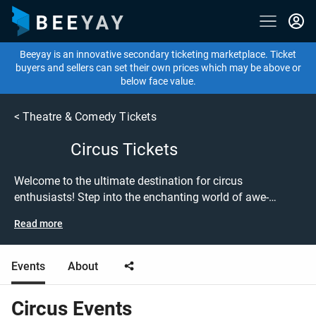
Beeyay is an innovative secondary ticketing marketplace. Ticket
buyers and sellers can set their own prices which may be above or
below face value.
<
Theatre & Comedy Tickets
Circus Tickets
Welcome to the ultimate destination for circus
enthusiasts! Step into the enchanting world of awe-
inspiring performances and thrilling acrobatics with our
Read more
extensive selection of circus event tickets. Whether you're
captivated by the vintage charm of Circus 1903 or the
mesmerizing artistry of Cirque du Soleil, we've got the
Events
About
perfect tickets to satisfy your circus cravings. Experience
the magic of live circus acts as talented performers
Circus
Events
showcase their extraordinary skills, breathtaking stunts,