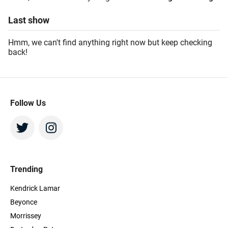
Last
show
Hmm, we can't find anything right now but keep checking
back!
Follow Us
Trending
Kendrick Lamar
Beyonce
Morrissey