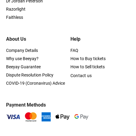
Dr Jordan Peterson
Razorlight
Faithless
About Us
Help
Company Details
FAQ
Why use Beeyay?
How to Buy tickets
Beeyay Guarantee
How to Sell tickets
Dispute Resolution Policy
Contact us
COVID-19 (Coronavirus) Advice
Payment Methods