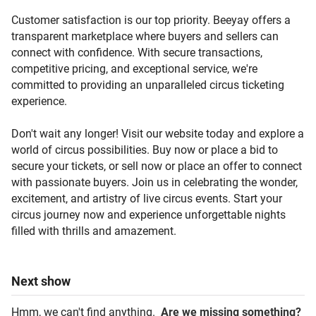
Customer satisfaction is our top priority. Beeyay offers a
transparent marketplace where buyers and sellers can
connect with confidence. With secure transactions,
competitive pricing, and exceptional service, we're
committed to providing an unparalleled circus ticketing
experience.
Don't wait any longer! Visit our website today and explore a
world of circus possibilities. Buy now or place a bid to
secure your tickets, or sell now or place an offer to connect
with passionate buyers. Join us in celebrating the wonder,
excitement, and artistry of live circus events. Start your
circus journey now and experience unforgettable nights
filled with thrills and amazement.
Next
show
Hmm, we can't find anything.
Are we missing something?