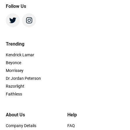
Follow Us
Trending
Kendrick Lamar
Beyonce
Morrissey
Dr Jordan Peterson
Razorlight
Faithless
About Us
Help
Company Details
FAQ