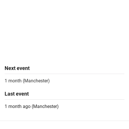
Next
event
1 month
(
Manchester
)
Last
event
1 month ago
(
Manchester
)