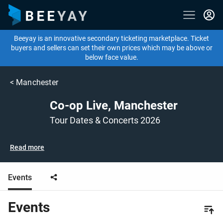
Beeyay is an innovative secondary ticketing marketplace. Ticket
buyers and sellers can set their own prices which may be above or
below face value.
<
Manchester
Co-op Live, Manchester
Tour Dates & Concerts 2026
Read more
Events
Events