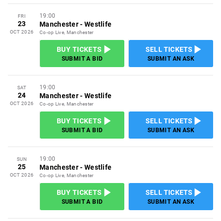
19:00
FRI
23
Manchester
-
Westlife
OCT 2026
Co-op Live, Manchester
BUY TICKETS
SELL TICKETS
SUBMIT A BID
SUBMIT AN ASK
19:00
SAT
24
Manchester
-
Westlife
OCT 2026
Co-op Live, Manchester
BUY TICKETS
SELL TICKETS
SUBMIT A BID
SUBMIT AN ASK
19:00
SUN
25
Manchester
-
Westlife
OCT 2026
Co-op Live, Manchester
BUY TICKETS
SELL TICKETS
SUBMIT A BID
SUBMIT AN ASK