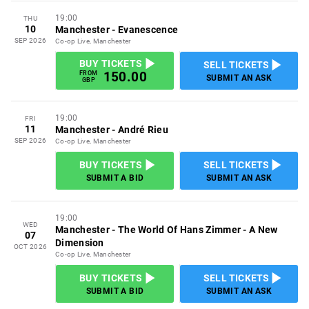
19:00
THU
10
Manchester
-
Evanescence
SEP 2026
Co-op Live, Manchester
BUY TICKETS
SELL TICKETS
150.00
FROM
SUBMIT AN ASK
GBP
19:00
FRI
11
Manchester
-
André Rieu
SEP 2026
Co-op Live, Manchester
BUY TICKETS
SELL TICKETS
SUBMIT A BID
SUBMIT AN ASK
19:00
WED
Manchester
-
The World Of Hans Zimmer - A New
07
Dimension
OCT 2026
Co-op Live, Manchester
BUY TICKETS
SELL TICKETS
SUBMIT A BID
SUBMIT AN ASK