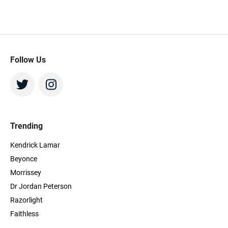
hours
Beeya
more s
using
Beey
Follow Us
Trending
Kendrick Lamar
Beyonce
Morrissey
Dr Jordan Peterson
Razorlight
Faithless