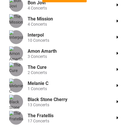
Bon Jovi
4
Concerts
The Mission
4
Concerts
Interpol
10
Concerts
Amon Amarth
3
Concerts
The Cure
2
Concerts
Melanie C
1
Concerts
Black Stone Cherry
13
Concerts
The Fratellis
17
Concerts