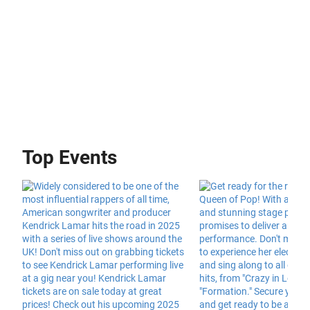
Top Events