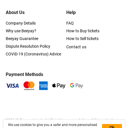
About Us
Help
Company Details
FAQ
Why use Beeyay?
How to Buy tickets
Beeyay Guarantee
How to Sell tickets
Dispute Resolution Policy
Contact us
COVID-19 (Coronavirus) Advice
Payment Methods
2026
© Beeyay Limited. All rights reserved. Use of this website
We use cookies to give you a safer and more personalised
constitutes acceptance of the
Terms of Service
,
Privacy
and
Ok