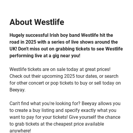
About
Westlife
Hugely successful Irish boy band Westlife hit the
road in 2025 with a series of live shows around the
UK! Don't miss out on grabbing tickets to see Westlife
performing live at a gig near you!
Westlife tickets are on sale today at great prices!
Check out their upcoming 2025 tour dates, or search
for other concert or pop tickets to buy or sell today on
Beeyay.
Can't find what you're looking for? Beeyay allows you
to create a buy listing and specify exactly what you
want to pay for your tickets! Give yourself the chance
to grab tickets at the cheapest price available
anywhere!