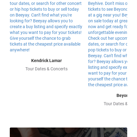
Kendrick Lamar
Tour Dates & Concerts
Beyonce
Tour Dates & Con