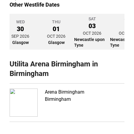
Other Westlife Dates
SAT
SUN
WED
THU
03
04
30
01
OCT 2026
OCT 20
SEP 2026
OCT 2026
Newcastle upon
Newcastle 
Glasgow
Glasgow
Tyne
Tyne
Utilita Arena Birmingham in
Birmingham
Arena Birmingham
Birmingham