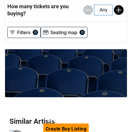
How many tickets are you
Any
buying?
Filters
Seating map
0
0
Can't find the tickets you are
looking for?
Similar
Artists
Create
Buy
Listing