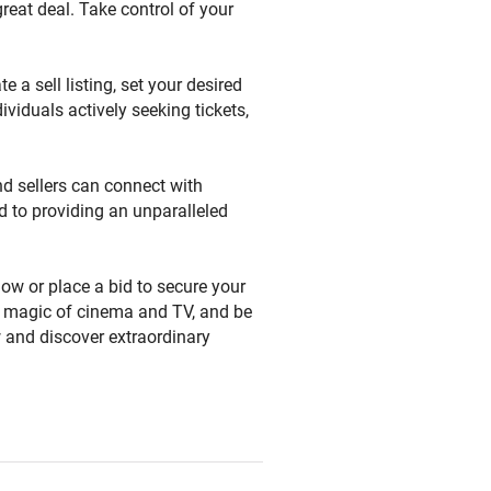
great deal. Take control of your
e a sell listing, set your desired
ividuals actively seeking tickets,
nd sellers can connect with
d to providing an unparalleled
now or place a bid to secure your
the magic of cinema and TV, and be
w and discover extraordinary