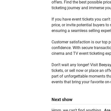
offers. Find the best possible pric
ticketing journey and immerse you
If you have event tickets you can't 
price, or invite potential buyers t
ensuring a seamless selling exper
Customer satisfaction is our top p
confidence. With secure transactio
cinema and TV event ticketing exp
Don't wait any longer! Visit Beeyay
tickets, or sell now or place an o
part of unforgettable moments that
events that bring your favorite on-
Next
show
Hmm, we can't find anything.
Are 