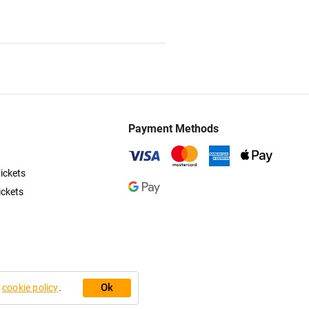
Payment Methods
ickets
ickets
Ok
r
cookie policy
.