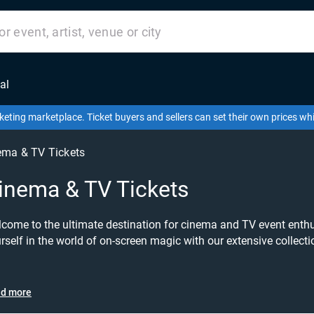
al
keting marketplace. Ticket buyers and sellers can set their own prices w
ema & TV Tickets
inema & TV Tickets
come to the ultimate destination for cinema and TV event enthu
rself in the world of on-screen magic with our extensive collecti
RuPaul's Drag Race, Charlotte Crosby, or the awe-inspiring Planet
perfect tickets to bring your favourite shows and personalities to life. Join the revolu
erience the glamour and talent of RuPaul's Drag Race live! Witnes
d more
pping runway looks, and unforgettable performances that have 