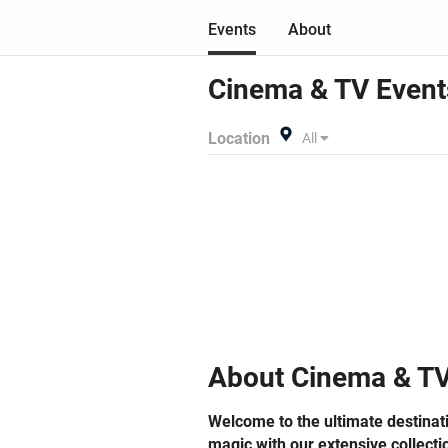
Get
Events
About
Ind
eve
lau
Cinema & TV
Event
Imm
Con
Location
All
bel
mos
Don
sec
exc
unforgettabl
and
des
journ
sei
About
Cinema & T
inv
activ
Welcome to the ultimate destinat
pri
magic with our extensive collecti
con