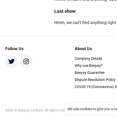
Last
show
Hmm, we can't find anything right
Follow Us
About Us
Company Details
Why use Beeyay?
Beeyay Guarantee
Dispute Resolution Policy
COVID-19 (Coronavirus) A
We use cookies to give you a s
2026
© Beeyay Limited. All rights reserved. Use of this website const