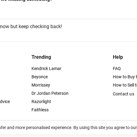
 now but keep checking back!
Trending
Help
Kendrick Lamar
FAQ
Beyonce
How to Buy t
Morrissey
How to Sell t
Dr Jordan Peterson
Contact us
dvice
Razorlight
Faithless
afer and more personalised experience. By using this site you agree to ou
itutes acceptance of the
Terms of Service
,
Privacy
and
Cookies Policy