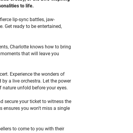
nalities to life.
 Visit
uy now or place a bid to secure
erce lip-sync battles, jaw-
tic buyers. Join us in celebrating
 Get ready to be entertained,
that will leave you entertained
ts that bring your favorite on-
vents, Charlotte knows how to bring
e moments that will leave you
ncert. Experience the wonders of
 by a live orchestra. Let the power
 nature unfold before your eyes.
d secure your ticket to witness the
ts ensures you won't miss a single
sellers to come to you with their