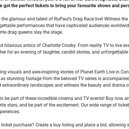
e got the perfect tickets to bring your favourite shows and perso
roviding an unparalleled cinema and TV event ticketing experience. Don't wait any longer!
yay today and explore a world of event ticketing possibilities. B
 the glamour and talent of RuPaul's Drag Race live! Witness the fi
r tickets, or sell now or place an offer to connect with enthusias
ettable performances that have captivated audiences worldwide.
 magic of cinema and TV, and be part of unforgettable moments 
rite drag queens slay the stage.
 inspired. Start your journey now and discover extraordinary even
een experiences to life.
nd hilarious antics of Charlotte Crosby. From reality TV to live e
her for an evening of laughter, candid stories, and unforgettabl
ing visuals and awe-inspiring stories of Planet Earth Live in Co
e as stunning footage from the beloved TV series is accompanied
t extraordinary landscapes and witness the beauty and drama of
to be part of these incredible cinema and TV events! Buy now an
ite stars, and be part of the excitement. Our wide range of ticke
periences.
r ticket purchase? Create a buy listing and place a bid, allowing 