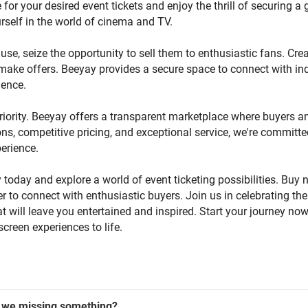
e for your desired event tickets and enjoy the thrill of securing a 
rself in the world of cinema and TV.
use, seize the opportunity to sell them to enthusiastic fans. Creat
o make offers. Beeyay provides a secure space to connect with ind
ience.
riority. Beeyay offers a transparent marketplace where buyers a
ns, competitive pricing, and exceptional service, we're committe
erience.
 today and explore a world of event ticketing possibilities. Buy 
ffer to connect with enthusiastic buyers. Join us in celebrating 
 will leave you entertained and inspired. Start your journey no
screen experiences to life.
we missing something?