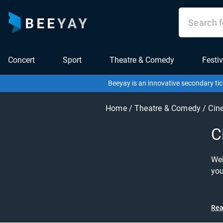
Concert
Sport
Theatre & Comedy
Festiv
Beeyay is an innovative secondary tic
Home
/
Theatre & Comedy
/
Cin
C
Wel
you
of 
the 
exp
Rea
dro