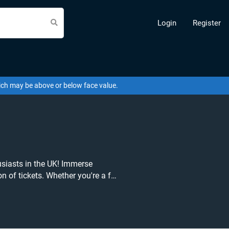
Login
Register
hich may be above or below face value.
siasts in the UK! Immerse
on of tickets. Whether you're a fan
 Earth Live in Concert, we've got
tion and
s the fierce lip-sync battles, jaw-
captivated audiences worldwide.