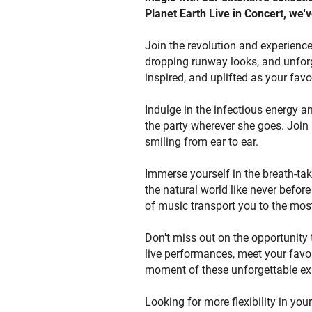
Planet Earth Live in Concert, we'v
to p
Bee
Join the revolution and experience
you
dropping runway looks, and unforg
the
inspired, and uplifted as your favo
and
scr
Indulge in the infectious energy a
the party wherever she goes. Join 
smiling from ear to ear.
Immerse yourself in the breath-tak
the natural world like never befor
of music transport you to the mos
Don't miss out on the opportunity 
live performances, meet your favor
moment of these unforgettable ex
Looking for more flexibility in you