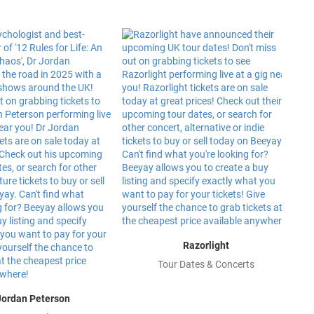
Razorlight
Tour Dates & Concerts
Jordan Peterson