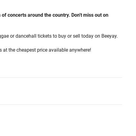
of concerts around the country. Don't miss out on
ggae or dancehall tickets to buy or sell today on Beeyay.
ts at the cheapest price available anywhere!