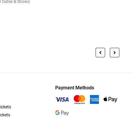
r Dates & Shows
Payment Methods
ickets
ickets