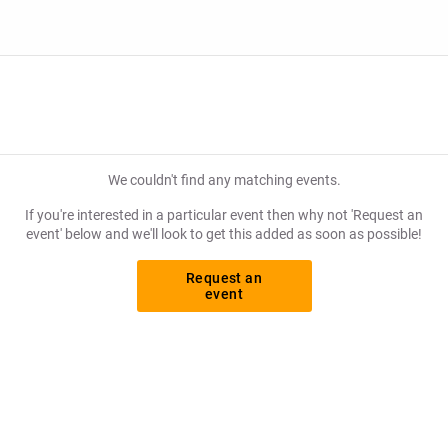
We couldn't find any matching events.
If you're interested in a particular event then why not 'Request an
event' below and we'll look to get this added as soon as possible!
Request an
event