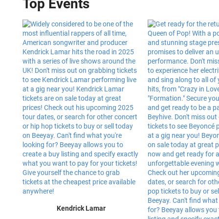
Top Events
Kendrick Lamar