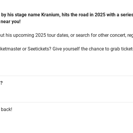
y his stage name Kranium, hits the road in 2025 with a series 
 near you!
ut his upcoming 2025 tour dates, or search for other concert, re
cketmaster or Seetickets? Give yourself the chance to grab ticke
g?
 back!