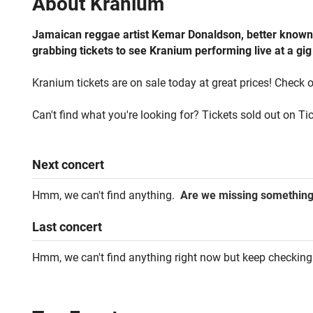
About
Kranium
Jamaican reggae artist Kemar Donaldson, better known b
grabbing tickets to see Kranium performing live at a gig
Kranium tickets are on sale today at great prices! Check o
Can't find what you're looking for? Tickets sold out on Ti
Next
concert
Hmm, we can't find anything.
Are we missing somethin
Last
concert
Hmm, we can't find anything right now but keep checking