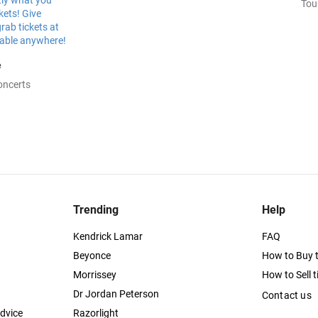
Tou
e
oncerts
Trending
Help
Kendrick Lamar
FAQ
Beyonce
How to Buy t
Morrissey
How to Sell t
Dr Jordan Peterson
Contact us
dvice
Razorlight