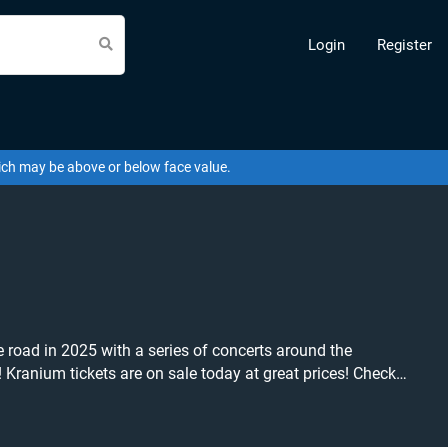
Login
Register
hich may be above or below face value.
road in 2025 with a series of concerts around the
ck
y on Beeyay. Can't find what you're
b tickets at the cheapest price available anywhere!