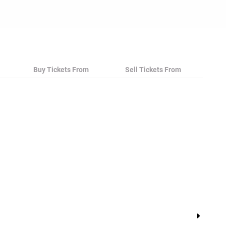
Buy Tickets From
Sell Tickets From