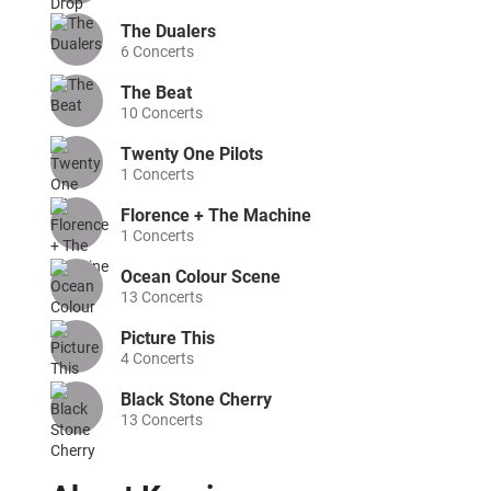
The Dualers
6
Concerts
The Beat
10
Concerts
Twenty One Pilots
1
Concerts
Florence + The Machine
1
Concerts
Ocean Colour Scene
13
Concerts
Picture This
4
Concerts
Black Stone Cherry
13
Concerts