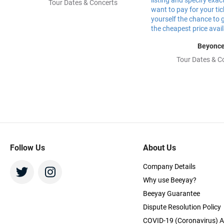
Tour Dates & Concerts
Beyonc
Tour Dates & C
Follow Us
About Us
Company Details
Why use Beeyay?
Beeyay Guarantee
Dispute Resolution Policy
COVID-19 (Coronavirus) A