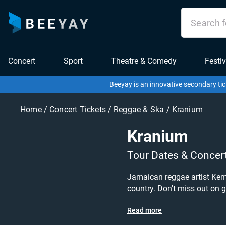
Concert
Sport
Theatre & Comedy
Festiv
Beeyay is an innovative secondary tic
Home
/
Concert Tickets
/
Reggae & Ska
/
Kranium
Kranium
Tour Dates & Concer
Jamaican reggae artist Kema
country. Don't miss out on grabbing tickets t
out his upcoming 2025 tour dates,
Read more
looking for? Tickets sold ou