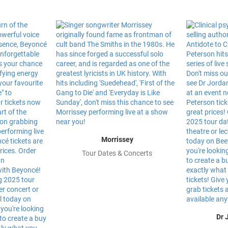
Morrissey
Tour Dates & Concerts
Dr 