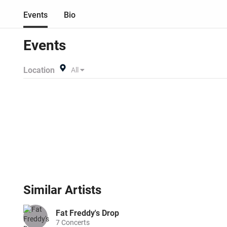
Events
Bio
Events
Location
All
Similar
Artists
Fat Freddy's Drop
7
Concerts