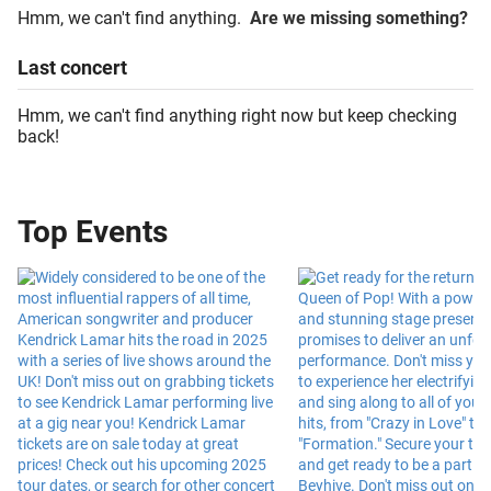
Hmm, we can't find anything.
Are we missing something?
Last
concert
Hmm, we can't find anything right now but keep checking
back!
Top Events