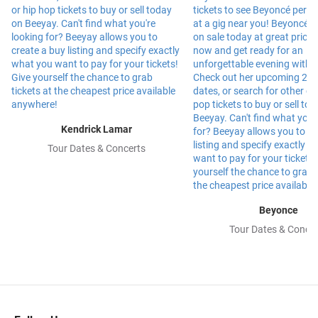
Kendrick Lamar
Tour Dates & Concerts
Beyonce
Tour Dates & Concer