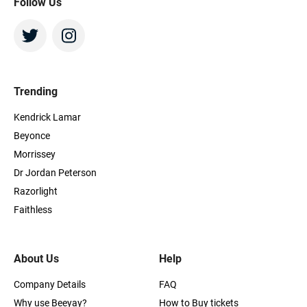
Follow Us
Trending
Kendrick Lamar
Beyonce
Morrissey
Dr Jordan Peterson
Razorlight
Faithless
About Us
Help
Company Details
FAQ
Why use Beeyay?
How to Buy tickets