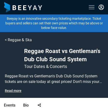
Beeyay is an innovative secondary ticketing marketplace. Ticket
buyers and sellers can set their own prices which may be above or
below face value.
<
Reggae & Ska
Reggae Roast vs Gentleman's
Dub Club Sound System
Tour Dates & Concerts
Reggae Roast vs Gentleman's Dub Club Sound System
tickets are on sale today at great prices! Don’t miss your
chance to see them performing live at a gig near you, or
Read more
search for other concert, reggae or ska tickets to buy or
sell today on Beeyay. Can't find what you're looking for?
Tickets sold out on Ticketmaster or Seetickets? Prices too
Events
Bio