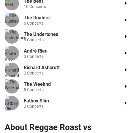
The Beat
10
Concerts
The Dualers
6
Concerts
The Undertones
8
Concerts
André Rieu
3
Concerts
Richard Ashcroft
2
Concerts
The Weeknd
5
Concerts
Fatboy Slim
2
Concerts
About
Reggae Roast vs