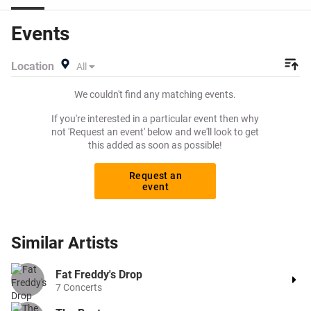
high on Viagogo? Beeyay allows you to create a buy
listing and specify exactly what you want to pay for your
Events
tickets! Give yourself the chance to grab tickets at the
cheapest price available anywhere!
Location
All
We couldn't find any matching events.
If you're interested in a particular event then why
not 'Request an event' below and we'll look to get
this added as soon as possible!
Request an
event
Similar
Artists
Fat Freddy's Drop
7
Concerts