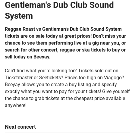
Gentleman's Dub Club Sound
System
Reggae Roast vs Gentleman's Dub Club Sound System
tickets are on sale today at great prices! Don’t miss your
chance to see them performing live at a gig near you, or
search for other concert, reggae or ska tickets to buy or
sell today on Beeyay.
Can't find what you're looking for? Tickets sold out on
Ticketmaster or Seetickets? Prices too high on Viagogo?
Beeyay allows you to create a buy listing and specify
exactly what you want to pay for your tickets! Give yourself
the chance to grab tickets at the cheapest price available
anywhere!
Next
concert