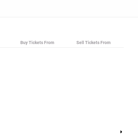
Buy Tickets From
Sell Tickets From