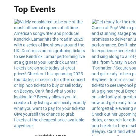
Top Events