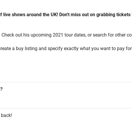
of live shows around the UK! Don't miss out on grabbing tickets
! Check out his upcoming 2021 tour dates, or search for other con
reate a buy listing and specify exactly what you want to pay for 
g?
 back!