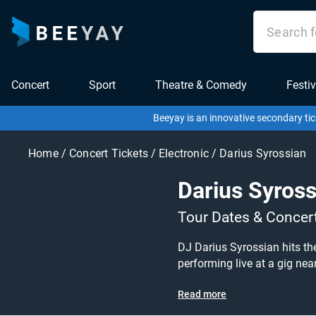
Concert
Sport
Theatre & Comedy
Festiv
Beeyay is an innovative secondary tic
Home
/
Concert Tickets
/
Electronic
/
Darius Syrossian
Darius Syross
Tour Dates & Concer
DJ Darius Syrossian hits th
performing live at a gig near you! Darius Syrossian tickets are on sale today at great prices! Check out his upcoming 2021
other concert or electronic tickets to buy or sell today on Beey
Read more
specify exactly what you wan