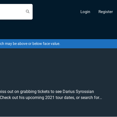
Login
Register
hich may be above or below face value.
miss out on grabbing tickets to see Darius Syrossian
ets at the cheapest price available anywhere!