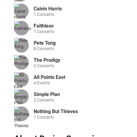
Calvin Harris
1
Concerts
Faithless
1
Concerts
Pete Tong
8
Concerts
The Prodigy
3
Concerts
All Points East
4
Events
Simple Plan
2
Concerts
Nothing But Thieves
1
Concerts