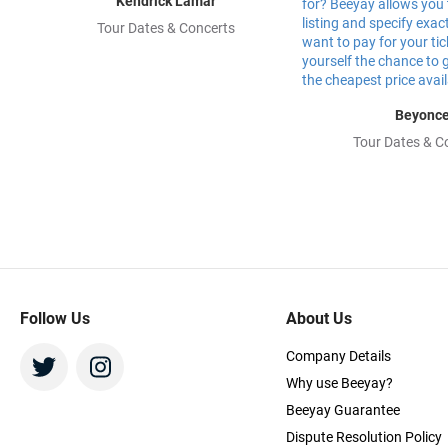
Kendrick Lamar
Tour Dates & Concerts
Beyonc
Tour Dates & C
Follow Us
About Us
Company Details
Why use Beeyay?
Beeyay Guarantee
Dispute Resolution Policy