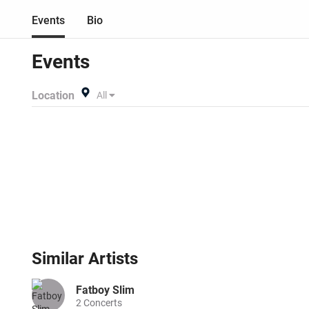
Events
Bio
Events
Location
All
Similar
Artists
Fatboy Slim
2
Concerts