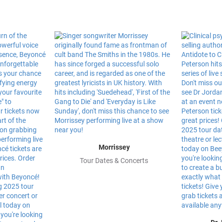
Morrissey
Tour Dates & Concerts