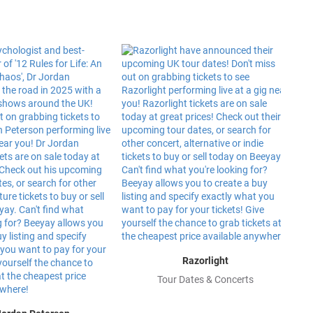
Razorlight
Tour Dates & Concerts