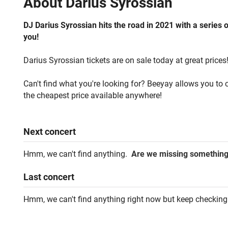
About
Darius Syrossian
DJ Darius Syrossian hits the road in 2021 with a series 
you!
Darius Syrossian tickets are on sale today at great prices
Can't find what you're looking for? Beeyay allows you to c
the cheapest price available anywhere!
Next
concert
Hmm, we can't find anything.
Are we missing somethin
Last
concert
Hmm, we can't find anything right now but keep checking