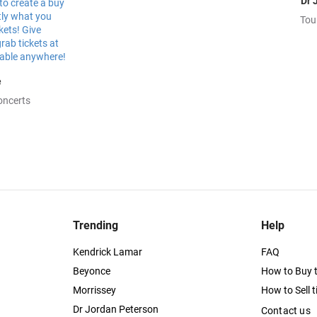
Dr 
Tou
e
oncerts
Trending
Help
Kendrick Lamar
FAQ
Beyonce
How to Buy t
Morrissey
How to Sell t
Dr Jordan Peterson
Contact us