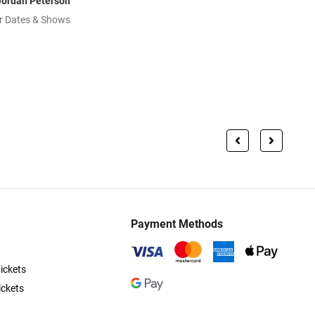
Jordan Peterson
r Dates & Shows
Payment Methods
ickets
ickets