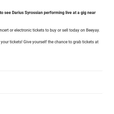
 to see Darius Syrossian performing live at a gig near
cert or electronic tickets to buy or sell today on Beeyay.
your tickets! Give yourself the chance to grab tickets at