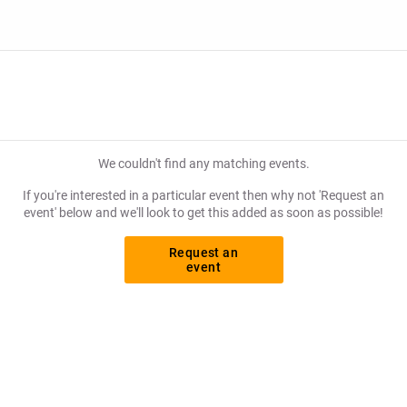
We couldn't find any matching events.
If you're interested in a particular event then why not 'Request an
event' below and we'll look to get this added as soon as possible!
Request an
event