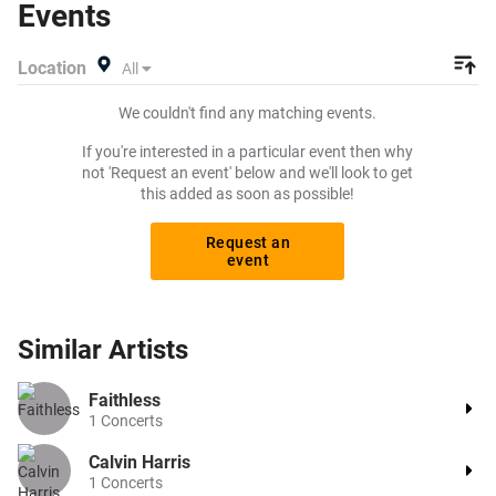
Events
exactly what you want to pay for your tickets! Give
yourself the chance to grab tickets at the cheapest price
Location
All
available anywhere!
We couldn't find any matching events.
If you're interested in a particular event then why
not 'Request an event' below and we'll look to get
this added as soon as possible!
Request an
event
Similar
Artists
Faithless
1
Concerts
Calvin Harris
1
Concerts