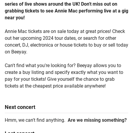
series of live shows around the UK! Don't miss out on
grabbing tickets to see Annie Mac performing live at a gig
near you!
Annie Mac tickets are on sale today at great prices! Check
out her upcoming 2024 tour dates, or search for other
concert, DJ, electronica or house tickets to buy or sell today
on Beeyay.
Can't find what you're looking for? Beeyay allows you to
create a buy listing and specify exactly what you want to
pay for your tickets! Give yourself the chance to grab
tickets at the cheapest price available anywhere!
Next
concert
Hmm, we can't find anything.
Are we missing something?