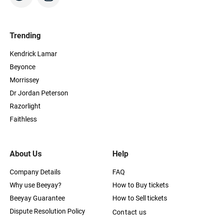
Trending
Kendrick Lamar
Beyonce
Morrissey
Dr Jordan Peterson
Razorlight
Faithless
About Us
Help
Company Details
FAQ
Why use Beeyay?
How to Buy tickets
Beeyay Guarantee
How to Sell tickets
Dispute Resolution Policy
Contact us