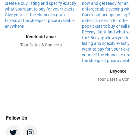
Kendrick Lamar
Tour Dates & Concerts
Beyonce
Tour Dates & Concer
Follow Us