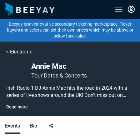
Beeyay is an innovative secondary ticketing marketplace. Ticket
buyers and sellers can set their own prices which may be above or
below face value.
<
Electronic
Annie Mac
Tour Dates & Concerts
Irish Radio 1 DJ Annie Mac hits the road in 2024 with a
series of live shows around the UK! Don't miss out on
grabbing tickets to see Annie Mac performing live at a gig
Read more
near you! Annie Mac tickets are on sale today at great
prices! Check out her upcoming 2024 tour dates, or search
for other concert, DJ, electronica or house tickets to buy or
Events
Bio
sell today on Beeyay. Can't find what you're looking for?
Beeyay allows you to create a buy listing and specify