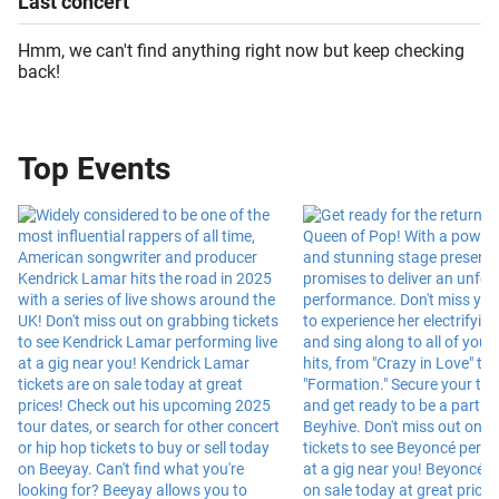
Last
concert
Hmm, we can't find anything right now but keep checking
back!
Top Events