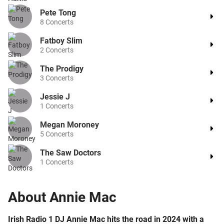
Pete Tong
8
Concerts
Fatboy Slim
2
Concerts
The Prodigy
3
Concerts
Jessie J
1
Concerts
Megan Moroney
5
Concerts
The Saw Doctors
1
Concerts
About
Annie Mac
Irish Radio 1 DJ Annie Mac hits the road in 2024 with a