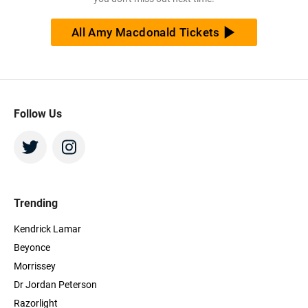
All Amy Macdonald Tickets
Follow Us
Trending
Kendrick Lamar
Beyonce
Morrissey
Dr Jordan Peterson
Razorlight