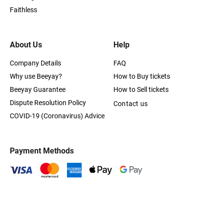
Faithless
About Us
Help
Company Details
FAQ
Why use Beeyay?
How to Buy tickets
Beeyay Guarantee
How to Sell tickets
Dispute Resolution Policy
Contact us
COVID-19 (Coronavirus) Advice
Payment Methods