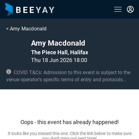
<
Amy Macdonald
Amy Macdonald
The Piece Hall, Halifax
Thu 18 Jun 2026 18:00
COVID T&Cs: Admission to this event is subject to the
venue operator's specific terms of entry and protocols
surrounding COVID-19. This could be, but is not limited to,
an obligation to provide negative lateral flow tests or
provide vaccination certificates. Entry may be refused for
failing to comply with these conditions. No under 6s.
Under 14s must be accompanied by an adult 18+.
Oops - this event has already happened!
It looks like you missed this one. Click the link below to make sure
you don't miss out next time!