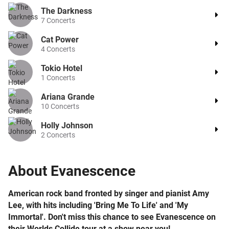
The Darkness
7
Concerts
Cat Power
4
Concerts
Tokio Hotel
1
Concerts
Ariana Grande
10
Concerts
Holly Johnson
2
Concerts
About
Evanescence
American rock band fronted by singer and pianist Amy
Lee, with hits including 'Bring Me To Life' and 'My
Immortal'. Don't miss this chance to see Evanescence on
their Worlds Collide tour at a show near you!