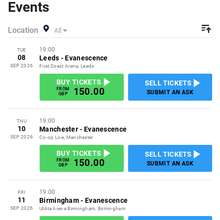
Events
a buy listing and specify exactly what you want to pay for
your tickets! Give yourself the chance to grab tickets at
Location
All
the cheapest price available anywhere!
19:00
TUE
08
Leeds
-
Evanescence
SEP 2026
First Direct Arena, Leeds
BUY TICKETS
SELL TICKETS
150.00
FROM
SUBMIT AN ASK
GBP
19:00
THU
10
Manchester
-
Evanescence
SEP 2026
Co-op Live, Manchester
BUY TICKETS
SELL TICKETS
150.00
FROM
SUBMIT AN ASK
GBP
19:00
FRI
11
Birmingham
-
Evanescence
SEP 2026
Utilita Arena Birmingham, Birmingham