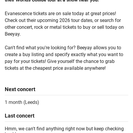
Evanescence tickets are on sale today at great prices!
Check out their upcoming 2026 tour dates, or search for
other concert, rock or metal tickets to buy or sell today on
Beeyay.
Can't find what you're looking for? Beeyay allows you to
create a buy listing and specify exactly what you want to
pay for your tickets! Give yourself the chance to grab
tickets at the cheapest price available anywhere!
Next
concert
1 month
(
Leeds
)
Last
concert
Hmm, we can't find anything right now but keep checking