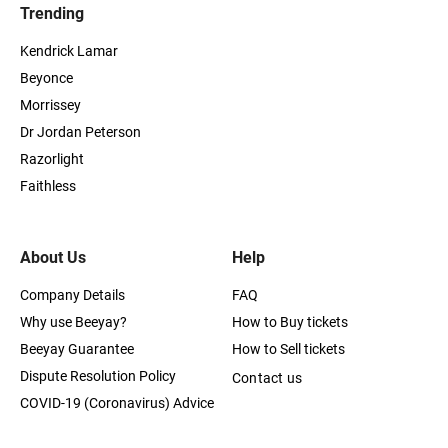
Trending
Kendrick Lamar
Beyonce
Morrissey
Dr Jordan Peterson
Razorlight
Faithless
About Us
Help
Company Details
FAQ
Why use Beeyay?
How to Buy tickets
Beeyay Guarantee
How to Sell tickets
Dispute Resolution Policy
Contact us
COVID-19 (Coronavirus) Advice