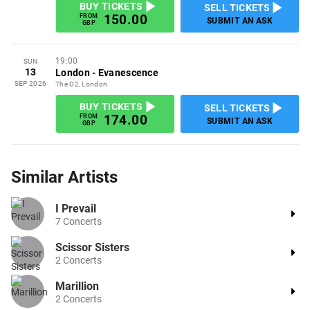
BUY TICKETS
SELL TICKETS
150.00
FROM
SUBMIT AN ASK
GBP
19:00
SUN
13
London
-
Evanescence
SEP 2026
The O2, London
BUY TICKETS
SELL TICKETS
174.00
FROM
SUBMIT AN ASK
GBP
Similar
Artists
I Prevail
7
Concerts
Scissor Sisters
2
Concerts
Marillion
2
Concerts