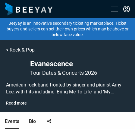
Beeyay is an innovative secondary ticketing marketplace. Ticket
buyers and sellers can set their own prices which may be above or
below face value.
<
Rock & Pop
Evanescence
Tour Dates & Concerts 2026
American rock band fronted by singer and pianist Amy
Lee, with hits including 'Bring Me To Life' and 'My
Immortal'. Don't miss this chance to see Evanescence on
Read more
their Worlds Collide tour at a show near you! Evanescence
tickets are on sale today at great prices! Check out their
upcoming 2026 tour dates, or search for other concert,
Events
Bio
rock or metal tickets to buy or sell today on Beeyay. Can't
find what you're looking for? Beeyay allows you to create