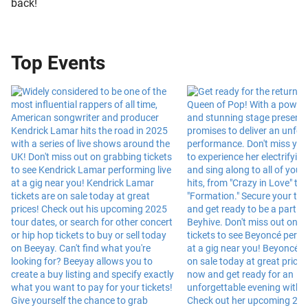
back!
Top Events