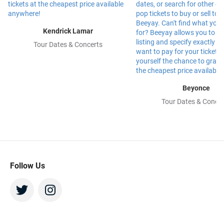
Kendrick Lamar
Tour Dates & Concerts
Beyonce
Tour Dates & Concer
Follow Us