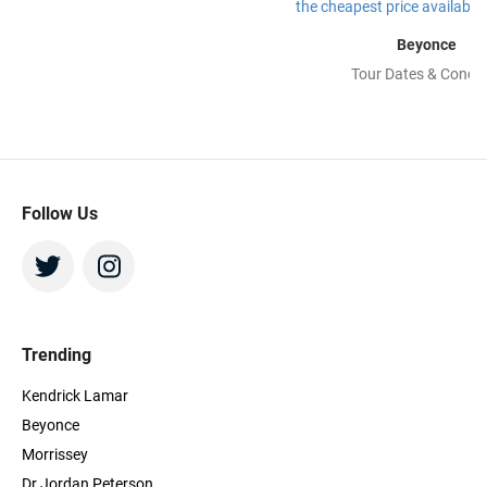
Beyonce
Tour Dates & Concer
Follow Us
Trending
Kendrick Lamar
Beyonce
Morrissey
Dr Jordan Peterson