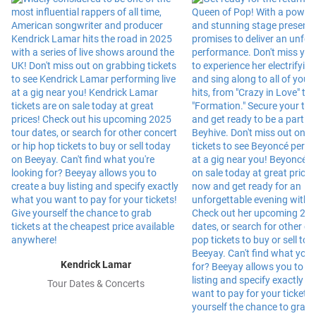
Kendrick Lamar
Tour Dates & Concerts