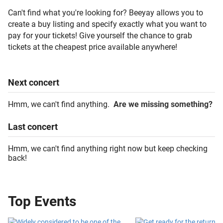
Can't find what you're looking for? Beeyay allows you to
create a buy listing and specify exactly what you want to
pay for your tickets! Give yourself the chance to grab
tickets at the cheapest price available anywhere!
Next
concert
Hmm, we can't find anything.
Are we missing something?
Last
concert
Hmm, we can't find anything right now but keep checking
back!
Top Events