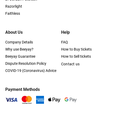
Razorlight
Faithless
About Us
Help
Company Details
FAQ
Why use Beeyay?
How to Buy tickets
Beeyay Guarantee
How to Sell tickets
Dispute Resolution Policy
Contact us
COVID-19 (Coronavirus) Advice
Payment Methods