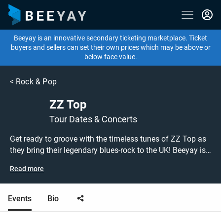
Beeyay is an innovative secondary ticketing marketplace. Ticket
buyers and sellers can set their own prices which may be above or
below face value.
<
Rock & Pop
ZZ Top
Tour Dates & Concerts
Get ready to groove with the timeless tunes of ZZ Top as
they bring their legendary blues-rock to the UK! Beeyay is
your pass to experience the iconic beards and classic hits
Read more
live. Prepare to be enthralled by the raw power of "La
Grange," the catchy grooves of "Sharp Dressed Man," and
the irresistible beat of "Gimme All Your Lovin'." ZZ Top's
Events
Bio
music is a celebration of blues-infused rock that has
stood the test of time. Whether you're a lifelong fan