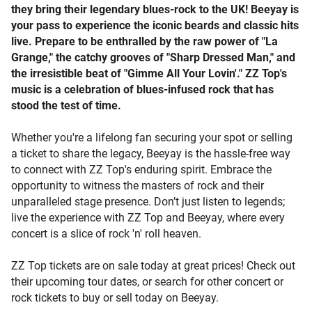
they bring their legendary blues-rock to the UK! Beeyay is
your pass to experience the iconic beards and classic hits
live. Prepare to be enthralled by the raw power of "La
Grange," the catchy grooves of "Sharp Dressed Man," and
the irresistible beat of "Gimme All Your Lovin'." ZZ Top's
music is a celebration of blues-infused rock that has
stood the test of time.
Whether you're a lifelong fan securing your spot or selling
a ticket to share the legacy, Beeyay is the hassle-free way
to connect with ZZ Top's enduring spirit. Embrace the
opportunity to witness the masters of rock and their
unparalleled stage presence. Don’t just listen to legends;
live the experience with ZZ Top and Beeyay, where every
concert is a slice of rock 'n' roll heaven.
ZZ Top tickets are on sale today at great prices! Check out
their upcoming tour dates, or search for other concert or
rock tickets to buy or sell today on Beeyay.