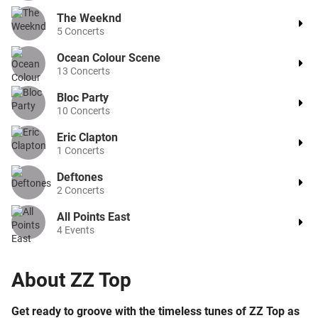
The Weeknd
5
Concerts
Ocean Colour Scene
13
Concerts
Bloc Party
10
Concerts
Eric Clapton
1
Concerts
Deftones
2
Concerts
All Points East
4
Events
About
ZZ Top
Get ready to groove with the timeless tunes of ZZ Top as