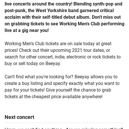
live concerts around the country! Blending synth-pop and
post-punk, the West Yorkshire band garnered critical
acclaim with their self-titled debut album. Don't miss out
on grabbing tickets to see Working Men's Club performing
live at a gig near you!
Working Men's Club tickets are on sale today at great
prices! Check out their upcoming 2021 tour dates, or
search for other concert, indie, electronic or rock tickets to
buy or sell today on Beeyay.
Can't find what you're looking for? Beeyay allows you to
create a buy listing and specify exactly what you want to
pay for your tickets! Give yourself the chance to grab
tickets at the cheapest price available anywhere!
Next
concert