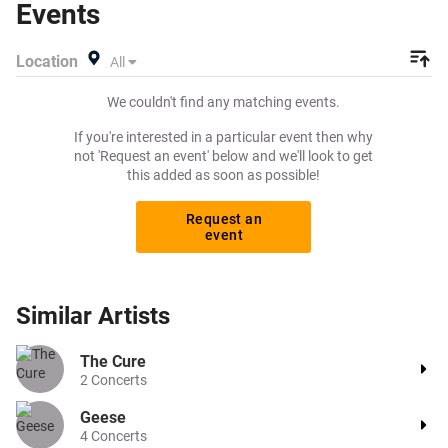
Events
rock tickets to buy or sell today on Beeyay. Can't find what
you're looking for? Beeyay allows you to create a buy
Location
All
listing and specify exactly what you want to pay for your
tickets! Give yourself the chance to grab tickets at the
We couldn't find any matching events.
cheapest price available anywhere!
If you're interested in a particular event then why
not 'Request an event' below and we'll look to get
this added as soon as possible!
Request an
event
Similar
Artists
The Cure
2
Concerts
Geese
4
Concerts