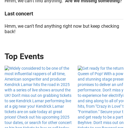
Hmm, we can't find anything.
Are we missing something?
Last
concert
Hmm, we can't find anything right now but keep checking
back!
Top Events