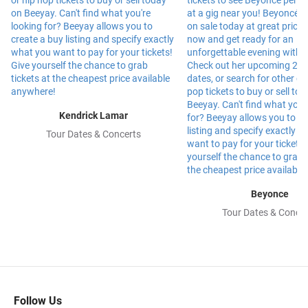
Kendrick Lamar
Tour Dates & Concerts
Beyonce
Tour Dates & Concer
Follow Us