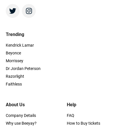
Trending
Kendrick Lamar
Beyonce
Morrissey
Dr Jordan Peterson
Razorlight
Faithless
About Us
Help
Company Details
FAQ
Why use Beeyay?
How to Buy tickets