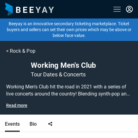
Beeyay is an innovative secondary ticketing marketplace. Ticket
buyers and sellers can set their own prices which may be above or
below face value.
<
Rock & Pop
Working Men's Club
Tour Dates & Concerts
Working Men's Club hit the road in 2021 with a series of
live concerts around the country! Blending synth-pop and
post-punk, the West Yorkshire band garnered critical
Read more
acclaim with their self-titled debut album. Don't miss out
on grabbing tickets to see Working Men's Club performing
live at a gig near you! Working Men's Club tickets are on
Events
Bio
sale today at great prices! Check out their upcoming 2021
tour dates, or search for other concert, indie, electronic or