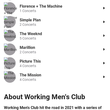
Florence + The Machine
1
Concerts
Simple Plan
2
Concerts
The Weeknd
5
Concerts
Marillion
2
Concerts
Picture This
4
Concerts
The Mission
4
Concerts
About
Working Men's Club
Working Men's Club hit the road in 2021 with a series of