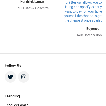
Kendrick Lamar
Tour Dates & Concerts
Beyonce
Tour Dates & Concer
Follow Us
Trending
Kendrick Lamar