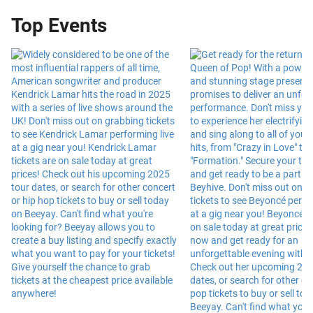
Top Events