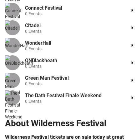
Connect Festival
0
Events
Citadel
0
Events
WonderHall
0
Events
ONBlackheath
0
Events
Green Man Festival
0
Events
The Bath Festival Finale Weekend
0
Events
About
Wilderness Festival
Wilderness Festival tickets are on sale today at great