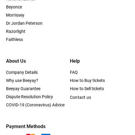
Beyonce
Morrissey
Dr Jordan Peterson
Razorlight
Faithless
About Us
Help
Company Details
FAQ
Why use Beeyay?
How to Buy tickets
Beeyay Guarantee
How to Sell tickets
Dispute Resolution Policy
Contact us
COVID-19 (Coronavirus) Advice
Payment Methods