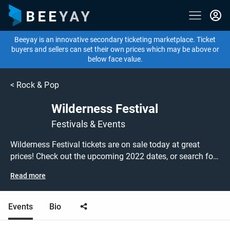
Beeyay is an innovative secondary ticketing marketplace. Ticket
buyers and sellers can set their own prices which may be above or
below face value.
<
Rock & Pop
Wilderness Festival
Festivals & Events
Wilderness Festival tickets are on sale today at great
prices! Check out the upcoming 2022 dates, or search for
other festival, pop or rock tickets to buy or sell today on
Read more
Beeyay. Can't find what you're looking for? Beeyay allows
you to create a buy listing and specify exactly what you
want to pay for your tickets! Give yourself the chance to
Events
Bio
grab tickets at the cheapest price available anywhere!