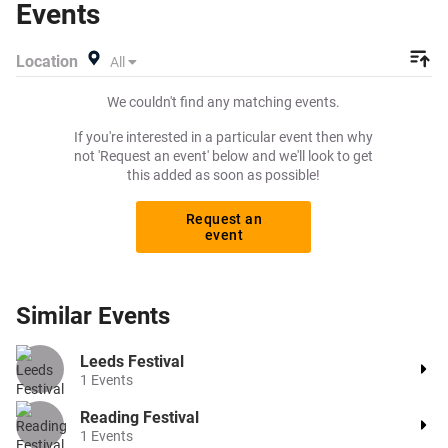
Events
Location
All
We couldn't find any matching events.
If you're interested in a particular event then why
not 'Request an event' below and we'll look to get
this added as soon as possible!
Request an
event
Similar
Events
Leeds Festival
1
Events
Reading Festival
1
Events