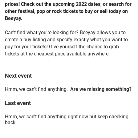
prices! Check out the upcoming 2022 dates, or search for
other festival, pop or rock tickets to buy or sell today on
Beeyay.
Can't find what you're looking for? Beeyay allows you to
create a buy listing and specify exactly what you want to
pay for your tickets! Give yourself the chance to grab
tickets at the cheapest price available anywhere!
Next
event
Hmm, we can't find anything.
Are we missing something?
Last
event
Hmm, we can't find anything right now but keep checking
back!