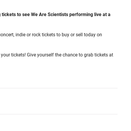
 tickets to see We Are Scientists performing live at a
ncert, indie or rock tickets to buy or sell today on
your tickets! Give yourself the chance to grab tickets at