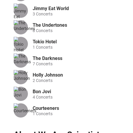
Jimmy Eat World
3
Concerts
The Undertones
8
Concerts
Tokio Hotel
1
Concerts
The Darkness
7
Concerts
Holly Johnson
2
Concerts
Bon Jovi
4
Concerts
Courteeners
1
Concerts