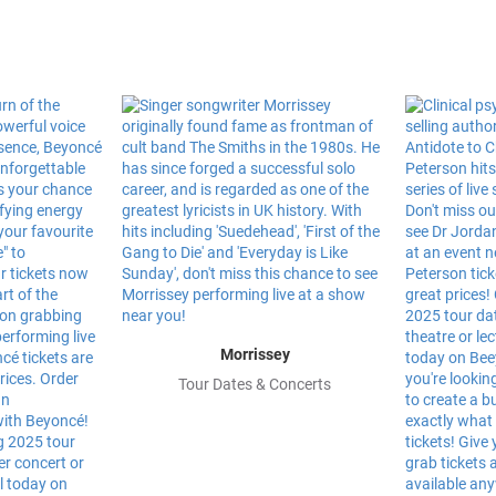
Morrissey
Tour Dates & Concerts