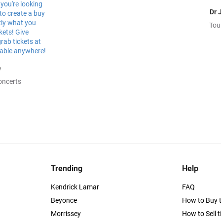
Dr 
Tou
e
oncerts
Trending
Help
Kendrick Lamar
FAQ
Beyonce
How to Buy t
Morrissey
How to Sell t