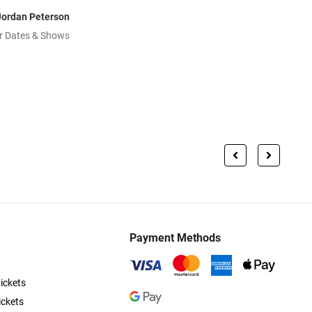
Jordan Peterson
r Dates & Shows
Payment Methods
ickets
ickets