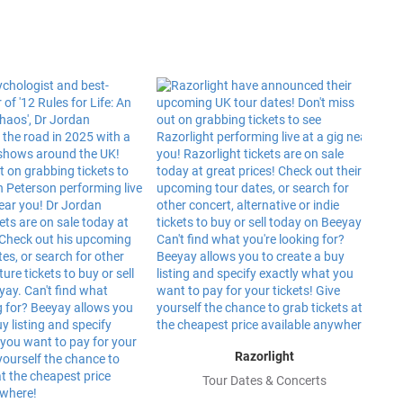
Razorlight
Tour Dates & Concerts