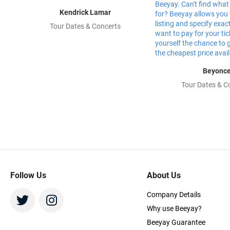
Kendrick Lamar
Tour Dates & Concerts
Beyonc
Tour Dates & C
Follow Us
About Us
Company Details
Why use Beeyay?
Beeyay Guarantee