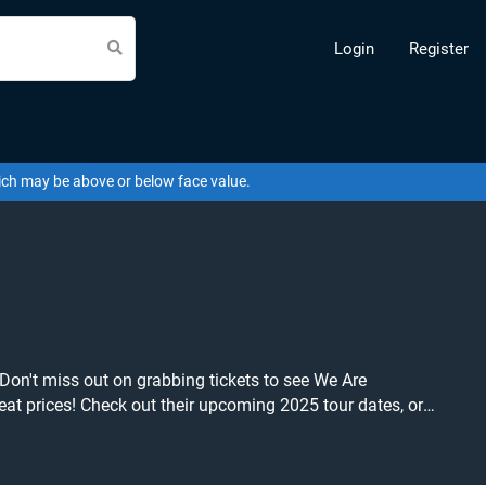
Login
Register
hich may be above or below face value.
 Don't miss out on grabbing tickets to see We Are
o grab tickets at the cheapest price available anywhere!