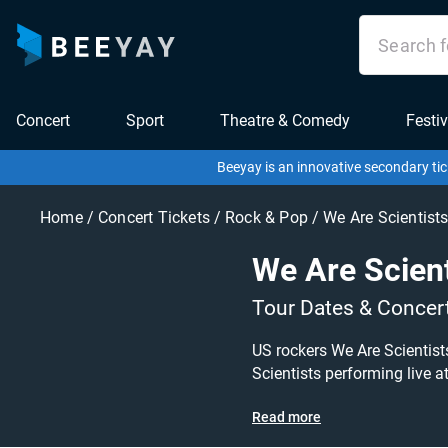
Concert
Sport
Theatre & Comedy
Festiv
Beeyay is an innovative secondary tic
Home
/
Concert Tickets
/
Rock & Pop
/
We Are Scientist
We Are Scient
Tour Dates & Concer
US rockers We Are Scientists
Scientists performing live at a gig near you! We Are Scientists tickets are on sale today at gr
search for other concert, indie or rock tickets to buy
Read more
listing and specify exactly 