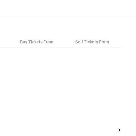
Buy Tickets From
Sell Tickets From