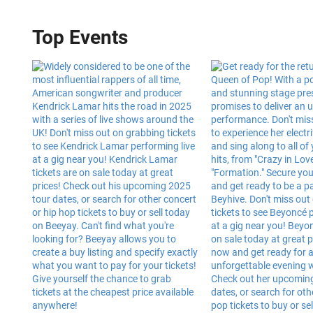
Top Events