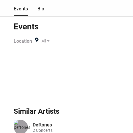
Events
Bio
Events
Location
All
Similar
Artists
Deftones
2
Concerts