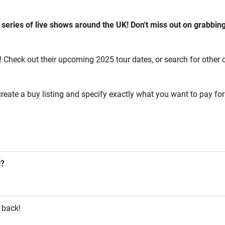
 series of live shows around the UK! Don't miss out on grabbing
! Check out their upcoming 2025 tour dates, or search for other co
reate a buy listing and specify exactly what you want to pay for 
g?
 back!