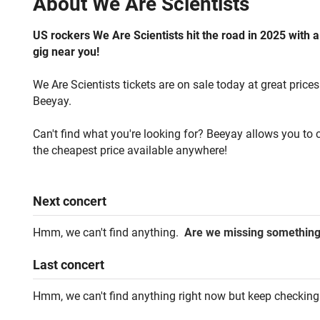
About
We Are Scientists
US rockers We Are Scientists hit the road in 2025 with a
gig near you!
We Are Scientists tickets are on sale today at great prices
Beeyay.
Can't find what you're looking for? Beeyay allows you to c
the cheapest price available anywhere!
Next
concert
Hmm, we can't find anything.
Are we missing somethin
Last
concert
Hmm, we can't find anything right now but keep checking