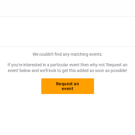
We couldn't find any matching events.
If you're interested in a particular event then why not 'Request an
event' below and we'll look to get this added as soon as possible!
Request an
event