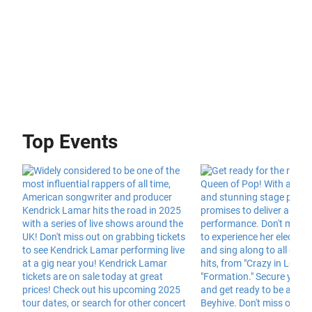
Top Events