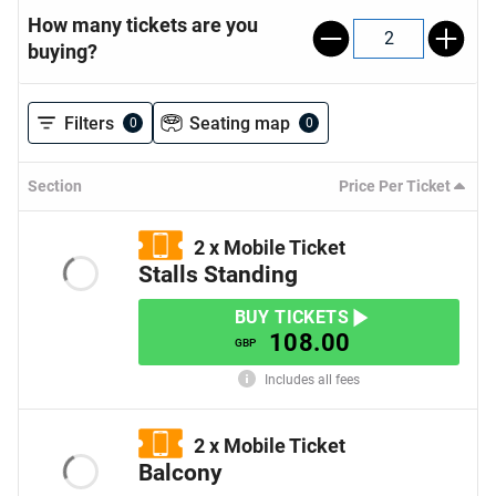
How many tickets are you
2
buying?
Filters
Seating map
0
0
Section
Price Per Ticket
2
x
Mobile Ticket
Stalls Standing
BUY TICKETS
108.00
GBP
Includes all fees
2
x
Mobile Ticket
Balcony