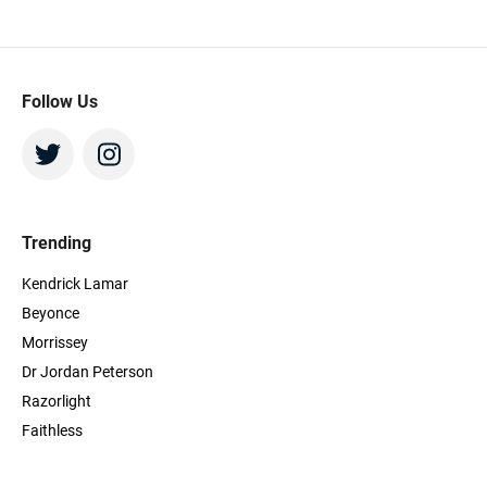
more speedy service! I will definitely be
using the platform in future. Thanks,
Beeyay!
Follow Us
Trending
Kendrick Lamar
Beyonce
Morrissey
Dr Jordan Peterson
Razorlight
Faithless