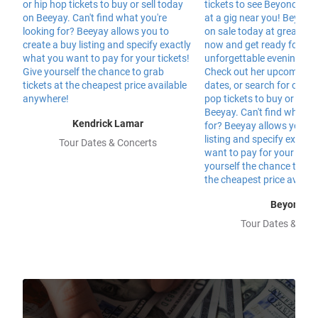
Kendrick Lamar
Tour Dates & Concerts
Beyonce
Tour Dates & Con