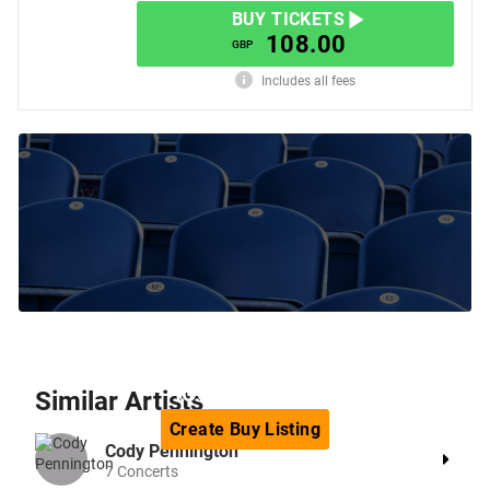
BUY TICKETS
108.00
GBP
Includes all fees
Can't find the tickets you are
looking for?
Similar
Artists
Create
Buy
Listing
Cody Pennington
7
Concerts