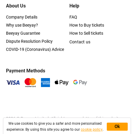
About Us
Help
Company Details
FAQ
Why use Beeyay?
How to Buy tickets
Beeyay Guarantee
How to Sell tickets
Dispute Resolution Policy
Contact us
COVID-19 (Coronavirus) Advice
Payment Methods
2026
© Beeyay Limited. All rights reserved. Use of this website
We use cookies to give you a safer and more personalised
constitutes acceptance of the
Terms of Service
,
Privacy
and
Ok
Cookies Policy
experience. By using this site you agree to our
cookie policy
.