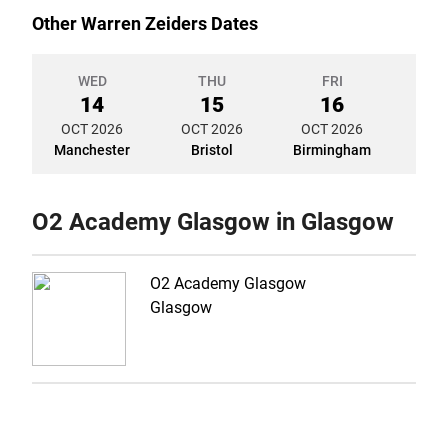
Other Warren Zeiders Dates
WED
THU
FRI
S
14
15
16
6
OCT 2026
OCT 2026
OCT 2026
OCT
Manchester
Bristol
Birmingham
Lo
O2 Academy Glasgow in Glasgow
O2 Academy Glasgow
Glasgow