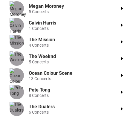
Megan Moroney
5
Concerts
Calvin Harris
1
Concerts
The Mission
4
Concerts
The Weeknd
5
Concerts
Ocean Colour Scene
13
Concerts
Pete Tong
8
Concerts
The Dualers
6
Concerts