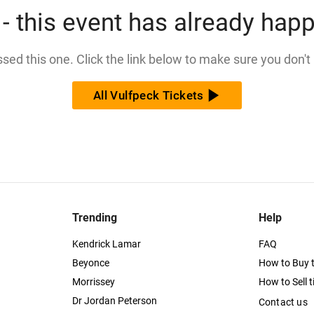
- this event has already hap
issed this one. Click the link below to make sure you don't
All Vulfpeck Tickets
Trending
Help
Kendrick Lamar
FAQ
Beyonce
How to Buy t
Morrissey
How to Sell t
Dr Jordan Peterson
Contact us