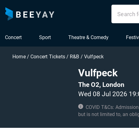
Concert
Sport
Theatre & Comedy
Festiv
Home
/
Concert Tickets
/
R&B
/
Vulfpeck
Vulfpeck
The O2, London
Wed 08 Jul 2026 19:
COVID T&Cs: Admission to t
but is not limited to, an obl
with these conditions. Unde