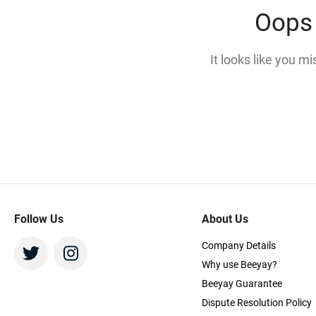
Oops 
It looks like you m
Follow Us
About Us
Company Details
Why use Beeyay?
Beeyay Guarantee
Dispute Resolution Policy