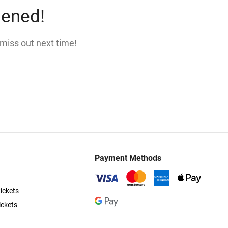
pened!
 miss out next time!
Payment Methods
ickets
ickets