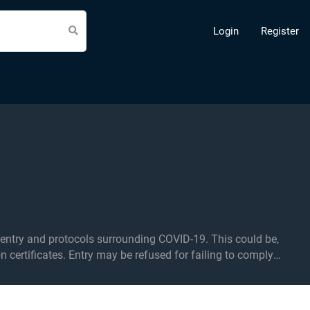
Login
Register
d protocols surrounding COVID-19. This could be,
on certificates. Entry may be refused for failing to comply
f applicable.