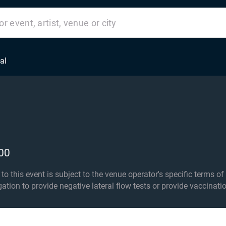
al
00
his event is subject to the venue operator's specific terms of entry an
igation to provide negative lateral flow tests or provide vaccinati
r 16s must be accompanied by an adult 18+. Standing 16+ only i