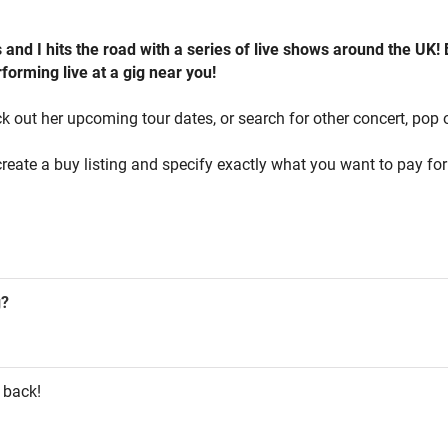
and I hits the road with a series of live shows around the UK!
forming live at a gig near you!
k out her upcoming tour dates, or search for other concert, pop o
reate a buy listing and specify exactly what you want to pay for 
g?
 back!