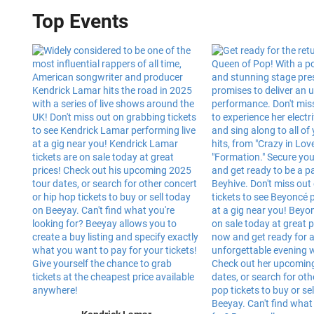
Top Events