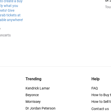
Dr 
Tou
e
oncerts
Trending
Help
Kendrick Lamar
FAQ
Beyonce
How to Buy t
Morrissey
How to Sell t
Dr Jordan Peterson
Contact us