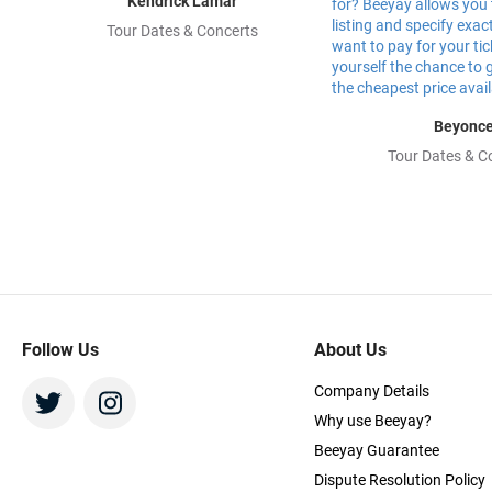
Kendrick Lamar
Tour Dates & Concerts
Beyonc
Tour Dates & C
Follow Us
About Us
Company Details
Why use Beeyay?
Beeyay Guarantee
Dispute Resolution Policy