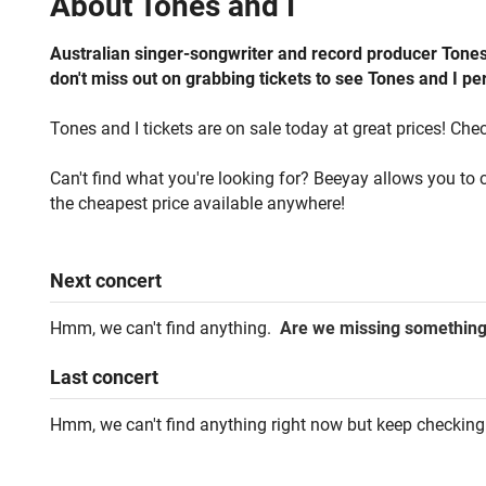
About
Tones and I
Australian singer-songwriter and record producer Tones 
don't miss out on grabbing tickets to see Tones and I per
Tones and I tickets are on sale today at great prices! Chec
Can't find what you're looking for? Beeyay allows you to c
the cheapest price available anywhere!
Next
concert
Hmm, we can't find anything.
Are we missing somethin
Last
concert
Hmm, we can't find anything right now but keep checking