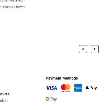
Jordan Peterson
r Dates & Shows
Payment Methods
ickets
ickets