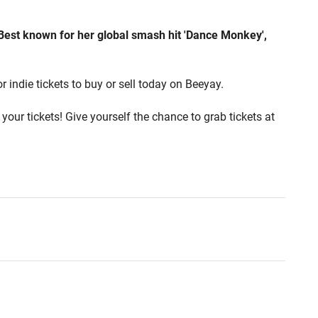
 Best known for her global smash hit 'Dance Monkey',
r indie tickets to buy or sell today on Beeyay.
your tickets! Give yourself the chance to grab tickets at