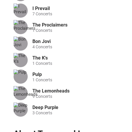
I Prevail
7
Concerts
The Proclaimers
1
Concerts
Bon Jovi
4
Concerts
The K's
1
Concerts
Pulp
1
Concerts
The Lemonheads
9
Concerts
Deep Purple
3
Concerts