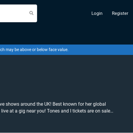
Login
Register
hich may be above or below face value.
live shows around the UK! Best known for her global
nes and I tickets are on sale
ickets to buy or sell today on Beeyay. Can't find
you want to pay for your tickets! Give yourself the chance