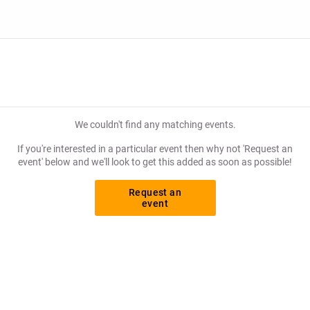
We couldn't find any matching events.
If you're interested in a particular event then why not 'Request an
event' below and we'll look to get this added as soon as possible!
Request an
event