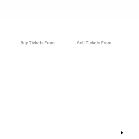
Buy Tickets From
Sell Tickets From