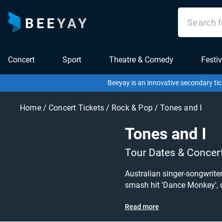
Concert
Sport
Theatre & Comedy
Festiv
Beeyay is an innovative secondary tic
Home
/
Concert Tickets
/
Rock & Pop
/
Tones and I
Tones and I
Tour Dates & Concer
Australian singer-songwriter
smash hit 'Dance Monkey', don't mis
today at great prices! Check o
Read more
what you're looking for? Bee
to grab tickets at the cheap