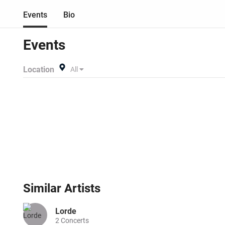
Events
Bio
Events
Location
All
Similar
Artists
Lorde
2
Concerts