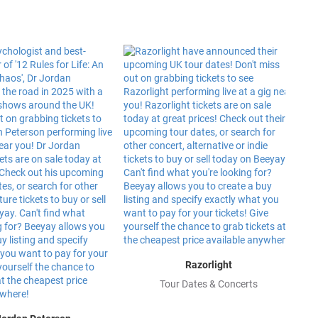
Razorlight
Tour Dates & Concerts