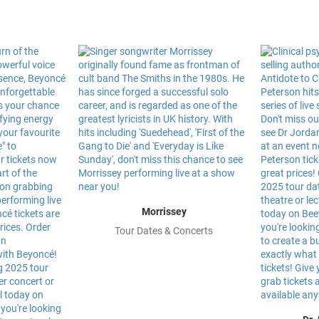
Morrissey
Tour Dates & Concerts