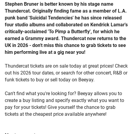
Stephen Bruner is better known by his stage name
Thundercat. Originally finding fame as a member of L.A.
punk band 'Suicidal Tendencies' he has since released
four studio albums and collaborated on Kendrick Lamar's
critically-acclaimed 'To Pimp a Butterfly', for which he
earned a Grammy award. Thundercat now returns to the
UK in 2026 - don't miss this chance to grab tickets to see
him performing live at a gig near you!
Thundercat tickets are on sale today at great prices! Check
out his 2026 tour dates, or search for other concert, R&B or
funk tickets to buy or sell today on Beeyay.
Can't find what you're looking for? Beeyay allows you to
create a buy listing and specify exactly what you want to
pay for your tickets! Give yourself the chance to grab
tickets at the cheapest price available anywhere!