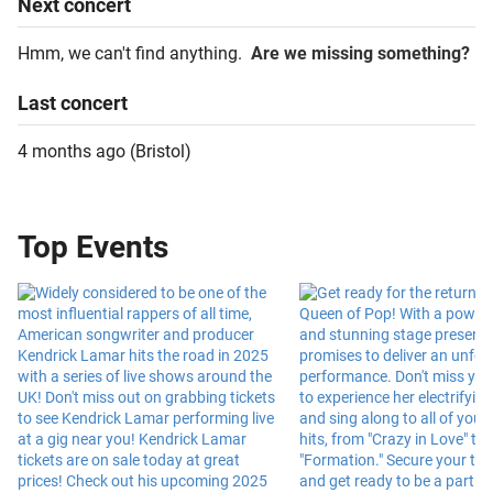
Next
concert
Hmm, we can't find anything.
Are we missing something?
Last
concert
4 months ago
(
Bristol
)
Top Events