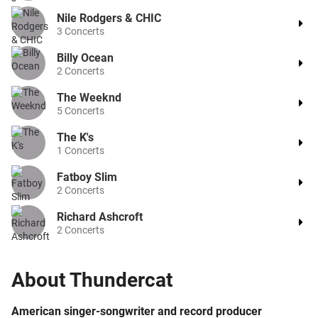
Nile Rodgers & CHIC
3
Concerts
Billy Ocean
2
Concerts
The Weeknd
5
Concerts
The K's
1
Concerts
Fatboy Slim
2
Concerts
Richard Ashcroft
2
Concerts
About
Thundercat
American singer-songwriter and record producer