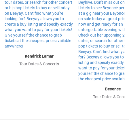
Kendrick Lamar
Tour Dates & Concerts
Beyonce
Tour Dates & Concer