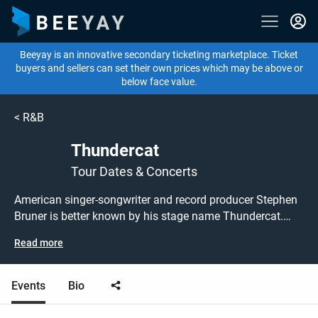
Beeyay is an innovative secondary ticketing marketplace. Ticket
buyers and sellers can set their own prices which may be above or
below face value.
<
R&B
Thundercat
Tour Dates & Concerts
American singer-songwriter and record producer Stephen
Bruner is better known by his stage name Thundercat.
Originally finding fame as a member of L.A. punk band
Read more
'Suicidal Tendencies' he has since released four studio
albums and collaborated on Kendrick Lamar's critically-
acclaimed 'To Pimp a Butterfly', for which he earned a
Events
Bio
Grammy award. Thundercat now returns to the UK in
2026 - don't miss this chance to grab tickets to see him