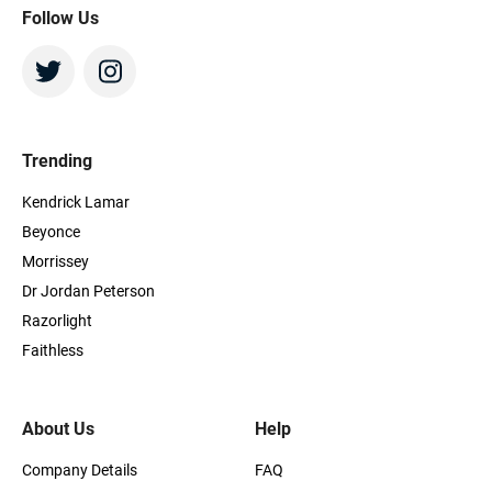
Follow Us
Trending
Kendrick Lamar
Beyonce
Morrissey
Dr Jordan Peterson
Razorlight
Faithless
About Us
Help
Company Details
FAQ