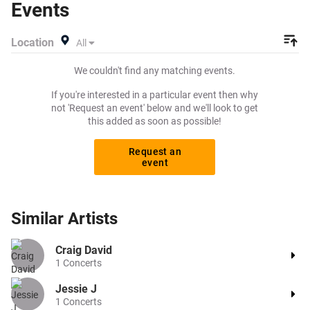
Events
performing live at a gig near you! Thundercat tickets are
on sale today at great prices! Check out his 2026 tour
Location
All
dates, or search for other concert, R&B or funk tickets to
buy or sell today on Beeyay. Can't find what you're looking
We couldn't find any matching events.
for? Beeyay allows you to create a buy listing and specify
exactly what you want to pay for your tickets! Give
If you're interested in a particular event then why
yourself the chance to grab tickets at the cheapest price
not 'Request an event' below and we'll look to get
this added as soon as possible!
available anywhere!
Request an
event
Similar
Artists
Craig David
1
Concerts
Jessie J
1
Concerts