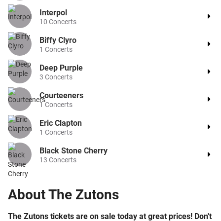
Interpol
10
Concerts
Biffy Clyro
1
Concerts
Deep Purple
3
Concerts
Courteeners
1
Concerts
Eric Clapton
1
Concerts
Black Stone Cherry
13
Concerts
About
The Zutons
The Zutons tickets are on sale today at great prices! Don't