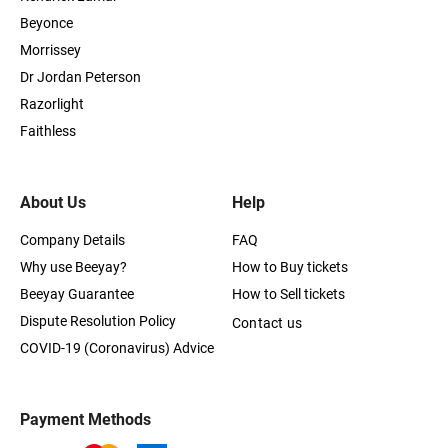
Beyonce
Morrissey
Dr Jordan Peterson
Razorlight
Faithless
About Us
Help
Company Details
FAQ
Why use Beeyay?
How to Buy tickets
Beeyay Guarantee
How to Sell tickets
Dispute Resolution Policy
Contact us
COVID-19 (Coronavirus) Advice
Payment Methods