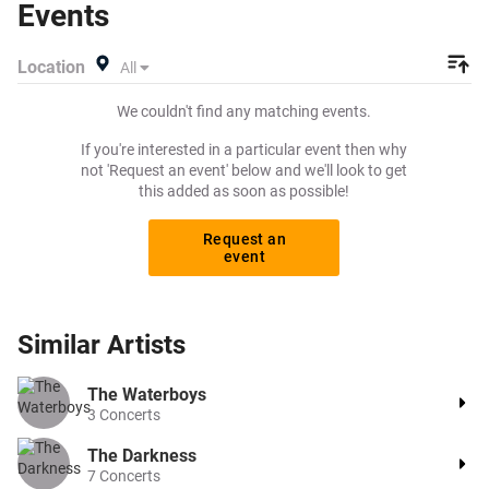
Events
Location
All
We couldn't find any matching events.
If you're interested in a particular event then why
not 'Request an event' below and we'll look to get
this added as soon as possible!
Request an
event
Similar
Artists
The Waterboys
3
Concerts
The Darkness
7
Concerts