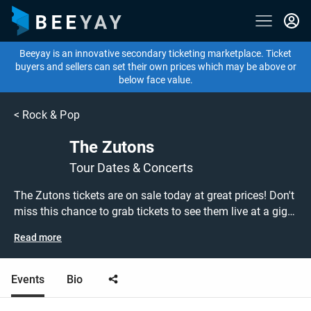
Beeyay is an innovative secondary ticketing marketplace. Ticket
buyers and sellers can set their own prices which may be above or
below face value.
<
Rock & Pop
The Zutons
Tour Dates & Concerts
The Zutons tickets are on sale today at great prices! Don't
miss this chance to grab tickets to see them live at a gig
near you, or search for other concert, alternative or indie
Read more
rock tickets to buy or sell today on Beeyay. Can't find what
you're looking for? Beeyay allows you to create a buy
listing and specify exactly what you want to pay for your
Events
Bio
tickets! Give yourself the chance to grab tickets at the
cheapest price available anywhere!