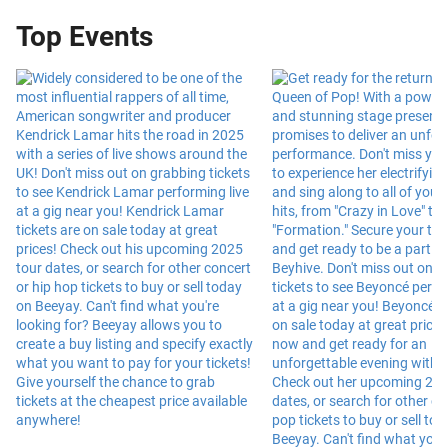
Top Events