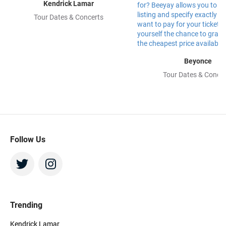
Kendrick Lamar
Tour Dates & Concerts
Beyonce
Tour Dates & Concer
Follow Us
Trending
Kendrick Lamar