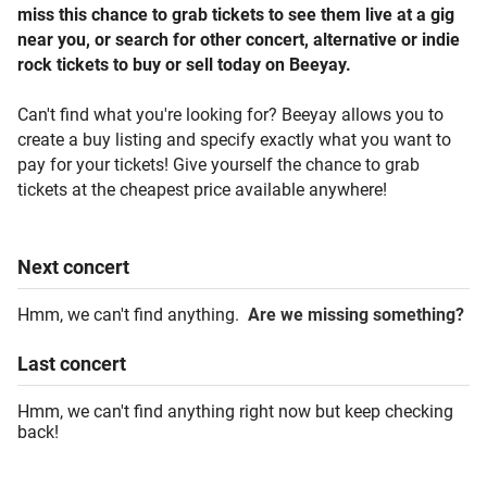
miss this chance to grab tickets to see them live at a gig
near you, or search for other concert, alternative or indie
rock tickets to buy or sell today on Beeyay.
Can't find what you're looking for? Beeyay allows you to
create a buy listing and specify exactly what you want to
pay for your tickets! Give yourself the chance to grab
tickets at the cheapest price available anywhere!
Next
concert
Hmm, we can't find anything.
Are we missing something?
Last
concert
Hmm, we can't find anything right now but keep checking
back!