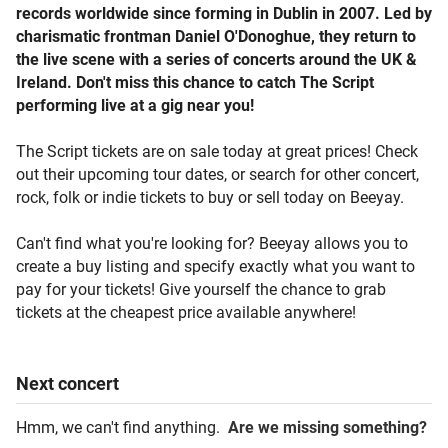
records worldwide since forming in Dublin in 2007. Led by
charismatic frontman Daniel O'Donoghue, they return to
the live scene with a series of concerts around the UK &
Ireland. Don't miss this chance to catch The Script
performing live at a gig near you!
The Script tickets are on sale today at great prices! Check
out their upcoming tour dates, or search for other concert,
rock, folk or indie tickets to buy or sell today on Beeyay.
Can't find what you're looking for? Beeyay allows you to
create a buy listing and specify exactly what you want to
pay for your tickets! Give yourself the chance to grab
tickets at the cheapest price available anywhere!
Next
concert
Hmm, we can't find anything.
Are we missing something?