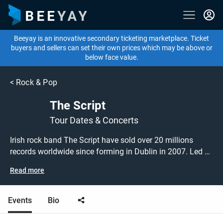
Beeyay is an innovative secondary ticketing marketplace. Ticket
buyers and sellers can set their own prices which may be above or
below face value.
<
Rock & Pop
The Script
Tour Dates & Concerts
Irish rock band The Script have sold over 20 millions
records worldwide since forming in Dublin in 2007. Led by
charismatic frontman Daniel O'Donoghue, they return to
Read more
the live scene with a series of concerts around the UK &
Ireland. Don't miss this chance to catch The Script
performing live at a gig near you! The Script tickets are on
Events
Bio
sale today at great prices! Check out their upcoming tour
dates, or search for other concert, rock, folk or indie tickets