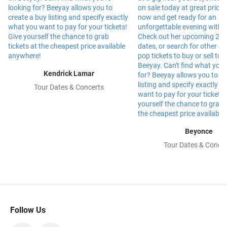
Kendrick Lamar
Tour Dates & Concerts
Beyonce
Tour Dates & Concer
Follow Us