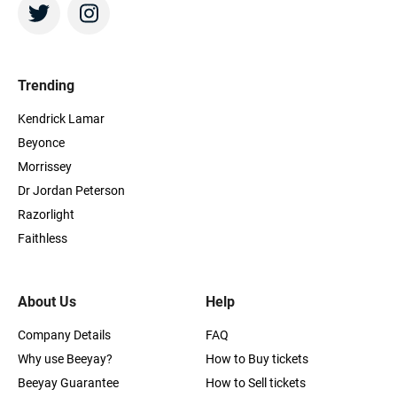
Trending
Kendrick Lamar
Beyonce
Morrissey
Dr Jordan Peterson
Razorlight
Faithless
About Us
Help
Company Details
FAQ
Why use Beeyay?
How to Buy tickets
Beeyay Guarantee
How to Sell tickets