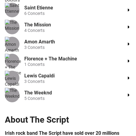
Saint Etienne
6
Concerts
The Mission
4
Concerts
Amon Amarth
3
Concerts
Florence + The Machine
1
Concerts
Lewis Capaldi
3
Concerts
The Weeknd
5
Concerts
About
The Script
Irish rock band The Script have sold over 20 millions