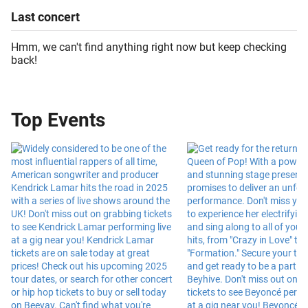
Last
concert
Hmm, we can't find anything right now but keep checking
back!
Top Events