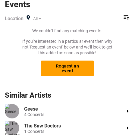
Events
to buy or sell today on Beeyay. Can't find what you're
looking for? Beeyay allows you to create a buy listing and
Location
All
specify exactly what you want to pay for your tickets!
Give yourself the chance to grab tickets at the cheapest
We couldn't find any matching events.
price available anywhere!
If you're interested in a particular event then why
not 'Request an event' below and we'll look to get
this added as soon as possible!
Request an
event
Similar
Artists
Geese
4
Concerts
The Saw Doctors
1
Concerts