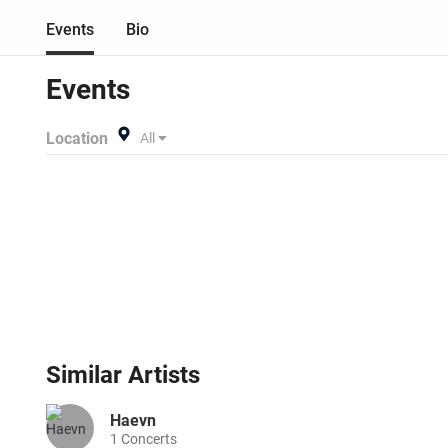
Events
Bio
Events
Location
All
Similar
Artists
Haevn
1
Concerts