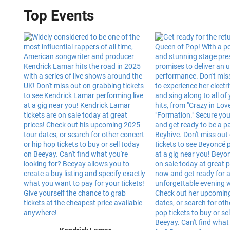
Top Events