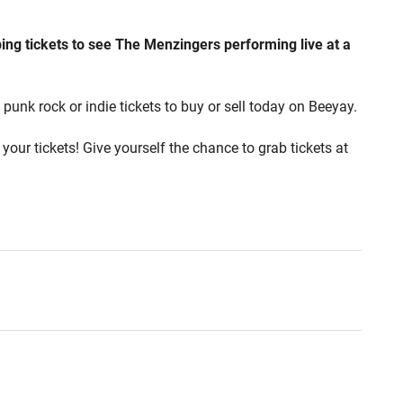
ing tickets to see The Menzingers performing live at a
punk rock or indie tickets to buy or sell today on Beeyay.
your tickets! Give yourself the chance to grab tickets at