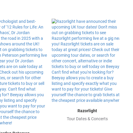
Razorlight
Tour Dates & Concerts