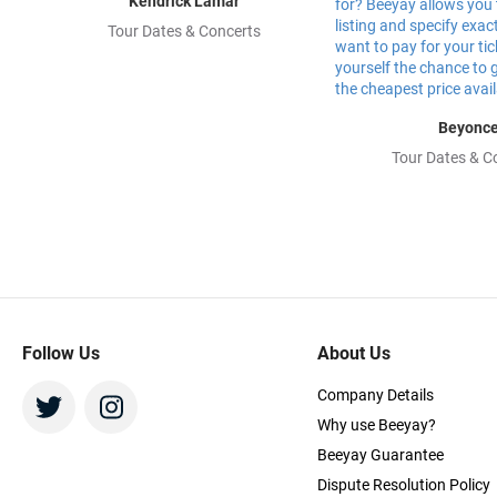
Kendrick Lamar
Tour Dates & Concerts
Beyonc
Tour Dates & C
Follow Us
About Us
Company Details
Why use Beeyay?
Beeyay Guarantee
Dispute Resolution Policy