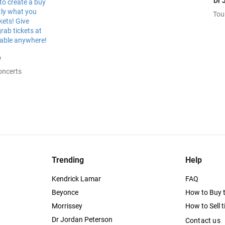
Dr 
Tou
e
oncerts
Trending
Help
Kendrick Lamar
FAQ
Beyonce
How to Buy t
Morrissey
How to Sell t
Dr Jordan Peterson
Contact us