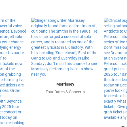
Morrissey
Tour Dates & Concerts