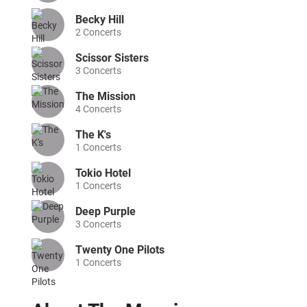
Becky Hill
2
Concerts
Scissor Sisters
3
Concerts
The Mission
4
Concerts
The K's
1
Concerts
Tokio Hotel
1
Concerts
Deep Purple
3
Concerts
Twenty One Pilots
1
Concerts