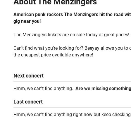
About
The Menzingers
American punk rockers The Menzingers hit the road with 
gig near you!
The Menzingers tickets are on sale today at great prices! 
Can't find what you're looking for? Beeyay allows you to c
the cheapest price available anywhere!
Next
concert
Hmm, we can't find anything.
Are we missing somethin
Last
concert
Hmm, we can't find anything right now but keep checking