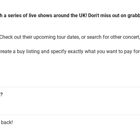
a series of live shows around the UK! Don't miss out on grabb
Check out their upcoming tour dates, or search for other concert, 
reate a buy listing and specify exactly what you want to pay for 
g?
 back!