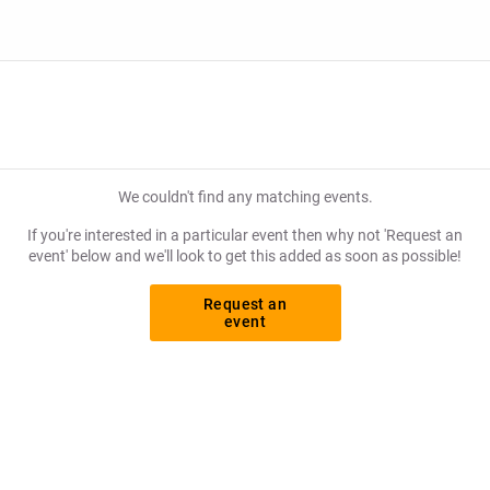
We couldn't find any matching events.
If you're interested in a particular event then why not 'Request an
event' below and we'll look to get this added as soon as possible!
Request an
event