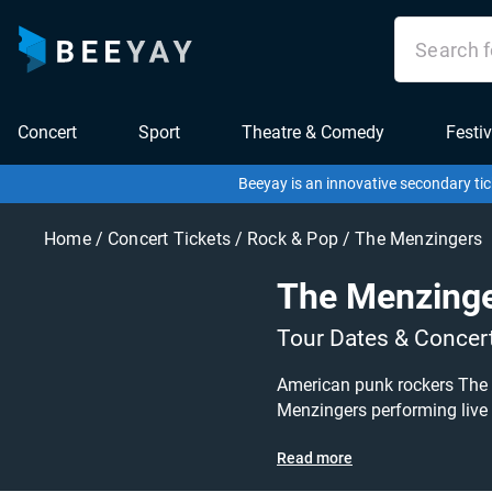
Concert
Sport
Theatre & Comedy
Festiv
Beeyay is an innovative secondary tic
Home
/
Concert Tickets
/
Rock & Pop
/
The Menzingers
The Menzing
Tour Dates & Concer
American punk rockers The M
Menzingers performing live at a gig near you! The Menzingers tickets are on sale today at g
for other concert, punk rock or indie tickets to buy or se
Read more
and specify exactly what you