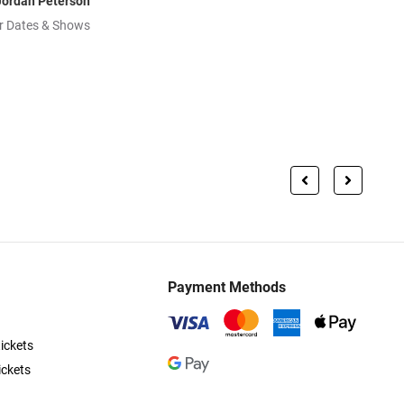
Jordan Peterson
r Dates & Shows
Payment Methods
ickets
ickets