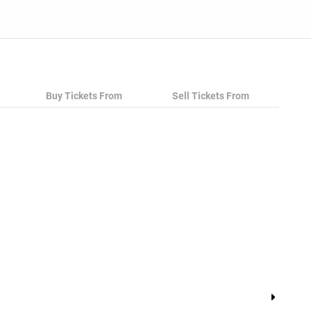
Buy Tickets From
Sell Tickets From