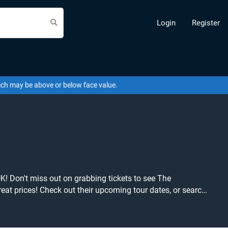
Login
Register
hich may be above or below face value.
K! Don't miss out on grabbing tickets to see The
tickets at the cheapest price available anywhere!