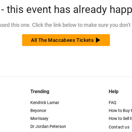
- this event has already hap
issed this one. Click the link below to make sure you don't
All The Maccabees Tickets
Trending
Help
Kendrick Lamar
FAQ
Beyonce
How to Buy t
Morrissey
How to Sell t
Dr Jordan Peterson
Contact us