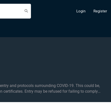
Login
Register
d protocols surrounding COVID-19. This could be,
on certificates. Entry may be refused for failing to comply