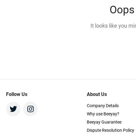
Oops 
It looks like you m
Follow Us
About Us
Company Details
Why use Beeyay?
Beeyay Guarantee
Dispute Resolution Policy