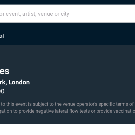
al
es
rk, London
00
his event is subject to the venue operator's specific terms of entry an
igation to provide negative lateral flow tests or provide vaccinati