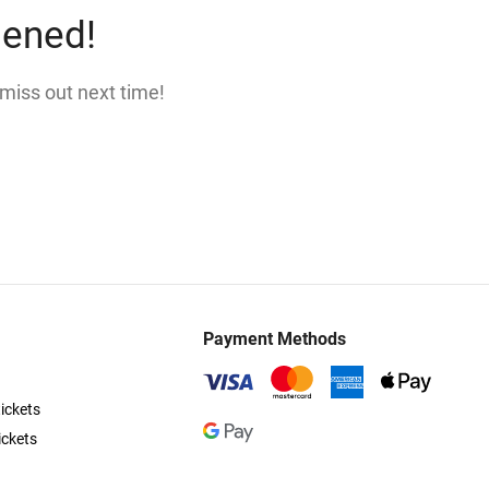
pened!
 miss out next time!
Payment Methods
ickets
ickets