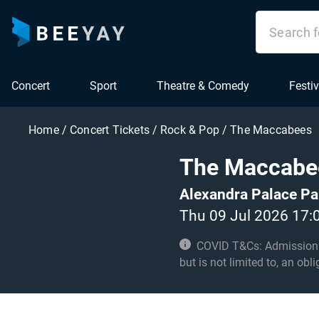
Concert
Sport
Theatre & Comedy
Festiv
Home
/
Concert Tickets
/
Rock & Pop
/
The Maccabees
The Maccabe
Alexandra Palace Pa
Thu 09 Jul 2026 17:
COVID T&Cs: Admission to t
but is not limited to, an obl
with these conditions.