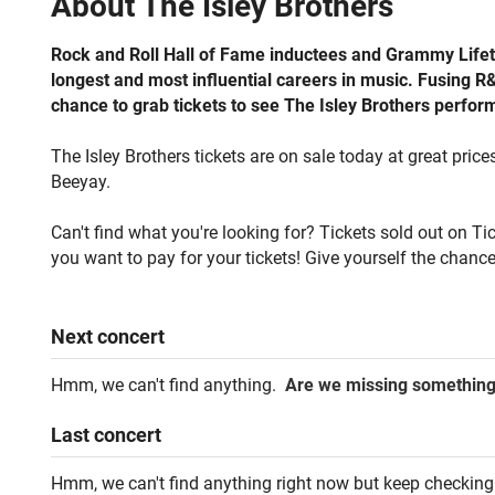
About
The Isley Brothers
Rock and Roll Hall of Fame inductees and Grammy Lifet
longest and most influential careers in music. Fusing R&B
chance to grab tickets to see The Isley Brothers performi
The Isley Brothers tickets are on sale today at great price
Beeyay.
Can't find what you're looking for? Tickets sold out on T
you want to pay for your tickets! Give yourself the chance
Next
concert
Hmm, we can't find anything.
Are we missing somethin
Last
concert
Hmm, we can't find anything right now but keep checking