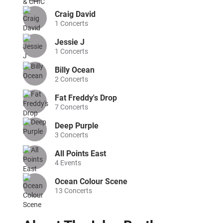
Craig David
1
Concerts
Jessie J
1
Concerts
Billy Ocean
2
Concerts
Fat Freddy's Drop
7
Concerts
Deep Purple
3
Concerts
All Points East
4
Events
Ocean Colour Scene
13
Concerts