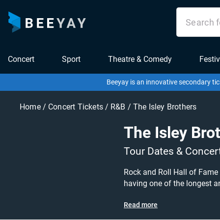
Concert
Sport
Theatre & Comedy
Festiv
Beeyay is an innovative secondary tic
Home
/
Concert Tickets
/
R&B
/
The Isley Brothers
The Isley Bro
Tour Dates & Concer
Rock and Roll Hall of Fame
having one of the longest an
series of arena concerts! Don't mi
Read more
are on sale today at great p
Beeyay. Can't find what you're looking for? Tickets sold out on Ticketmaster or Seetickets? Prices too high on Viagogo? Beeyay allows you to create a