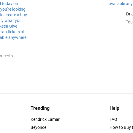
Dr 
Tou
e
oncerts
Trending
Help
Kendrick Lamar
FAQ
Beyonce
How to Buy t