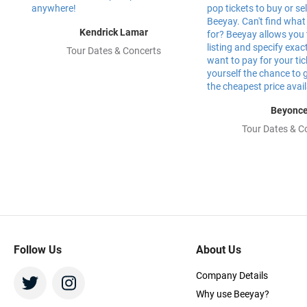
Kendrick Lamar
Tour Dates & Concerts
Beyonc
Tour Dates & C
Follow Us
About Us
Company Details
Why use Beeyay?