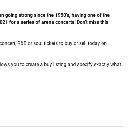
going strong since the 1950's, having one of the
021 for a series of arena concerts! Don't miss this
concert, R&B or soul tickets to buy or sell today on
lows you to create a buy listing and specify exactly what