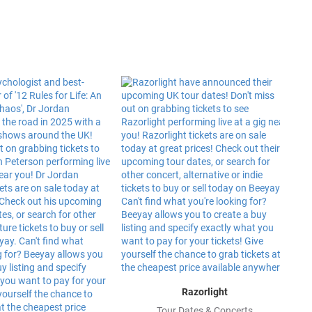
Razorlight
Tour Dates & Concerts