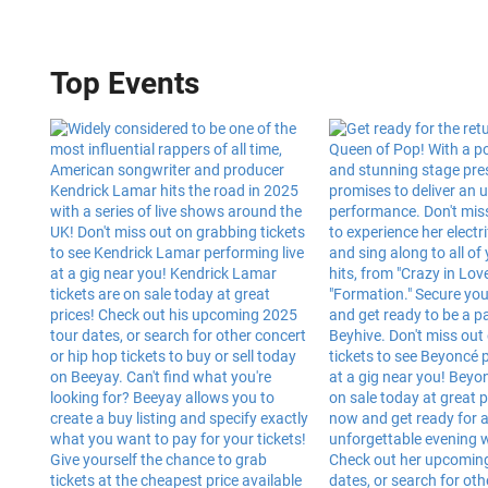
Top Events