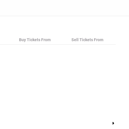
ce to grab tickets at the cheapest price available
Buy Tickets From
Sell Tickets From