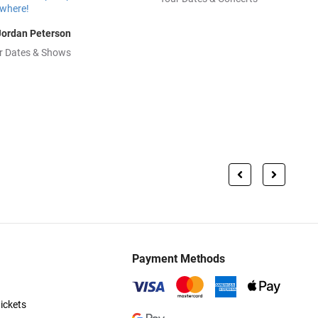
Jordan Peterson
r Dates & Shows
Payment Methods
ickets