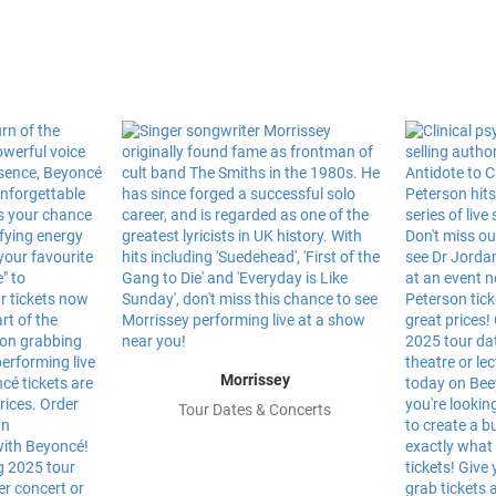
Morrissey
Tour Dates & Concerts