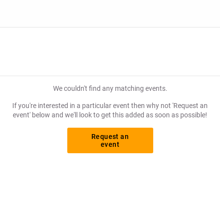
tly what you want to pay for your tickets! Give yourself the chan
We couldn't find any matching events.
If you're interested in a particular event then why not 'Request an
event' below and we'll look to get this added as soon as possible!
Request an
event