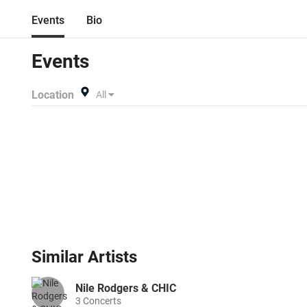
buy listing and specify exac
Events
Bio
anywhere!
Events
Location
All
Similar
Artists
Nile Rodgers & CHIC
3
Concerts