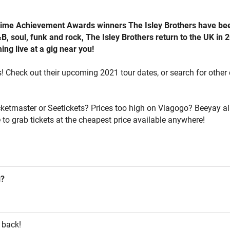
ime Achievement Awards winners The Isley Brothers have been 
, soul, funk and rock, The Isley Brothers return to the UK in 2
ng live at a gig near you!
s! Check out their upcoming 2021 tour dates, or search for other 
icketmaster or Seetickets? Prices too high on Viagogo? Beeyay al
 to grab tickets at the cheapest price available anywhere!
g?
 back!