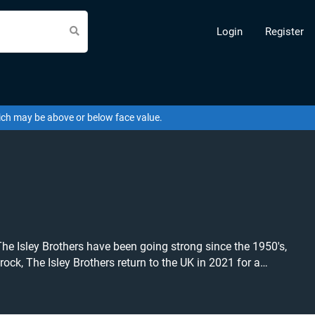
Login
Register
hich may be above or below face value.
 Isley Brothers have been going strong since the 1950's,
ock, The Isley Brothers return to the UK in 2021 for a
g near you! The Isley Brothers tickets
er concert, R&B or soul tickets to buy or sell today on