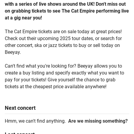
with a series of live shows around the UK! Don't miss out
on grabbing tickets to see The Cat Empire performing live
at a gig near you!
The Cat Empire tickets are on sale today at great prices!
Check out their upcoming 2025 tour dates, or search for
other concert, ska or jazz tickets to buy or sell today on
Beeyay.
Can't find what you're looking for? Beeyay allows you to
create a buy listing and specify exactly what you want to
pay for your tickets! Give yourself the chance to grab
tickets at the cheapest price available anywhere!
Next
concert
Hmm, we can't find anything.
Are we missing something?