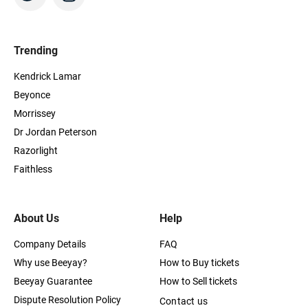
Trending
Kendrick Lamar
Beyonce
Morrissey
Dr Jordan Peterson
Razorlight
Faithless
About Us
Help
Company Details
FAQ
Why use Beeyay?
How to Buy tickets
Beeyay Guarantee
How to Sell tickets
Dispute Resolution Policy
Contact us