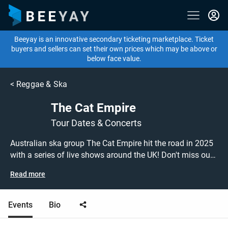
Beeyay is an innovative secondary ticketing marketplace. Ticket
buyers and sellers can set their own prices which may be above or
below face value.
<
Reggae & Ska
The Cat Empire
Tour Dates & Concerts
Australian ska group The Cat Empire hit the road in 2025
with a series of live shows around the UK! Don't miss out
on grabbing tickets to see The Cat Empire performing live
Read more
at a gig near you! The Cat Empire tickets are on sale
today at great prices! Check out their upcoming 2025 tour
dates, or search for other concert, ska or jazz tickets to
Events
Bio
buy or sell today on Beeyay. Can't find what you're looking
for? Beeyay allows you to create a buy listing and specify