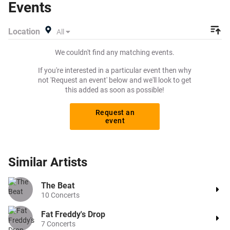
Events
exactly what you want to pay for your tickets! Give
yourself the chance to grab tickets at the cheapest price
Location
All
available anywhere!
We couldn't find any matching events.
If you're interested in a particular event then why
not 'Request an event' below and we'll look to get
this added as soon as possible!
Request an
event
Similar
Artists
The Beat
10
Concerts
Fat Freddy's Drop
7
Concerts