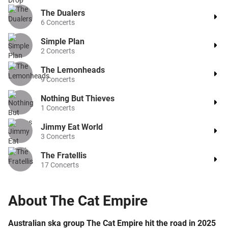
The Dualers
6
Concerts
Simple Plan
2
Concerts
The Lemonheads
9
Concerts
Nothing But Thieves
1
Concerts
Jimmy Eat World
3
Concerts
The Fratellis
17
Concerts
About
The Cat Empire
Australian ska group The Cat Empire hit the road in 2025