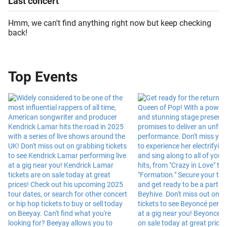
Last
concert
Hmm, we can't find anything right now but keep checking
back!
Top Events