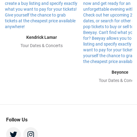
Kendrick Lamar
Tour Dates & Concerts
Beyonce
Tour Dates & Concer
Follow Us