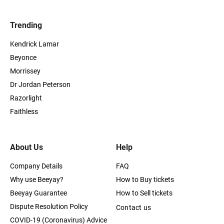
Trending
Kendrick Lamar
Beyonce
Morrissey
Dr Jordan Peterson
Razorlight
Faithless
About Us
Help
Company Details
FAQ
Why use Beeyay?
How to Buy tickets
Beeyay Guarantee
How to Sell tickets
Dispute Resolution Policy
Contact us
COVID-19 (Coronavirus) Advice