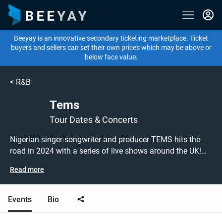
Beeyay is an innovative secondary ticketing marketplace. Ticket
buyers and sellers can set their own prices which may be above or
below face value.
<
R&B
Tems
Tour Dates & Concerts
Nigerian singer-songwriter and producer TEMS hits the
road in 2024 with a series of live shows around the UK!
Don't miss out on grabbing tickets to see TEMS
Read more
performing live at a gig near you! TEMS tickets are on
sale today at great prices! Check out her upcoming 2024
tour dates, or search for other concert, afrobeats or R&B
Events
Bio
tickets to buy or sell today on Beeyay. Can't find what
you're looking for? Beeyay allows you to create a buy