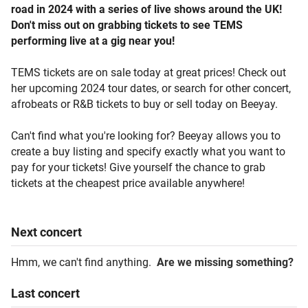
road in 2024 with a series of live shows around the UK!
Don't miss out on grabbing tickets to see TEMS
performing live at a gig near you!
TEMS tickets are on sale today at great prices! Check out
her upcoming 2024 tour dates, or search for other concert,
afrobeats or R&B tickets to buy or sell today on Beeyay.
Can't find what you're looking for? Beeyay allows you to
create a buy listing and specify exactly what you want to
pay for your tickets! Give yourself the chance to grab
tickets at the cheapest price available anywhere!
Next
concert
Hmm, we can't find anything.
Are we missing something?
Last
concert