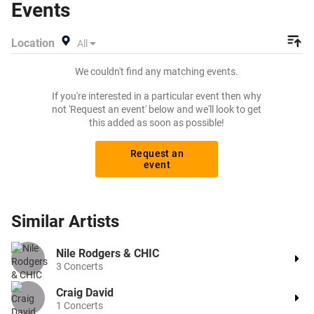
Events
listing and specify exactly what you want to pay for your
tickets! Give yourself the chance to grab tickets at the
Location
All
cheapest price available anywhere!
We couldn't find any matching events.
If you're interested in a particular event then why
not 'Request an event' below and we'll look to get
this added as soon as possible!
Request an
event
Similar
Artists
Nile Rodgers & CHIC
3
Concerts
Craig David
1
Concerts