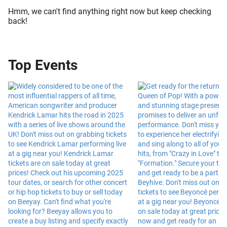
Hmm, we can't find anything right now but keep checking
back!
Top Events