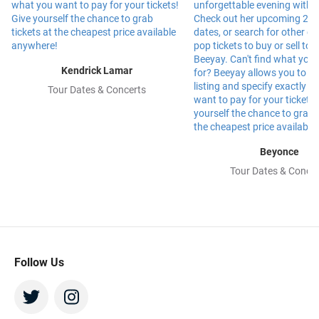
Kendrick Lamar
Tour Dates & Concerts
Beyonce
Tour Dates & Concer
Follow Us