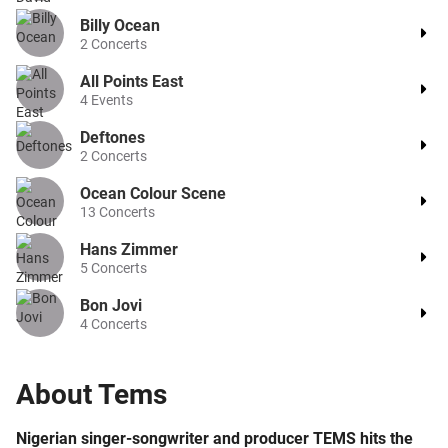
Billy Ocean
2
Concerts
All Points East
4
Events
Deftones
2
Concerts
Ocean Colour Scene
13
Concerts
Hans Zimmer
5
Concerts
Bon Jovi
4
Concerts
About
Tems
Nigerian singer-songwriter and producer TEMS hits the