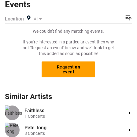
Events
want to pay for your tickets! Give yourself the chance to
grab tickets at the cheapest price available anywhere!
Location
All
We couldn't find any matching events.
If you're interested in a particular event then why
not 'Request an event' below and we'll look to get
this added as soon as possible!
Request an
event
Similar
Artists
Faithless
1
Concerts
Pete Tong
8
Concerts