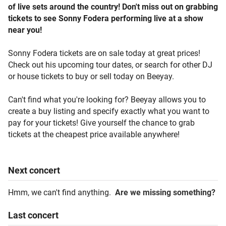
of live sets around the country! Don't miss out on grabbing
tickets to see Sonny Fodera performing live at a show
near you!
Sonny Fodera tickets are on sale today at great prices!
Check out his upcoming tour dates, or search for other DJ
or house tickets to buy or sell today on Beeyay.
Can't find what you're looking for? Beeyay allows you to
create a buy listing and specify exactly what you want to
pay for your tickets! Give yourself the chance to grab
tickets at the cheapest price available anywhere!
Next
concert
Hmm, we can't find anything.
Are we missing something?
Last
concert