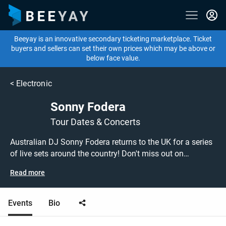
Beeyay is an innovative secondary ticketing marketplace. Ticket
buyers and sellers can set their own prices which may be above or
below face value.
<
Electronic
Sonny Fodera
Tour Dates & Concerts
Australian DJ Sonny Fodera returns to the UK for a series
of live sets around the country! Don't miss out on
grabbing tickets to see Sonny Fodera performing live at a
Read more
show near you! Sonny Fodera tickets are on sale today at
great prices! Check out his upcoming tour dates, or search
for other DJ or house tickets to buy or sell today on
Events
Bio
Beeyay. Can't find what you're looking for? Beeyay allows
you to create a buy listing and specify exactly what you