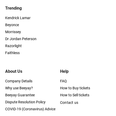
Trending
Kendrick Lamar
Beyonce
Morrissey
Dr Jordan Peterson
Razorlight
Faithless
About Us
Help
Company Details
FAQ
Why use Beeyay?
How to Buy tickets
Beeyay Guarantee
How to Sell tickets
Dispute Resolution Policy
Contact us
COVID-19 (Coronavirus) Advice