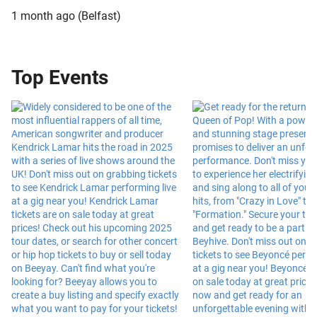
1 month ago
(
Belfast
)
Top Events