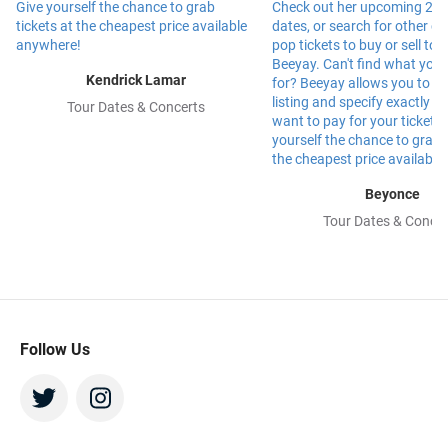
Kendrick Lamar
Tour Dates & Concerts
Beyonce
Tour Dates & Concer
Follow Us