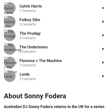
Calvin Harris
1
Concerts
Fatboy Slim
2
Concerts
The Prodigy
3
Concerts
The Undertones
8
Concerts
Florence + The Machine
1
Concerts
Lorde
2
Concerts
About
Sonny Fodera
Australian DJ Sonny Fodera returns to the UK for a series