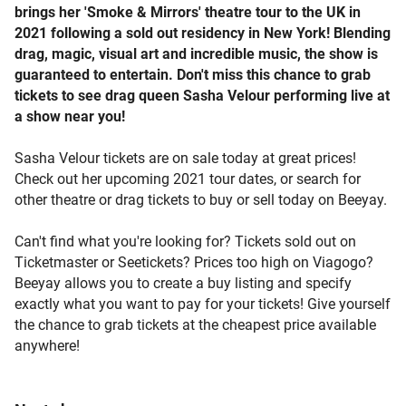
brings her 'Smoke & Mirrors' theatre tour to the UK in
2021 following a sold out residency in New York! Blending
drag, magic, visual art and incredible music, the show is
guaranteed to entertain. Don't miss this chance to grab
tickets to see drag queen Sasha Velour performing live at
a show near you!
Sasha Velour tickets are on sale today at great prices!
Check out her upcoming 2021 tour dates, or search for
other theatre or drag tickets to buy or sell today on Beeyay.
Can't find what you're looking for? Tickets sold out on
Ticketmaster or Seetickets? Prices too high on Viagogo?
Beeyay allows you to create a buy listing and specify
exactly what you want to pay for your tickets! Give yourself
the chance to grab tickets at the cheapest price available
anywhere!