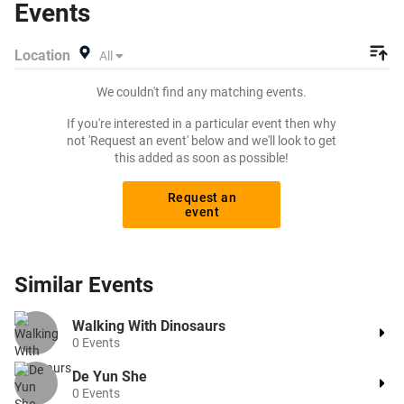
Events
or search for other theatre or drag tickets to buy or sell
today on Beeyay. Can't find what you're looking for?
Location
All
Tickets sold out on Ticketmaster or Seetickets? Prices too
high on Viagogo? Beeyay allows you to create a buy
We couldn't find any matching events.
listing and specify exactly what you want to pay for your
tickets! Give yourself the chance to grab tickets at the
If you're interested in a particular event then why
cheapest price available anywhere!
not 'Request an event' below and we'll look to get
this added as soon as possible!
Request an
event
Similar
Events
Walking With Dinosaurs
0
Events
De Yun She
0
Events