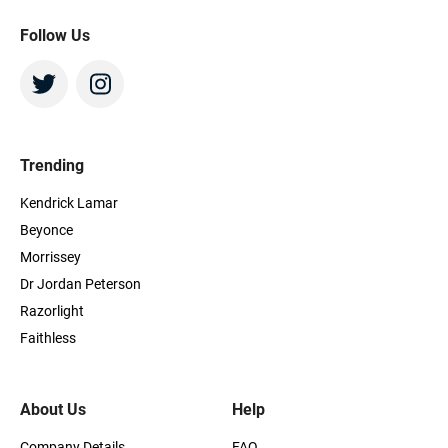
Follow Us
Trending
Kendrick Lamar
Beyonce
Morrissey
Dr Jordan Peterson
Razorlight
Faithless
About Us
Help
Company Details
FAQ