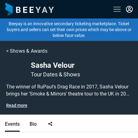
Beeyay is an innovative secondary ticketing marketplace. Ticket
buyers and sellers can set their own prices which may be above or
below face value.
<
Shows & Awards
Sasha Velour
Tour Dates & Shows
The winner of RuPaul's Drag Race in 2017, Sasha Velour
brings her 'Smoke & Mirrors' theatre tour to the UK in 2021
following a sold out residency in New York! Blending drag,
Read more
magic, visual art and incredible music, the show is
guaranteed to entertain. Don't miss this chance to grab
tickets to see drag queen Sasha Velour performing live at
Events
Bio
a show near you! Sasha Velour tickets are on sale today
at great prices! Check out her upcoming 2021 tour dates,