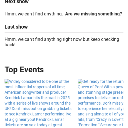
Next
show
Hmm, we can't find anything.
Are we missing something?
Last
show
Hmm, we can't find anything right now but keep checking
back!
Top Events