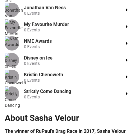
Jonathan Van Ness
0
Events
My Favourite Murder
0
Events
NME Awards
0
Events
Disney on Ice
0
Events
Kristin Chenoweth
0
Events
Strictly Come Dancing
0
Events
About
Sasha Velour
The winner of RuPaul's Drag Race in 2017, Sasha Velour