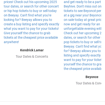
Kendrick Lamar
Tour Dates & Concerts
Beyonce
Tour Dates & Concer