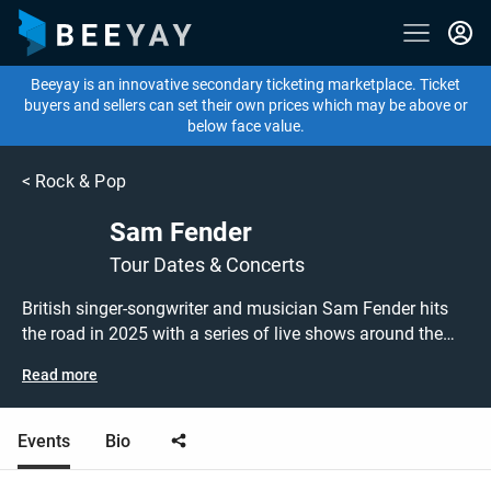
Beeyay is an innovative secondary ticketing marketplace. Ticket
buyers and sellers can set their own prices which may be above or
below face value.
<
Rock & Pop
Sam Fender
Tour Dates & Concerts
British singer-songwriter and musician Sam Fender hits
the road in 2025 with a series of live shows around the
UK! Don't miss out on grabbing tickets to see Sam Fender
Read more
performing live at a gig near you! Sam Fender tickets are
on sale today at great prices! Check out his upcoming
2025 tour dates, or search for other concert, indie or rock
Events
Bio
tickets to buy or sell today on Beeyay. Can't find what
you're looking for? Beeyay allows you to create a buy