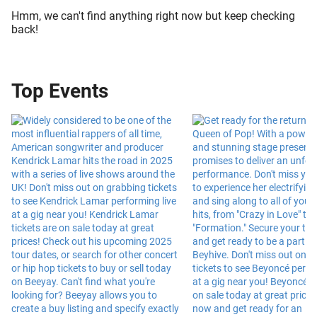
Hmm, we can't find anything right now but keep checking
back!
Top Events