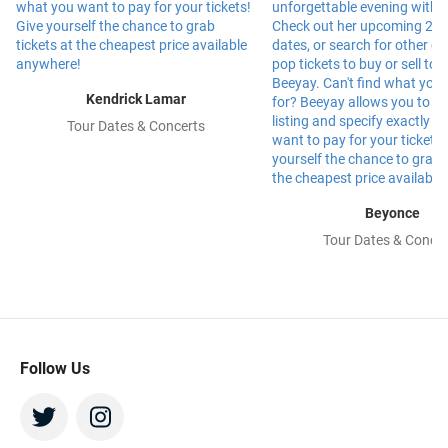
Kendrick Lamar
Tour Dates & Concerts
Beyonce
Tour Dates & Concer
Follow Us