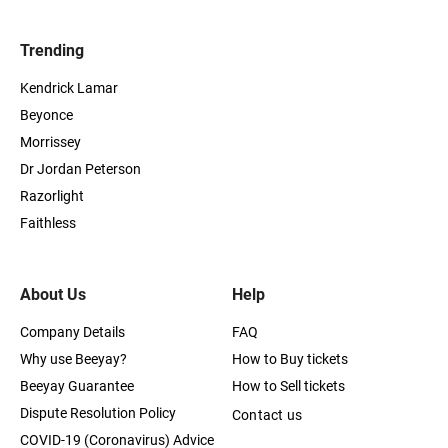
Trending
Kendrick Lamar
Beyonce
Morrissey
Dr Jordan Peterson
Razorlight
Faithless
About Us
Help
Company Details
FAQ
Why use Beeyay?
How to Buy tickets
Beeyay Guarantee
How to Sell tickets
Dispute Resolution Policy
Contact us
COVID-19 (Coronavirus) Advice