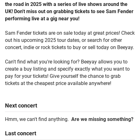
the road in 2025 with a series of live shows around the
UK! Don't miss out on grabbing tickets to see Sam Fender
performing live at a gig near you!
Sam Fender tickets are on sale today at great prices! Check
out his upcoming 2025 tour dates, or search for other
concert, indie or rock tickets to buy or sell today on Beeyay.
Can't find what you're looking for? Beeyay allows you to
create a buy listing and specify exactly what you want to
pay for your tickets! Give yourself the chance to grab
tickets at the cheapest price available anywhere!
Next
concert
Hmm, we can't find anything.
Are we missing something?
Last
concert