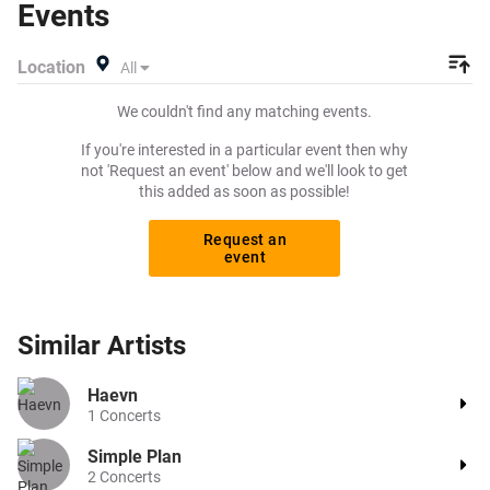
Events
listing and specify exactly what you want to pay for your
tickets! Give yourself the chance to grab tickets at the
Location
All
cheapest price available anywhere!
We couldn't find any matching events.
If you're interested in a particular event then why
not 'Request an event' below and we'll look to get
this added as soon as possible!
Request an
event
Similar
Artists
Haevn
1
Concerts
Simple Plan
2
Concerts