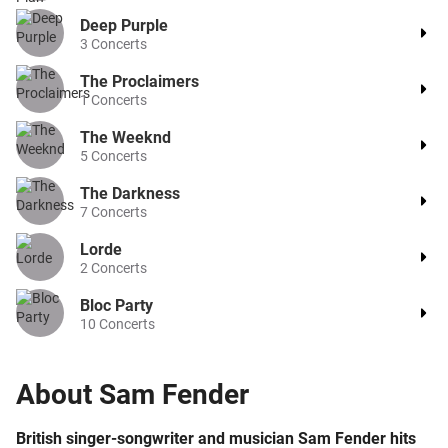
Deep Purple
3
Concerts
The Proclaimers
1
Concerts
The Weeknd
5
Concerts
The Darkness
7
Concerts
Lorde
2
Concerts
Bloc Party
10
Concerts
About
Sam Fender
British singer-songwriter and musician Sam Fender hits