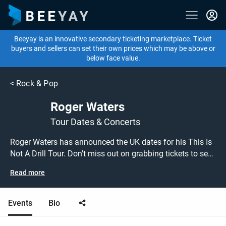
Beeyay is an innovative secondary ticketing marketplace. Ticket
buyers and sellers can set their own prices which may be above or
below face value.
<
Rock & Pop
Roger Waters
Tour Dates & Concerts
Roger Waters has announced the UK dates for his This Is
Not A Drill Tour. Don't miss out on grabbing tickets to see
Roger Waters performing live at a gig near you! Roger
Read more
Waters tickets are on sale today at great prices! Check out
their upcoming 2023 tour dates, or search for other
concert or rock tickets to buy or sell today on Beeyay.
Events
Bio
Can't find what you're looking for? Beeyay allows you to
create a buy listing and specify exactly what you want to