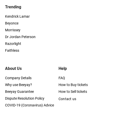
Trending
Kendrick Lamar
Beyonce
Morrissey
Dr Jordan Peterson
Razorlight
Faithless
About Us
Help
Company Details
FAQ
Why use Beeyay?
How to Buy tickets
Beeyay Guarantee
How to Sell tickets
Dispute Resolution Policy
Contact us
COVID-19 (Coronavirus) Advice