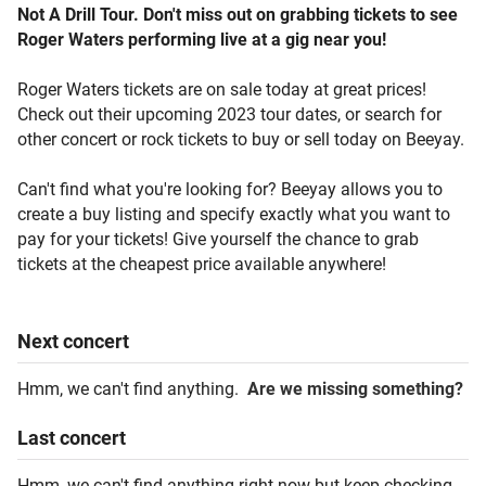
Not A Drill Tour. Don't miss out on grabbing tickets to see
Roger Waters performing live at a gig near you!
Roger Waters tickets are on sale today at great prices!
Check out their upcoming 2023 tour dates, or search for
other concert or rock tickets to buy or sell today on Beeyay.
Can't find what you're looking for? Beeyay allows you to
create a buy listing and specify exactly what you want to
pay for your tickets! Give yourself the chance to grab
tickets at the cheapest price available anywhere!
Next
concert
Hmm, we can't find anything.
Are we missing something?
Last
concert
Hmm, we can't find anything right now but keep checking