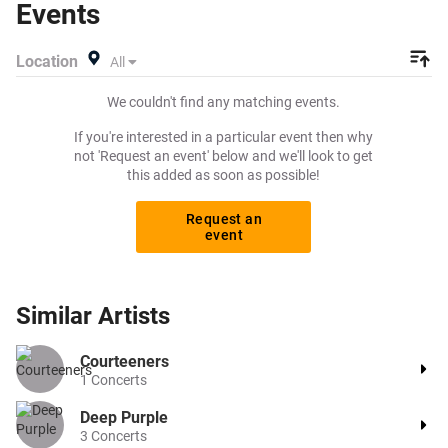
Events
pay for your tickets! Give yourself the chance to grab
tickets at the cheapest price available anywhere!
Location
All
We couldn't find any matching events.
If you're interested in a particular event then why
not 'Request an event' below and we'll look to get
this added as soon as possible!
Request an
event
Similar
Artists
Courteeners
1
Concerts
Deep Purple
3
Concerts