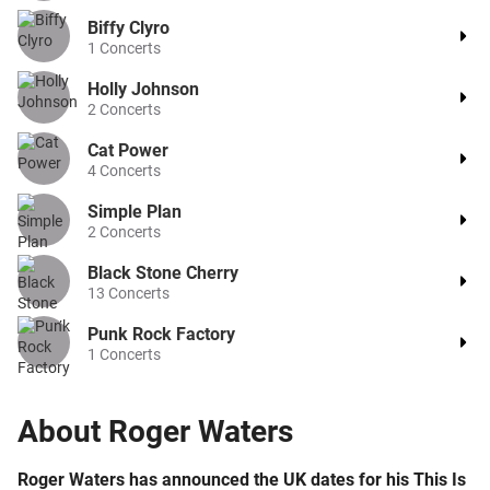
Biffy Clyro
1
Concerts
Holly Johnson
2
Concerts
Cat Power
4
Concerts
Simple Plan
2
Concerts
Black Stone Cherry
13
Concerts
Punk Rock Factory
1
Concerts
About
Roger Waters
Roger Waters has announced the UK dates for his This Is