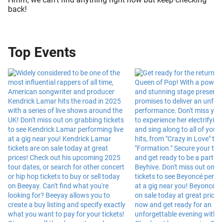
back!
Top Events