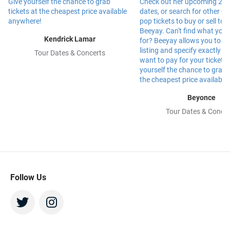
Kendrick Lamar
Tour Dates & Concerts
Beyonce
Tour Dates & Concer
Follow Us