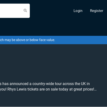
Login
Register
hich may be above or below face value.
is has announced a country-wide tour across the UK in
prices!
find what you're looking for?
ou to create a buy listing and specify exactly what you
available anywhere!