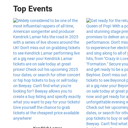
Top Events