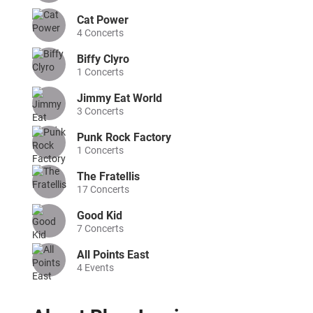
Cat Power
4
Concerts
Biffy Clyro
1
Concerts
Jimmy Eat World
3
Concerts
Punk Rock Factory
1
Concerts
The Fratellis
17
Concerts
Good Kid
7
Concerts
All Points East
4
Events