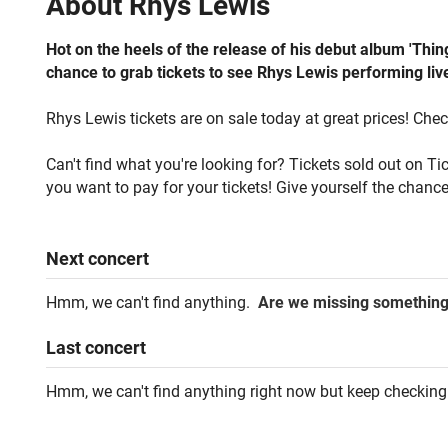
About
Rhys Lewis
Hot on the heels of the release of his debut album 'Th
chance to grab tickets to see Rhys Lewis performing live
Rhys Lewis tickets are on sale today at great prices! Chec
Can't find what you're looking for? Tickets sold out on T
you want to pay for your tickets! Give yourself the chance
Next
concert
Hmm, we can't find anything.
Are we missing somethin
Last
concert
Hmm, we can't find anything right now but keep checking