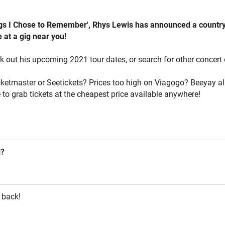
ings I Chose to Remember', Rhys Lewis has announced a country-
 at a gig near you!
k out his upcoming 2021 tour dates, or search for other concert 
icketmaster or Seetickets? Prices too high on Viagogo? Beeyay al
 to grab tickets at the cheapest price available anywhere!
g?
 back!