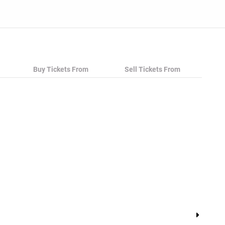
Buy Tickets From
Sell Tickets From