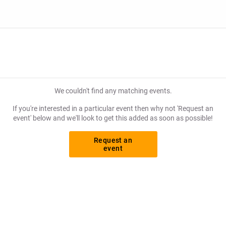
We couldn't find any matching events.
If you're interested in a particular event then why not 'Request an
event' below and we'll look to get this added as soon as possible!
Request an
event