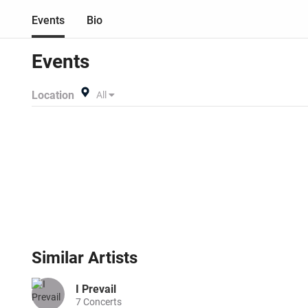
Events
Bio
Events
Location
All
Similar
Artists
I Prevail
7
Concerts