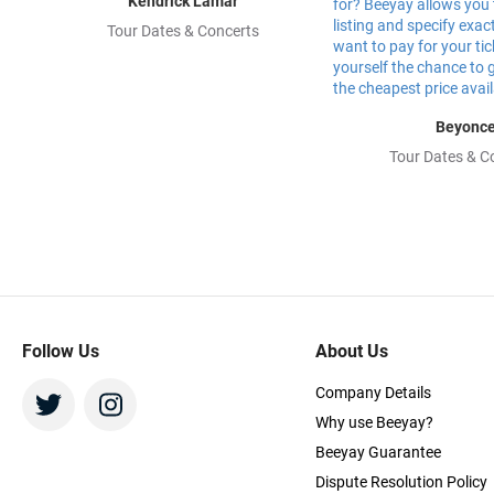
Kendrick Lamar
Tour Dates & Concerts
Beyonc
Tour Dates & C
Follow Us
About Us
Company Details
Why use Beeyay?
Beeyay Guarantee
Dispute Resolution Policy