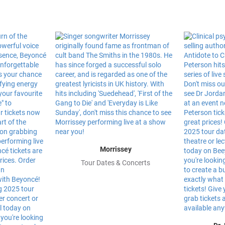
Morrissey
Tour Dates & Concerts