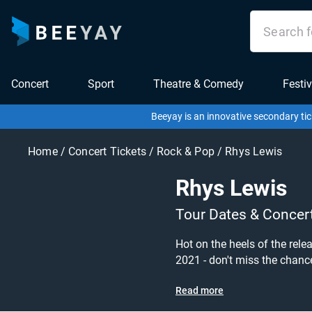
Concert
Sport
Theatre & Comedy
Festiv
Beeyay is an innovative secondary tic
Home
/
Concert Tickets
/
Rock & Pop
/
Rhys Lewis
Rhys Lewis
Tour Dates & Concer
Hot on the heels of the rel
2021 - don't miss the chance to grab ticket
Check out his upcoming 2021 tour dat
Read more
Tickets sold out on Ticketm
want to pay for your tickets