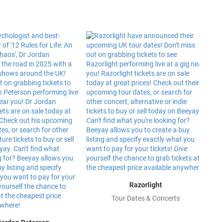
Razorlight
Tour Dates & Concerts