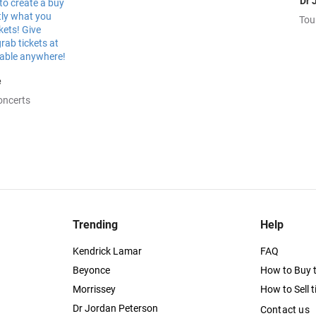
Dr 
Tou
e
oncerts
Trending
Help
Kendrick Lamar
FAQ
Beyonce
How to Buy t
Morrissey
How to Sell t
Dr Jordan Peterson
Contact us