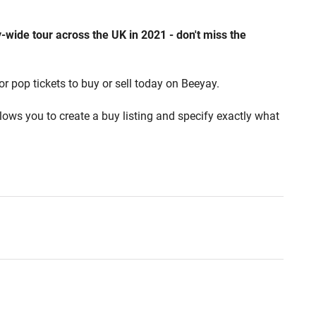
wide tour across the UK in 2021 - don't miss the
or pop tickets to buy or sell today on Beeyay.
lows you to create a buy listing and specify exactly what