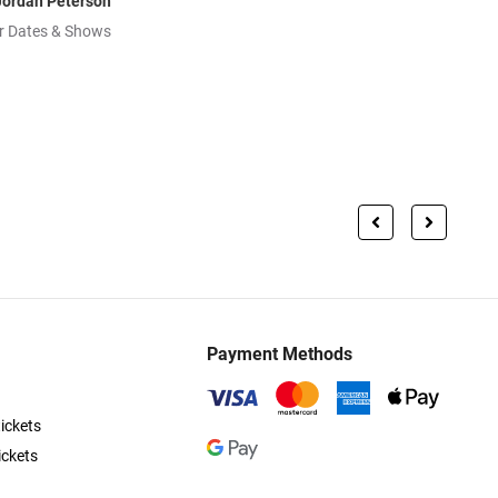
Jordan Peterson
r Dates & Shows
Payment Methods
ickets
ickets