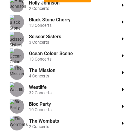
Holly Johnson
2
Concerts
Black Stone Cherry
13
Concerts
Scissor Sisters
3
Concerts
Ocean Colour Scene
13
Concerts
The Mission
4
Concerts
Westlife
32
Concerts
Bloc Party
10
Concerts
The Wombats
2
Concerts