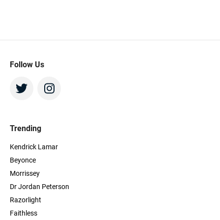
Follow Us
Trending
Kendrick Lamar
Beyonce
Morrissey
Dr Jordan Peterson
Razorlight
Faithless