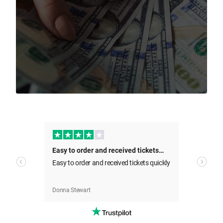
Sell Your Tickets Now
All transactions are covered by the Beeyay
Guarantee
Easy to order and received tickets…
Easy to order and received tickets quickly
Our t
I've got tickets to sell
cies
cance
d
Beeya
was a
Donna Stewart
Nathal
concer
we ca