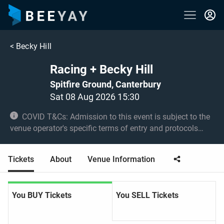
<
Becky Hill
Racing + Becky Hill
Spitfire Ground, Canterbury
Sat 08 Aug 2026 15:30
COVID T&Cs: Admission to this event is subject to the
venue operator's specific terms of entry and protocols
surrounding COVID-19. This could be, but is not limited to,
an obligation to provide negative lateral flow tests or
Tickets
About
Venue Information
provide vaccination certificates. Entry may be refused for
failing to comply with these conditions. No under 5s.
Under 16s must be accompanied by an adult 18+.
You BUY Tickets
You SELL Tickets