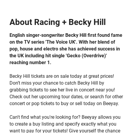
About
Racing + Becky Hill
English singer-songwriter Becky Hill first found fame
on the TV series 'The Voice UK'. With her blend of
pop, house and electro she has achieved success in
the UK including hit single 'Gecko (Overdrive)'
reaching number 1.
Becky Hill tickets are on sale today at great prices!
Don’t miss your chance to catch Becky Hill by
grabbing tickets to see her live in concert near you!
Check out her upcoming tour dates, or search for other
concert or pop tickets to buy or sell today on Beeyay.
Can't find what you're looking for? Beeyay allows you
to create a buy listing and specify exactly what you
want to pay for your tickets! Give yourself the chance