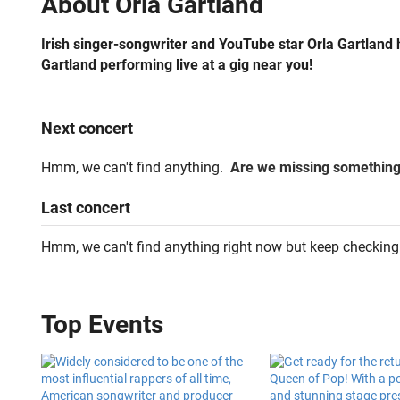
About
Orla Gartland
Irish singer-songwriter and YouTube star Orla Gartland h
Gartland performing live at a gig near you!
Next
concert
Hmm, we can't find anything.
Are we missing somethin
Last
concert
Hmm, we can't find anything right now but keep checking
Top Events