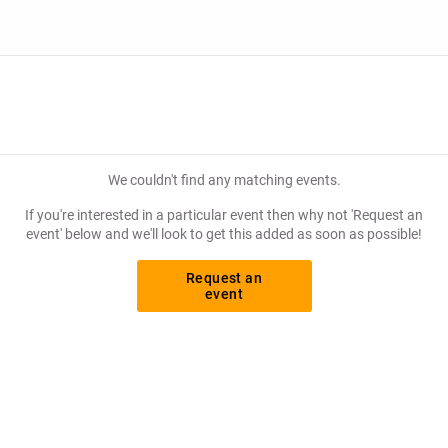
We couldn't find any matching events.
If you're interested in a particular event then why not 'Request an
event' below and we'll look to get this added as soon as possible!
Request an
event