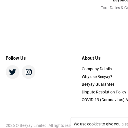
Beyonc
Tour Dates & C
Follow Us
About Us
Company Details
Why use Beeyay?
Beeyay Guarantee
Dispute Resolution Policy
COVID-19 (Coronavirus) A
We use cookies to give you a s
2026
© Beeyay Limited. All rights reserved. Use of this website const