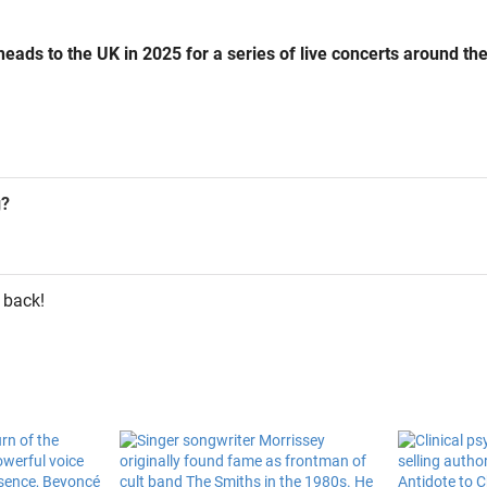
eads to the UK in 2025 for a series of live concerts around the
g?
 back!