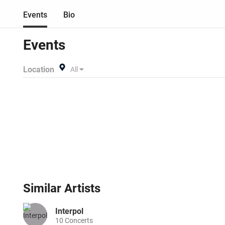
Events
Bio
Events
Location
All
Similar
Artists
Interpol
10
Concerts