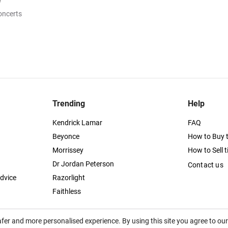
e
oncerts
Trending
Help
Kendrick Lamar
FAQ
Beyonce
How to Buy t
Morrissey
How to Sell t
Dr Jordan Peterson
Contact us
dvice
Razorlight
Faithless
afer and more personalised experience. By using this site you agree to ou
itutes acceptance of the
Terms of Service
,
Privacy
and
Cookies Policy