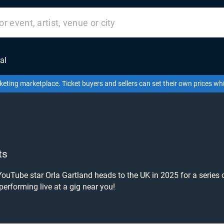
al
keting marketplace. Ticket buyers and sellers can set their own prices w
ts
YouTube star Orla Gartland heads to the UK in 2025 for a series 
 performing live at a gig near you!