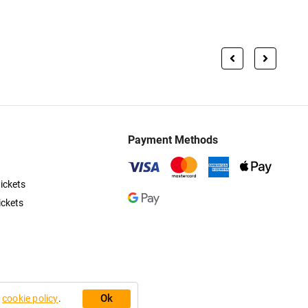
Payment Methods
ickets
ickets
Ok
r
cookie policy
.