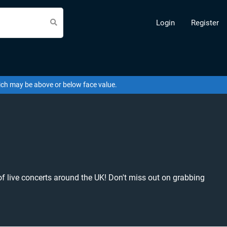
Login
Register
hich may be above or below face value.
of live concerts around the UK! Don't miss out on grabbing