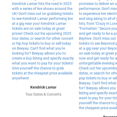
Kendrick Lamar
Tour Dates & Concerts