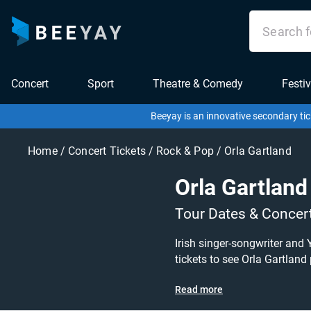
Concert
Sport
Theatre & Comedy
Festiv
Beeyay is an innovative secondary tic
Home
/
Concert Tickets
/
Rock & Pop
/
Orla Gartland
Orla Gartland
Tour Dates & Concer
Irish singer-songwriter and 
tickets to see Orla Gartland
Read more