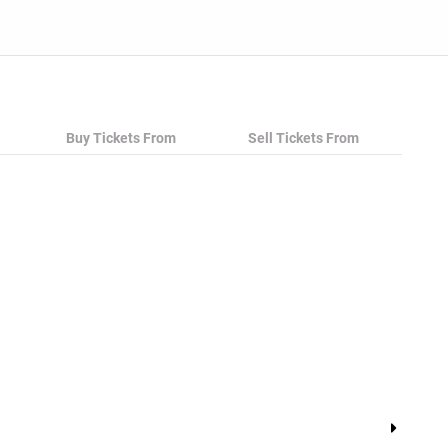
Buy Tickets From
Sell Tickets From