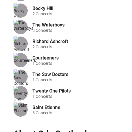
Becky Hill
2
Concerts
The Waterboys
3
Concerts
Richard Ashcroft
2
Concerts
Courteeners
1
Concerts
The Saw Doctors
1
Concerts
Twenty One Pilots
1
Concerts
Saint Etienne
6
Concerts