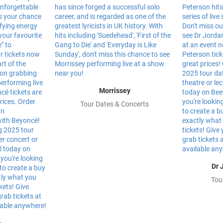
Morrissey
Tour Dates & Concerts
Dr 
Tou