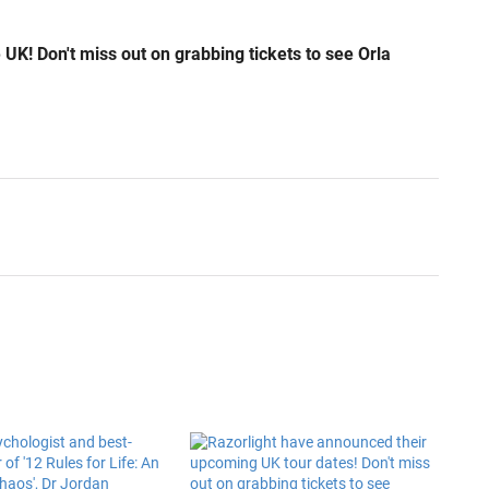
 UK! Don't miss out on grabbing tickets to see Orla