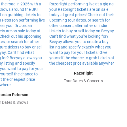
Razorlight
Tour Dates & Concerts
Jordan Peterson
r Dates & Shows