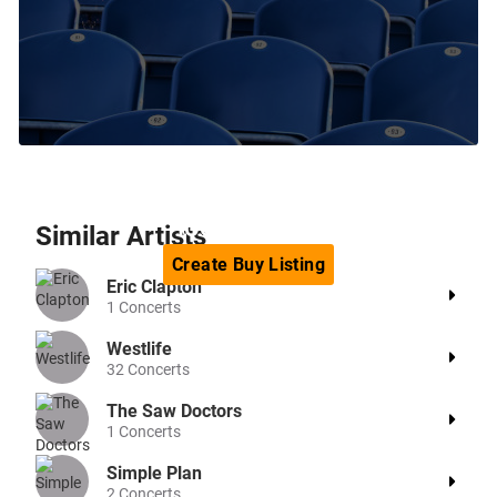
Can't find the tickets you are
looking for?
Similar
Artists
Create
Buy
Listing
Eric Clapton
1
Concerts
Westlife
32
Concerts
The Saw Doctors
1
Concerts
Simple Plan
2
Concerts