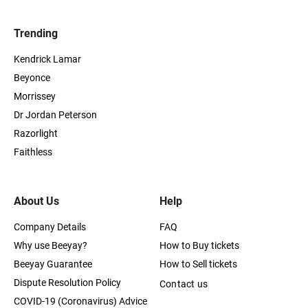
Trending
Kendrick Lamar
Beyonce
Morrissey
Dr Jordan Peterson
Razorlight
Faithless
About Us
Help
Company Details
FAQ
Why use Beeyay?
How to Buy tickets
Beeyay Guarantee
How to Sell tickets
Dispute Resolution Policy
Contact us
COVID-19 (Coronavirus) Advice