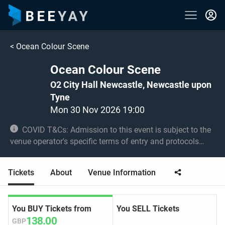
<
Ocean Colour Scene
Ocean Colour Scene
O2 City Hall Newcastle, Newcastle upon
Tyne
Mon 30 Nov 2026 19:00
COVID T&Cs: Admission to this event is subject to the
venue operator's specific terms of entry and protocols
surrounding COVID-19. This could be, but is not limited to,
an obligation to provide negative lateral flow tests or
Tickets
About
Venue Information
provide vaccination certificates. Entry may be refused for
failing to comply with these conditions. Under 14s must
be accompanied by an adult 18+
You BUY Tickets from
You SELL Tickets
138.00
GBP