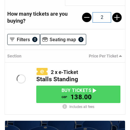
How many tickets are you
2
buying?
Filters
Seating map
0
0
Section
Price Per Ticket
2
x
e‑Ticket
Stalls Standing
BUY TICKETS
138.00
GBP
Includes all fees