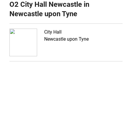
O2 City Hall Newcastle in
Newcastle upon Tyne
City Hall
Newcastle upon Tyne