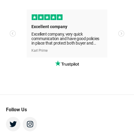
Sell Your Tickets Now
All transactions are covered by the Beeyay
Guarantee
Great customer service. Refund straight away
Excellent company
Easy 
Excellent company, very quick
Easy 
I've got tickets to sell
communication and have good policies
day it
in place that protect both buyer and
e
seller. Would use again.
Karl Prime
Donna
pefully
Follow Us