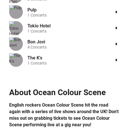
Pulp
1
Concerts
Tokio Hotel
1
Concerts
Bon Jovi
4
Concerts
The K's
1
Concerts
About
Ocean Colour Scene
English rockers Ocean Colour Scene hit the road
again with a series of live shows around the UK! Don't
miss out on grabbing tickets to see Ocean Colour
Scene performing live at a gig near you!