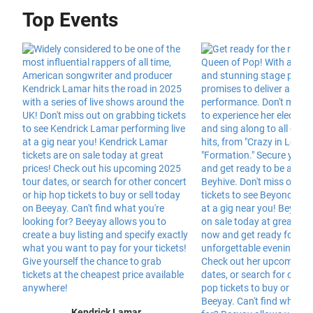
Top Events
Kendrick Lamar