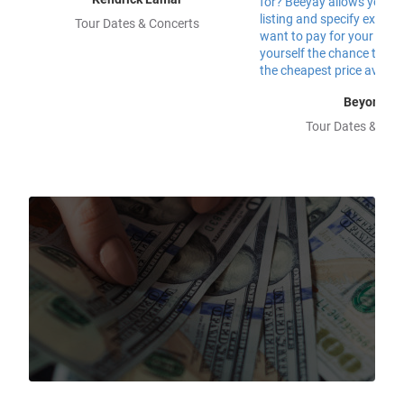
Tour Dates & Concerts
Beyonce
Tour Dates & Con