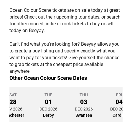
Ocean Colour Scene tickets are on sale today at great
prices! Check out their upcoming tour dates, or search
for other concert, indie or rock tickets to buy or sell
today on Beeyay.
Can't find what you're looking for? Beeyay allows you
to create a buy listing and specify exactly what you
want to pay for your tickets! Give yourself the chance
to grab tickets at the cheapest price available
anywhere!
Other Ocean Colour Scene Dates
SAT
TUE
THU
FRI
28
01
03
04
NOV 2026
DEC 2026
DEC 2026
DEC 2026
Manchester
Derby
Swansea
Cardiff