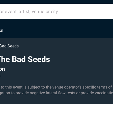
al
 Bad Seeds
The Bad Seeds
ton
0
his event is subject to the venue operator's specific terms of entry an
igation to provide negative lateral flow tests or provide vaccinati