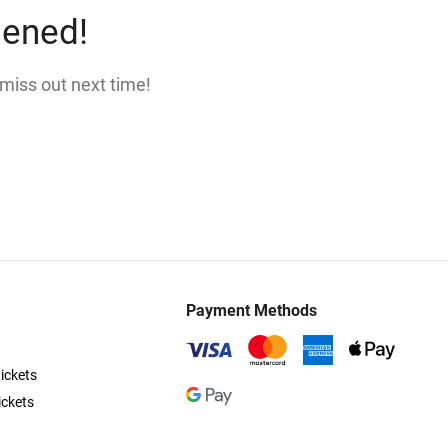
pened!
 miss out next time!
Payment Methods
ickets
ickets