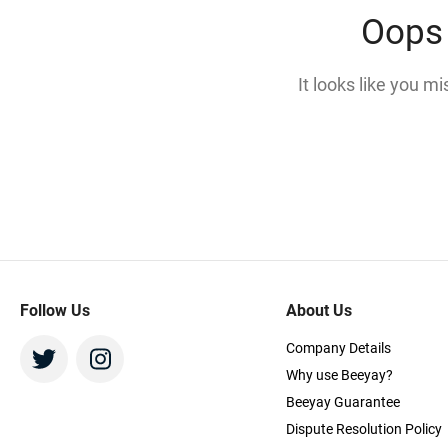
Oops 
It looks like you m
Follow Us
About Us
Company Details
Why use Beeyay?
Beeyay Guarantee
Dispute Resolution Policy