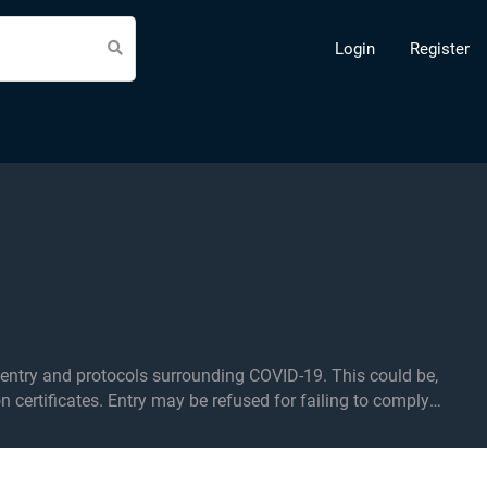
Login
Register
d protocols surrounding COVID-19. This could be,
on certificates. Entry may be refused for failing to comply