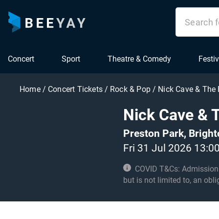
Concert
Sport
Theatre & Comedy
Festiv
Home
/
Concert Tickets
/
Rock & Pop
/
Nick Cave & The
Nick Cave & 
Preston Park, Brigh
Fri 31 Jul 2026 13:0
COVID T&Cs: Admission to t
but is not limited to, an obl
with these conditions.