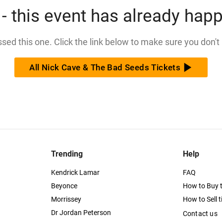
- this event has already hap
issed this one. Click the link below to make sure you don't
All Nick Cave & The Bad Seeds Tickets
Trending
Help
Kendrick Lamar
FAQ
Beyonce
How to Buy t
Morrissey
How to Sell t
Dr Jordan Peterson
Contact us