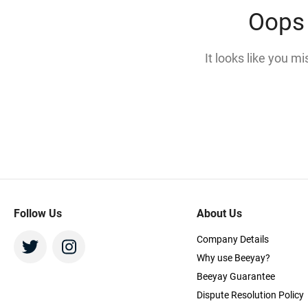
Oops 
It looks like you m
Follow Us
About Us
Company Details
Why use Beeyay?
Beeyay Guarantee
Dispute Resolution Policy