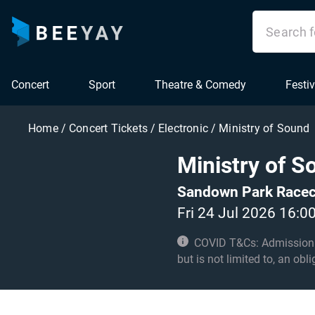
Concert
Sport
Theatre & Comedy
Festiv
Home
/
Concert Tickets
/
Electronic
/
Ministry of Sound
Ministry of S
Sandown Park Racec
Fri 24 Jul 2026 16:0
COVID T&Cs: Admission to t
but is not limited to, an obl
with these conditions.