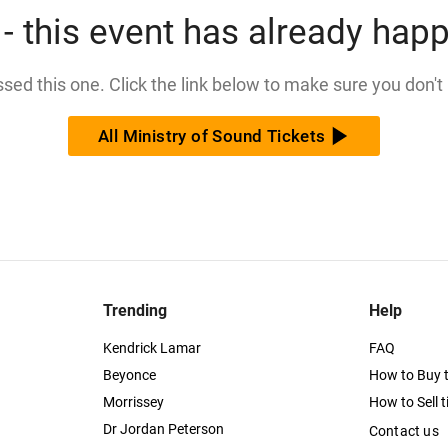
- this event has already hap
issed this one. Click the link below to make sure you don't
All Ministry of Sound Tickets
Trending
Help
Kendrick Lamar
FAQ
Beyonce
How to Buy t
Morrissey
How to Sell t
Dr Jordan Peterson
Contact us