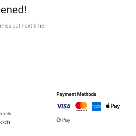
pened!
 miss out next time!
Payment Methods
ickets
ickets