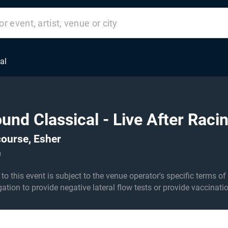
al
ound Classical - Live After Raci
ourse, Esher
0
his event is subject to the venue operator's specific terms of entry an
igation to provide negative lateral flow tests or provide vaccinati