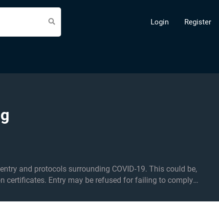
Login
Register
ng
d protocols surrounding COVID-19. This could be,
on certificates. Entry may be refused for failing to comply