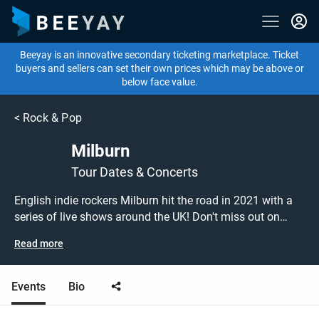
Beeyay is an innovative secondary ticketing marketplace. Ticket
buyers and sellers can set their own prices which may be above or
below face value.
<
Rock & Pop
Milburn
Tour Dates & Concerts
English indie rockers Milburn hit the road in 2021 with a
series of live shows around the UK! Don't miss out on
grabbing tickets to see Milburn performing live at a gig
Read more
near you! Milburn tickets are on sale today at great prices!
Check out their upcoming 2021 tour dates, or search for
other concert, indie or rock tickets to buy or sell today on
Events
Bio
Beeyay. Can't find what you're looking for? Beeyay allows
you to create a buy listing and specify exactly what you