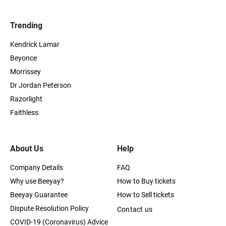
Trending
Kendrick Lamar
Beyonce
Morrissey
Dr Jordan Peterson
Razorlight
Faithless
About Us
Help
Company Details
FAQ
Why use Beeyay?
How to Buy tickets
Beeyay Guarantee
How to Sell tickets
Dispute Resolution Policy
Contact us
COVID-19 (Coronavirus) Advice