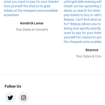
Kendrick Lamar
Tour Dates & Concerts
Beyonce
Tour Dates & Concer
Follow Us