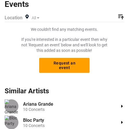
Events
want to pay for your tickets! Give yourself the chance to
grab tickets at the cheapest price available anywhere!
Location
All
We couldn't find any matching events.
If you're interested in a particular event then why
not 'Request an event' below and we'll look to get
this added as soon as possible!
Request an
event
Similar
Artists
Ariana Grande
10
Concerts
Bloc Party
10
Concerts