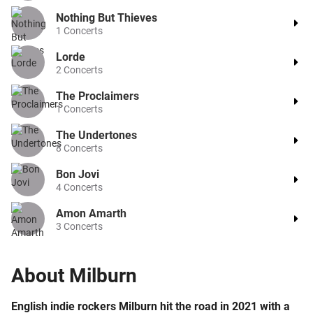
Nothing But Thieves
1
Concerts
Lorde
2
Concerts
The Proclaimers
1
Concerts
The Undertones
8
Concerts
Bon Jovi
4
Concerts
Amon Amarth
3
Concerts
About
Milburn
English indie rockers Milburn hit the road in 2021 with a