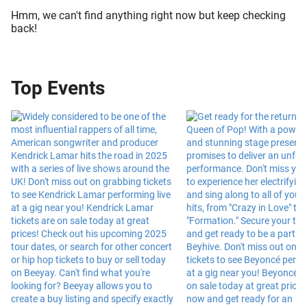
Hmm, we can't find anything right now but keep checking
back!
Top Events