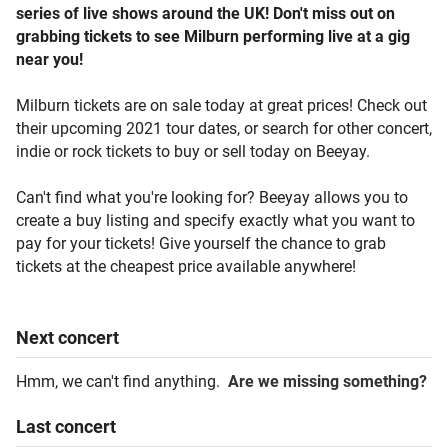
series of live shows around the UK! Don't miss out on
grabbing tickets to see Milburn performing live at a gig
near you!
Milburn tickets are on sale today at great prices! Check out
their upcoming 2021 tour dates, or search for other concert,
indie or rock tickets to buy or sell today on Beeyay.
Can't find what you're looking for? Beeyay allows you to
create a buy listing and specify exactly what you want to
pay for your tickets! Give yourself the chance to grab
tickets at the cheapest price available anywhere!
Next
concert
Hmm, we can't find anything.
Are we missing something?
Last
concert