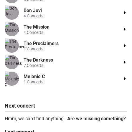
Bon Jovi
4
Concerts
The Mission
4
Concerts
The Proclaimers
1
Concerts
The Darkness
7
Concerts
Melanie C
1
Concerts
Next
concert
Hmm, we can't find anything.
Are we missing something?
Last
concert