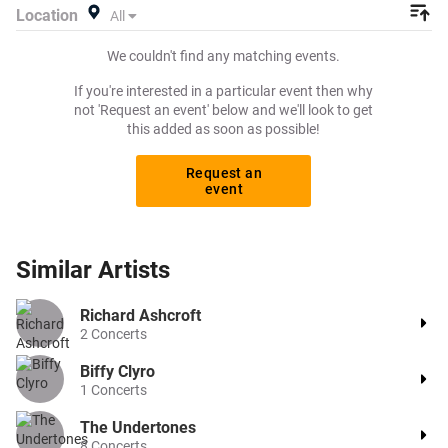
Location
All
We couldn't find any matching events.
If you're interested in a particular event then why
not 'Request an event' below and we'll look to get
this added as soon as possible!
Request an
event
Similar
Artists
Richard Ashcroft
2
Concerts
Biffy Clyro
1
Concerts
The Undertones
8
Concerts