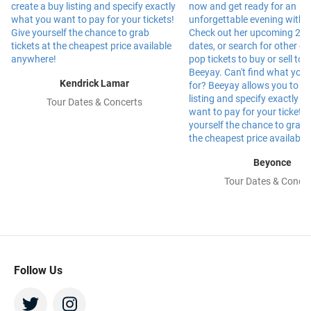
Kendrick Lamar
Tour Dates & Concerts
Beyonce
Tour Dates & Concer
Follow Us