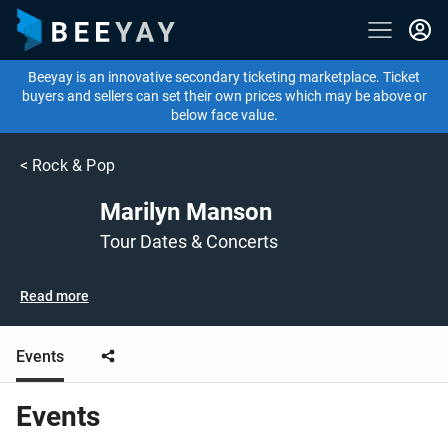
Beeyay is an innovative secondary ticketing marketplace. Ticket
buyers and sellers can set their own prices which may be above or
below face value.
<
Rock & Pop
Marilyn Manson
Tour Dates & Concerts
Read more
Events
Events