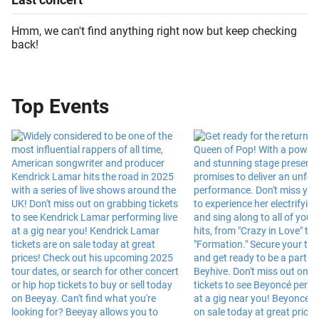
Hmm, we can't find anything right now but keep checking
back!
Top Events