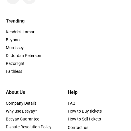
Trending
Kendrick Lamar
Beyonce
Morrissey
Dr Jordan Peterson
Razorlight
Faithless
About Us
Help
Company Details
FAQ
Why use Beeyay?
How to Buy tickets
Beeyay Guarantee
How to Sell tickets
Dispute Resolution Policy
Contact us