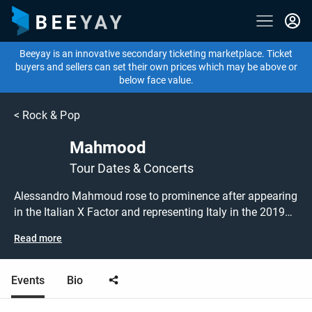
Beeyay is an innovative secondary ticketing marketplace. Ticket
buyers and sellers can set their own prices which may be above or
below face value.
<
Rock & Pop
Mahmood
Tour Dates & Concerts
Alessandro Mahmoud rose to prominence after appearing
in the Italian X Factor and representing Italy in the 2019
Eurovision Song Contest, where he finished as runner-up.
Read more
Following the success of his debut album, ' Gioventù
bruciata', which went straight to number one in the Italian
chart, Mahmood comes to the UK for a special live
Events
Bio
performance at London's Kentish Town Forum! Mahmood
London tickets are on sale today at great prices! Check