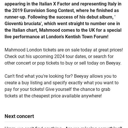
appearing in the Italian X Factor and representing Italy in
the 2019 Eurovision Song Contest, where he finished as
runner-up. Following the success of his debut album, '
Gioventù bruciata', which went straight to number one in
the Italian chart, Mahmood comes to the UK for a special
live performance at London's Kentish Town Forum!
Mahmood London tickets are on sale today at great prices!
Check out his upcoming 2024 tour dates, or search for
other concert or pop tickets to buy or sell today on Beeyay.
Can't find what you're looking for? Beeyay allows you to
create a buy listing and specify exactly what you want to
pay for your tickets! Give yourself the chance to grab
tickets at the cheapest price available anywhere!
Next
concert