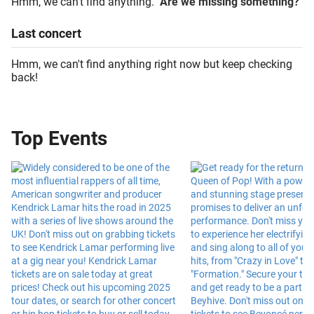
Hmm, we can't find anything.
Are we missing something?
Last
concert
Hmm, we can't find anything right now but keep checking
back!
Top Events