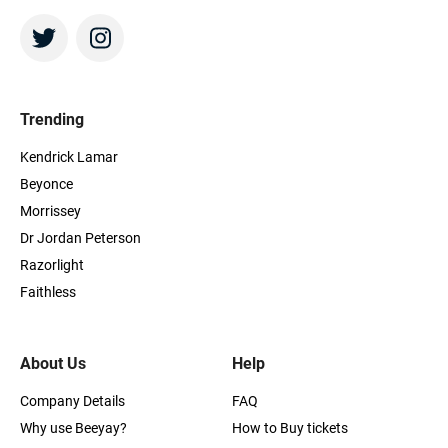
Trending
Kendrick Lamar
Beyonce
Morrissey
Dr Jordan Peterson
Razorlight
Faithless
About Us
Help
Company Details
FAQ
Why use Beeyay?
How to Buy tickets