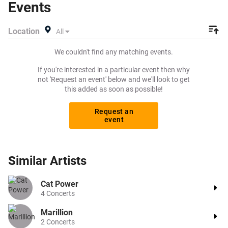
Events
out his upcoming 2024 tour dates, or search for other
concert or pop tickets to buy or sell today on Beeyay. Can't
Location
All
find what you're looking for? Beeyay allows you to create
a buy listing and specify exactly what you want to pay for
We couldn't find any matching events.
your tickets! Give yourself the chance to grab tickets at
the cheapest price available anywhere!
If you're interested in a particular event then why
not 'Request an event' below and we'll look to get
this added as soon as possible!
Request an
event
Similar
Artists
Cat Power
4
Concerts
Marillion
2
Concerts