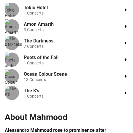
Tokio Hotel
1
Concerts
Amon Amarth
3
Concerts
The Darkness
7
Concerts
Poets of the Fall
1
Concerts
Ocean Colour Scene
13
Concerts
The K's
1
Concerts
About
Mahmood
Alessandro Mahmoud rose to prominence after