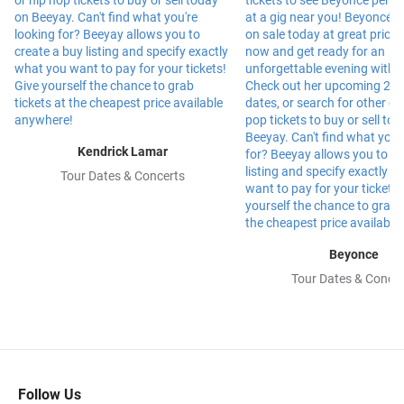
Kendrick Lamar
Tour Dates & Concerts
Beyonce
Tour Dates & Concer
Follow Us