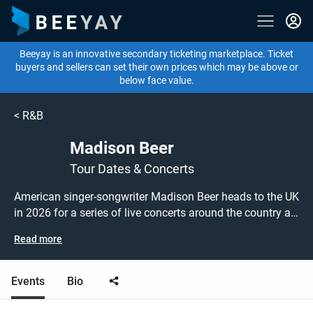
Beeyay is an innovative secondary ticketing marketplace. Ticket
buyers and sellers can set their own prices which may be above or
below face value.
<
R&B
Madison Beer
Tour Dates & Concerts
American singer-songwriter Madison Beer heads to the UK
in 2026 for a series of live concerts around the country as
part of THE SPINNIN TOUR! Don't miss out on grabbing
Read more
tickets to see Madison Beer performing live at a gig near
you!
Events
Bio