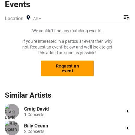
Events
Location
All
We couldn't find any matching events.
If you're interested in a particular event then why
not 'Request an event' below and we'll look to get
this added as soon as possible!
Request an
event
Similar
Artists
Craig David
1
Concerts
Billy Ocean
2
Concerts