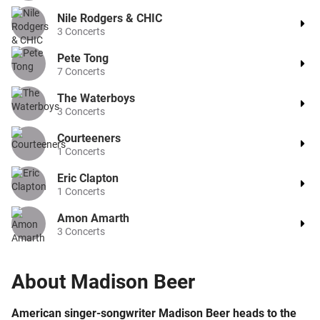
Nile Rodgers & CHIC
3
Concerts
Pete Tong
7
Concerts
The Waterboys
3
Concerts
Courteeners
1
Concerts
Eric Clapton
1
Concerts
Amon Amarth
3
Concerts
About
Madison Beer
American singer-songwriter Madison Beer heads to the