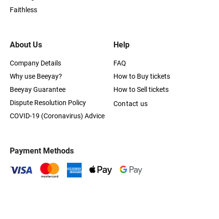
Faithless
About Us
Help
Company Details
FAQ
Why use Beeyay?
How to Buy tickets
Beeyay Guarantee
How to Sell tickets
Dispute Resolution Policy
Contact us
COVID-19 (Coronavirus) Advice
Payment Methods