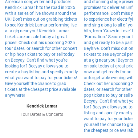
Kendrick Lamar
Tour Dates & Concerts