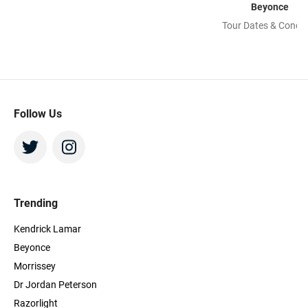
Beyonce
Tour Dates & Concer
Follow Us
Trending
Kendrick Lamar
Beyonce
Morrissey
Dr Jordan Peterson
Razorlight