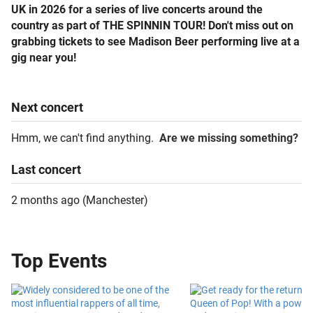
UK in 2026 for a series of live concerts around the
country as part of THE SPINNIN TOUR! Don't miss out on
grabbing tickets to see Madison Beer performing live at a
gig near you!
Next
concert
Hmm, we can't find anything.
Are we missing something?
Last
concert
2 months ago
(
Manchester
)
Top Events