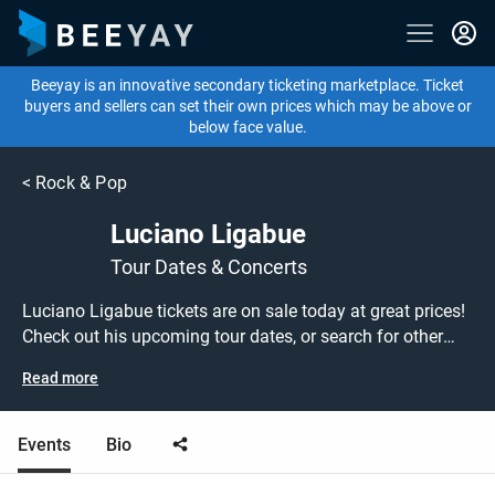
Beeyay is an innovative secondary ticketing marketplace. Ticket
buyers and sellers can set their own prices which may be above or
below face value.
<
Rock & Pop
Luciano Ligabue
Tour Dates & Concerts
Luciano Ligabue tickets are on sale today at great prices!
Check out his upcoming tour dates, or search for other
concert or pop tickets to buy or sell today on Beeyay. Can't
Read more
find what you're looking for? Beeyay allows you to create
a buy listing and specify exactly what you want to pay for
your tickets! Give yourself the chance to grab tickets at
Events
Bio
the cheapest price available anywhere!