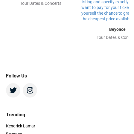
Tour Dates & Concerts
Beyonce
Tour Dates & Concer
Follow Us
Trending
Kendrick Lamar