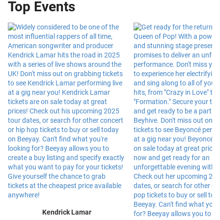
Top Events
Kendrick Lamar