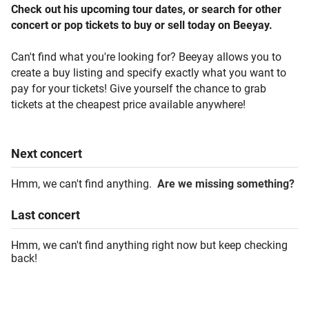
Check out his upcoming tour dates, or search for other
concert or pop tickets to buy or sell today on Beeyay.
Can't find what you're looking for? Beeyay allows you to
create a buy listing and specify exactly what you want to
pay for your tickets! Give yourself the chance to grab
tickets at the cheapest price available anywhere!
Next
concert
Hmm, we can't find anything.
Are we missing something?
Last
concert
Hmm, we can't find anything right now but keep checking
back!