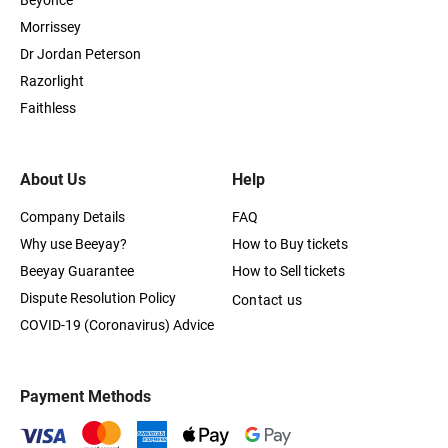
Beyonce
Morrissey
Dr Jordan Peterson
Razorlight
Faithless
About Us
Help
Company Details
FAQ
Why use Beeyay?
How to Buy tickets
Beeyay Guarantee
How to Sell tickets
Dispute Resolution Policy
Contact us
COVID-19 (Coronavirus) Advice
Payment Methods