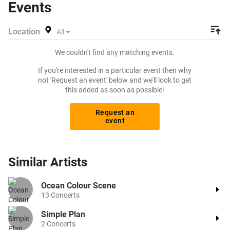
Events
Location
All
We couldn't find any matching events.
If you're interested in a particular event then why
not 'Request an event' below and we'll look to get
this added as soon as possible!
Request an
event
Similar
Artists
Ocean Colour Scene
13
Concerts
Simple Plan
2
Concerts