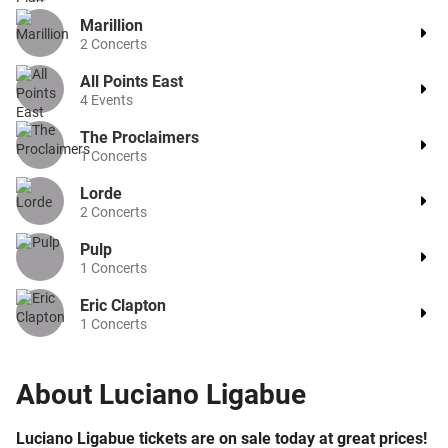
Marillion
2
Concerts
All Points East
4
Events
The Proclaimers
1
Concerts
Lorde
2
Concerts
Pulp
1
Concerts
Eric Clapton
1
Concerts
About
Luciano Ligabue
Luciano Ligabue tickets are on sale today at great prices!