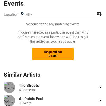
Events
Beeyay. Can't find what you're looking for? Tickets sold
out on Ticketmaster or Seetickets? Prices too high on
Location
All
Viagogo? Beeyay allows you to create a buy listing and
specify exactly what you want to pay for your tickets!
We couldn't find any matching events.
Give yourself the chance to grab tickets at the cheapest
price available anywhere!
If you're interested in a particular event then why
not 'Request an event' below and we'll look to get
this added as soon as possible!
Request an
event
Similar
Artists
The Streets
4
Concerts
All Points East
4
Events