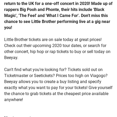
return to the UK for a one-off concert in 2020! Made up of
rappers Big Pooh and Phonte, their hits include 'Black
Magic', 'The Feel' and 'What I Came For'. Don't miss this
chance to see Little Brother performing live at a gig near
you!
Little Brother tickets are on sale today at great prices!
Check out their upcoming 2020 tour dates, or search for
other concert, hip hop or rap tickets to buy or sell today on
Beeyay.
Can't find what you're looking for? Tickets sold out on
Ticketmaster or Seetickets? Prices too high on Viagogo?
Beeyay allows you to create a buy listing and specify
exactly what you want to pay for your tickets! Give yourself
the chance to grab tickets at the cheapest price available
anywhere!