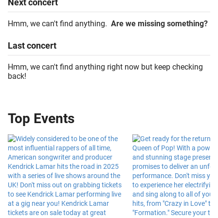
Next
concert
Hmm, we can't find anything.
Are we missing something?
Last
concert
Hmm, we can't find anything right now but keep checking
back!
Top Events