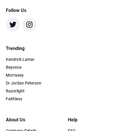
Follow Us
Trending
Kendrick Lamar
Beyonce
Morrissey
Dr Jordan Peterson
Razorlight
Faithless
About Us
Help
Company Details
FAQ