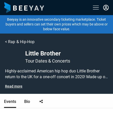
Beeyay is an innovative secondary ticketing marketplace. Ticket
buyers and sellers can set their own prices which may be above or
below face value.
<
Rap & Hip-Hop
Little Brother
Tour Dates & Concerts
Highly-acclaimed American hip hop duo Little Brother
return to the UK for a one-off concert in 2020! Made up of
rappers Big Pooh and Phonte, their hits include 'Black
Read more
Magic', 'The Feel' and 'What I Came For'. Don't miss this
chance to see Little Brother performing live at a gig near
you! Little Brother tickets are on sale today at great prices!
Events
Bio
Check out their upcoming 2020 tour dates, or search for
other concert, hip hop or rap tickets to buy or sell today on