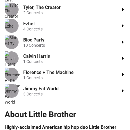
Tyler, The Creator
2
Concerts
Ezhel
4
Concerts
Bloc Party
10
Concerts
Calvin Harris
1
Concerts
Florence + The Machine
1
Concerts
Jimmy Eat World
3
Concerts
About
Little Brother
Highly-acclaimed American hip hop duo Little Brother