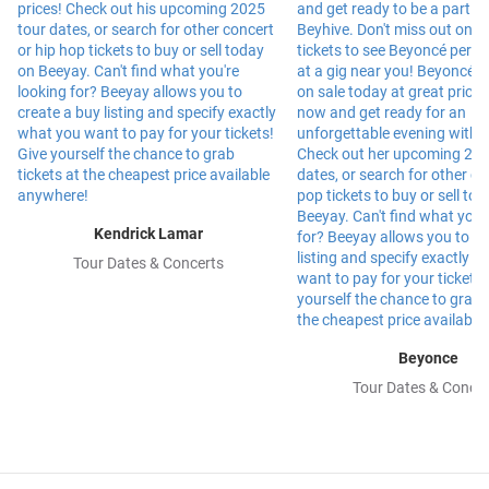
Kendrick Lamar
Tour Dates & Concerts
Beyonce
Tour Dates & Concer