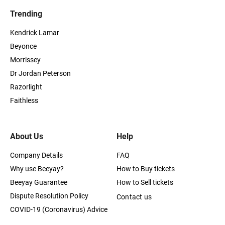
Trending
Kendrick Lamar
Beyonce
Morrissey
Dr Jordan Peterson
Razorlight
Faithless
About Us
Help
Company Details
FAQ
Why use Beeyay?
How to Buy tickets
Beeyay Guarantee
How to Sell tickets
Dispute Resolution Policy
Contact us
COVID-19 (Coronavirus) Advice