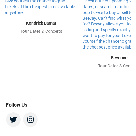
Kendrick Lamar
Tour Dates & Concerts
Beyonce
Tour Dates & Concer
Follow Us