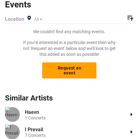
Events
your tickets! Give yourself the chance to grab tickets at
the cheapest price available anywhere!
Location
All
We couldn't find any matching events.
If you're interested in a particular event then why
not 'Request an event' below and we'll look to get
this added as soon as possible!
Request an
event
Similar
Artists
Haevn
1
Concerts
I Prevail
7
Concerts