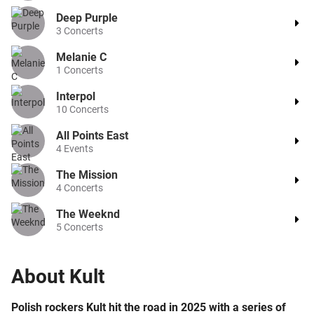
Deep Purple
3
Concerts
Melanie C
1
Concerts
Interpol
10
Concerts
All Points East
4
Events
The Mission
4
Concerts
The Weeknd
5
Concerts
About
Kult
Polish rockers Kult hit the road in 2025 with a series of