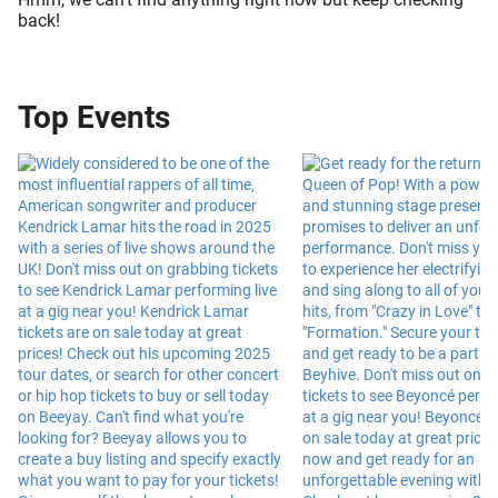
back!
Top Events