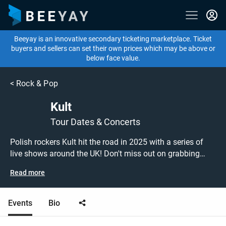
Beeyay is an innovative secondary ticketing marketplace. Ticket
buyers and sellers can set their own prices which may be above or
below face value.
<
Rock & Pop
Kult
Tour Dates & Concerts
Polish rockers Kult hit the road in 2025 with a series of
live shows around the UK! Don't miss out on grabbing
tickets to see Kult performing live at a gig near you! Kult
Read more
tickets are on sale today at great prices! Check out their
upcoming 2025 tour dates, or search for other concert,
punk or rock tickets to buy or sell today on Beeyay. Can't
Events
Bio
find what you're looking for? Beeyay allows you to create
a buy listing and specify exactly what you want to pay for