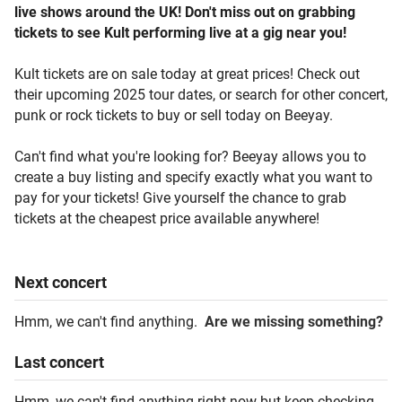
live shows around the UK! Don't miss out on grabbing
tickets to see Kult performing live at a gig near you!
Kult tickets are on sale today at great prices! Check out
their upcoming 2025 tour dates, or search for other concert,
punk or rock tickets to buy or sell today on Beeyay.
Can't find what you're looking for? Beeyay allows you to
create a buy listing and specify exactly what you want to
pay for your tickets! Give yourself the chance to grab
tickets at the cheapest price available anywhere!
Next
concert
Hmm, we can't find anything.
Are we missing something?
Last
concert
Hmm, we can't find anything right now but keep checking