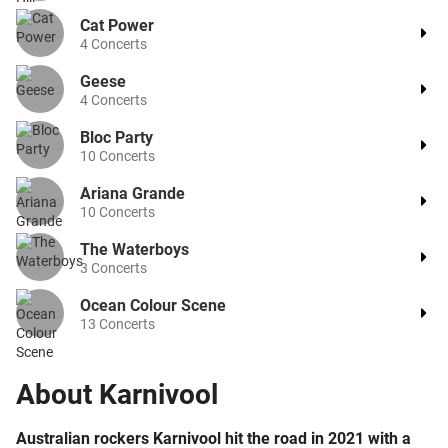
Cat Power
4
Concerts
Geese
4
Concerts
Bloc Party
10
Concerts
Ariana Grande
10
Concerts
The Waterboys
3
Concerts
Ocean Colour Scene
13
Concerts
About
Karnivool
Australian rockers Karnivool hit the road in 2021 with a