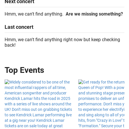
Next
concert
Hmm, we can't find anything.
Are we missing something?
Last
concert
Hmm, we can't find anything right now but keep checking
back!
Top Events