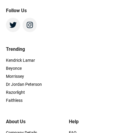
Follow Us
Trending
Kendrick Lamar
Beyonce
Morrissey
Dr Jordan Peterson
Razorlight
Faithless
About Us
Help
Company Details
FAQ