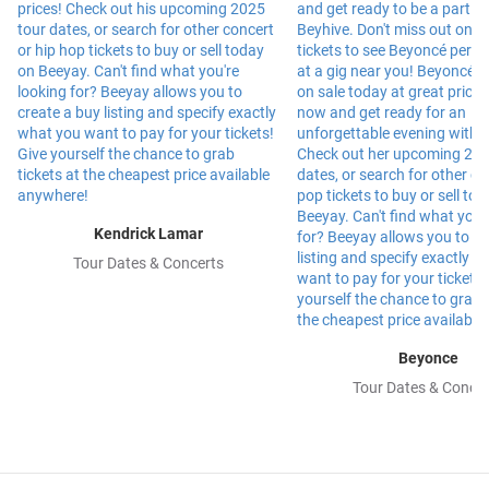
Kendrick Lamar
Tour Dates & Concerts
Beyonce
Tour Dates & Concer