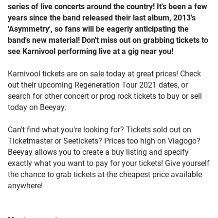
series of live concerts around the country! It's been a few
years since the band released their last album, 2013's
'Asymmetry', so fans will be eagerly anticipating the
band's new material! Don't miss out on grabbing tickets to
see Karnivool performing live at a gig near you!
Karnivool tickets are on sale today at great prices! Check
out their upcoming Regeneration Tour 2021 dates, or
search for other concert or prog rock tickets to buy or sell
today on Beeyay.
Can't find what you're looking for? Tickets sold out on
Ticketmaster or Seetickets? Prices too high on Viagogo?
Beeyay allows you to create a buy listing and specify
exactly what you want to pay for your tickets! Give yourself
the chance to grab tickets at the cheapest price available
anywhere!