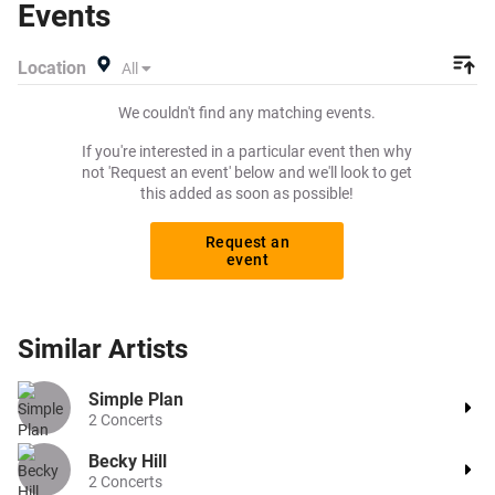
Events
other concert or prog rock tickets to buy or sell today on
Beeyay. Can't find what you're looking for? Tickets sold
Location
All
out on Ticketmaster or Seetickets? Prices too high on
Viagogo? Beeyay allows you to create a buy listing and
We couldn't find any matching events.
specify exactly what you want to pay for your tickets!
Give yourself the chance to grab tickets at the cheapest
If you're interested in a particular event then why
price available anywhere!
not 'Request an event' below and we'll look to get
this added as soon as possible!
Request an
event
Similar
Artists
Simple Plan
2
Concerts
Becky Hill
2
Concerts