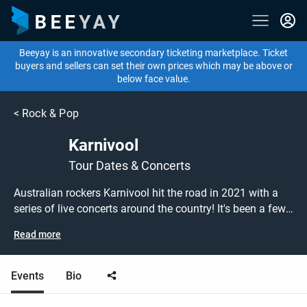
Beeyay is an innovative secondary ticketing marketplace. Ticket
buyers and sellers can set their own prices which may be above or
below face value.
<
Rock & Pop
Karnivool
Tour Dates & Concerts
Australian rockers Karnivool hit the road in 2021 with a
series of live concerts around the country! It's been a few
years since the band released their last album, 2013's
Read more
'Asymmetry', so fans will be eagerly anticipating the
band's new material! Don't miss out on grabbing tickets to
see Karnivool performing live at a gig near you! Karnivool
Events
Bio
tickets are on sale today at great prices! Check out their
upcoming Regeneration Tour 2021 dates, or search for