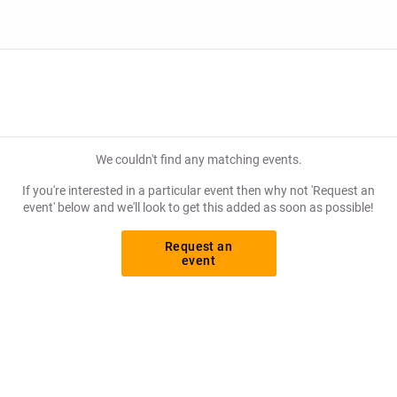
We couldn't find any matching events.
If you're interested in a particular event then why not 'Request an
event' below and we'll look to get this added as soon as possible!
Request an
event