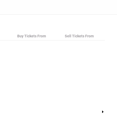
Buy Tickets From
Sell Tickets From