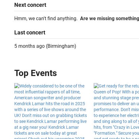
Next
concert
Hmm, we can't find anything.
Are we missing somethin
Last
concert
5 months ago
(
Birmingham
)
Top Events