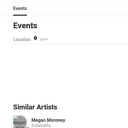
Events
Events
Location
All
Similar
Artists
Megan Moroney
5
Concerts