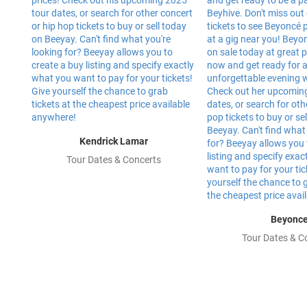
Kendrick Lamar
Tour Dates & Concerts
Beyonc
Tour Dates & C