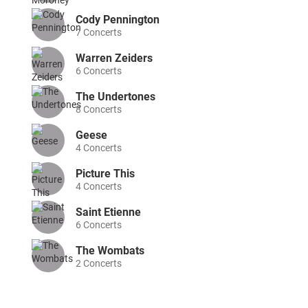
Cody Pennington
7
Concerts
Warren Zeiders
6
Concerts
The Undertones
8
Concerts
Geese
4
Concerts
Picture This
4
Concerts
Saint Etienne
6
Concerts
The Wombats
2
Concerts