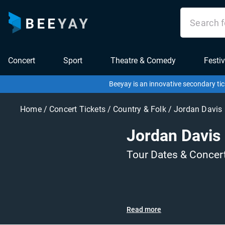
Concert
Sport
Theatre & Comedy
Festiv
Beeyay is an innovative secondary tic
Home
/
Concert Tickets
/
Country & Folk
/
Jordan Davis
Jordan Davis
Tour Dates & Concer
Read more