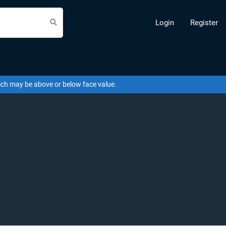
Login
Register
hich may be above or below face value.