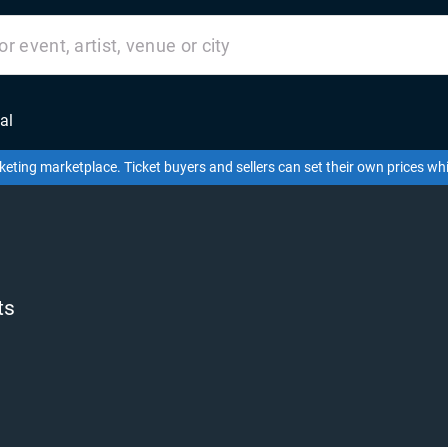
al
keting marketplace. Ticket buyers and sellers can set their own prices w
ts