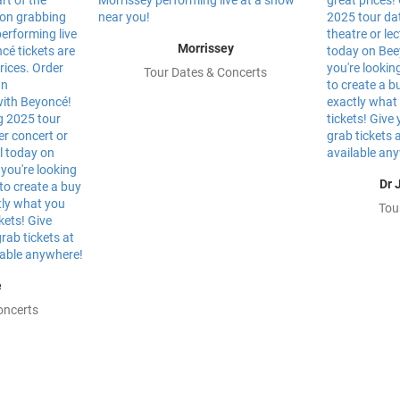
Morrissey
Tour Dates & Concerts
Dr 
Tou
e
oncerts