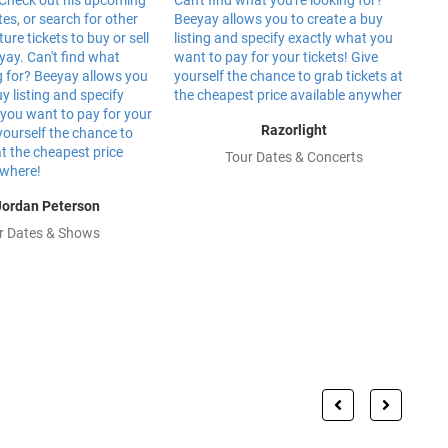
Razorlight
Tour Dates & Concerts
Jordan Peterson
r Dates & Shows