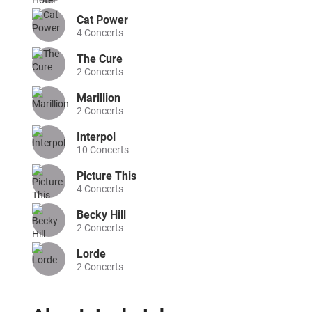
Cat Power
4
Concerts
The Cure
2
Concerts
Marillion
2
Concerts
Interpol
10
Concerts
Picture This
4
Concerts
Becky Hill
2
Concerts
Lorde
2
Concerts