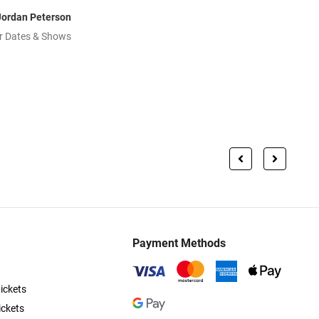
Jordan Peterson
r Dates & Shows
Payment Methods
ickets
ickets