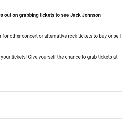
ss out on grabbing tickets to see Jack Johnson
r other concert or alternative rock tickets to buy or sell
your tickets! Give yourself the chance to grab tickets at