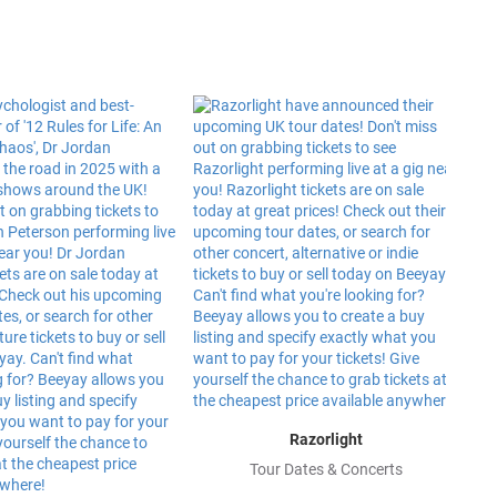
Razorlight
Tour Dates & Concerts