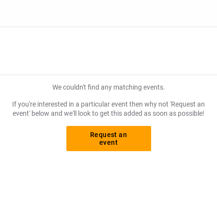
We couldn't find any matching events.
If you're interested in a particular event then why not 'Request an
event' below and we'll look to get this added as soon as possible!
Request an
event