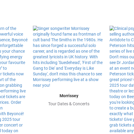
Morrissey
Tour Dates & Concerts