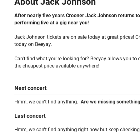
About
Jack Johnson
After nearly five years Crooner Jack Johnson returns to
performing live at a gig near you!
Jack Johnson tickets are on sale today at great prices! C
today on Beeyay.
Can't find what you're looking for? Beeyay allows you to c
the cheapest price available anywhere!
Next
concert
Hmm, we can't find anything.
Are we missing somethin
Last
concert
Hmm, we can't find anything right now but keep checking