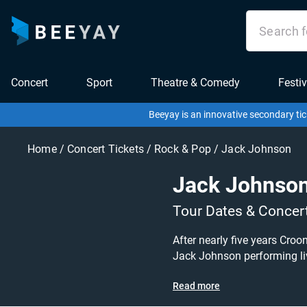
Concert
Sport
Theatre & Comedy
Festiv
Beeyay is an innovative secondary tic
Home
/
Concert Tickets
/
Rock & Pop
/
Jack Johnson
Jack Johnso
Tour Dates & Concer
After nearly five years Cro
Jack Johnson performing live at a gig near you! Jack Johnson tickets are on sale to
Tour dates, or search for other concert or a
Read more
to create a buy listing and 
available anywhere!