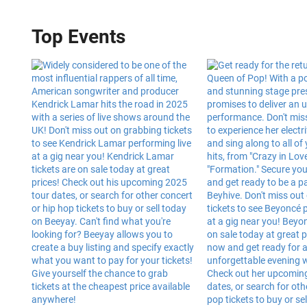
Top Events