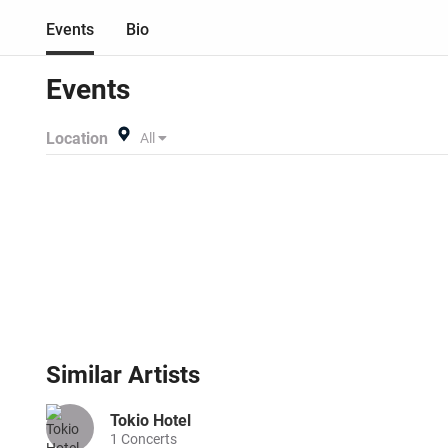
Events
Bio
Events
Location
All
Similar
Artists
Tokio Hotel
1
Concerts