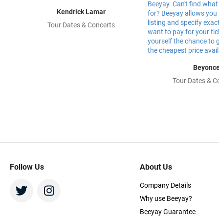
Kendrick Lamar
Tour Dates & Concerts
Beyonc
Tour Dates & C
Follow Us
About Us
Company Details
Why use Beeyay?
Beeyay Guarantee