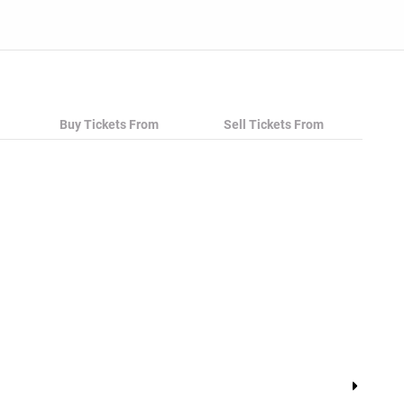
Buy Tickets From
Sell Tickets From