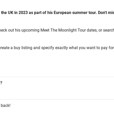
 the UK in 2023 as part of his European summer tour. Don't mi
heck out his upcoming Meet The Moonlight Tour dates, or search fo
reate a buy listing and specify exactly what you want to pay for 
g?
 back!