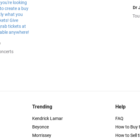
Dr 
Tou
e
oncerts
Trending
Help
Kendrick Lamar
FAQ
Beyonce
How to Buy t
Morrissey
How to Sell t