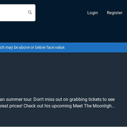
Login
Register
hich may be above or below face value.
ean summer tour. Don't miss out on grabbing tickets to see
ws you
lf the chance to grab tickets at the cheapest price