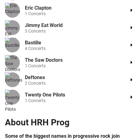
Eric Clapton
1
Concerts
Jimmy Eat World
3
Concerts
Bastille
4
Concerts
The Saw Doctors
1
Concerts
Deftones
2
Concerts
Twenty One Pilots
1
Concerts
About
HRH Prog
Some of the biggest names in progressive rock join