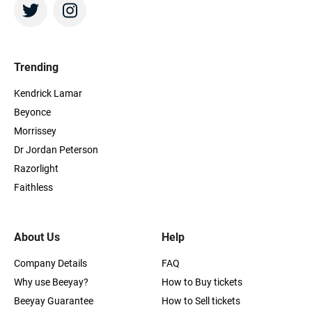
Trending
Kendrick Lamar
Beyonce
Morrissey
Dr Jordan Peterson
Razorlight
Faithless
About Us
Help
Company Details
FAQ
Why use Beeyay?
How to Buy tickets
Beeyay Guarantee
How to Sell tickets