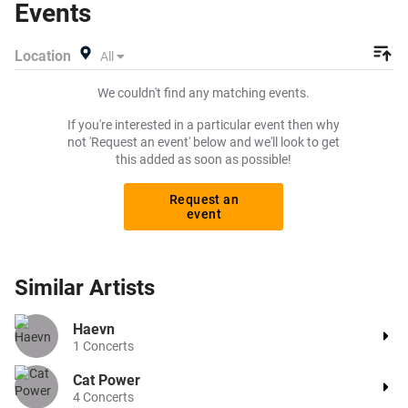
Events
Viagogo? Beeyay allows you to create a buy listing and
specify exactly what you want to pay for your tickets!
Location
All
Give yourself the chance to grab tickets at the cheapest
price available anywhere!
We couldn't find any matching events.
If you're interested in a particular event then why
not 'Request an event' below and we'll look to get
this added as soon as possible!
Request an
event
Similar
Artists
Haevn
1
Concerts
Cat Power
4
Concerts