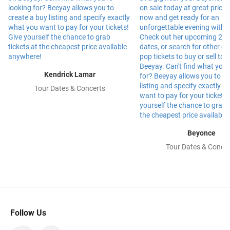
Kendrick Lamar
Tour Dates & Concerts
Beyonce
Tour Dates & Concer
Follow Us