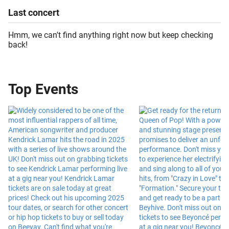
Last
concert
Hmm, we can't find anything right now but keep checking
back!
Top Events