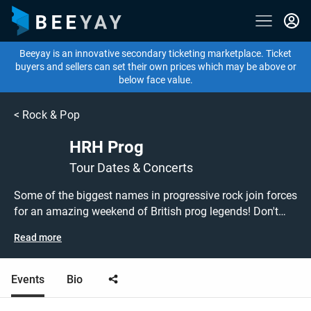
Beeyay is an innovative secondary ticketing marketplace. Ticket
buyers and sellers can set their own prices which may be above or
below face value.
<
Rock & Pop
HRH Prog
Tour Dates & Concerts
Some of the biggest names in progressive rock join forces
for an amazing weekend of British prog legends! Don't
miss out on grabbing tickets to see HRH Prog at a show
Read more
near you! HRH Prog tickets are on sale today at great
prices! Check out the upcoming 2021 tour dates, or search
for other concert or rock tickets to buy or sell today on
Events
Bio
Beeyay. Can't find what you're looking for? Tickets sold
out on Ticketmaster or Seetickets? Prices too high on