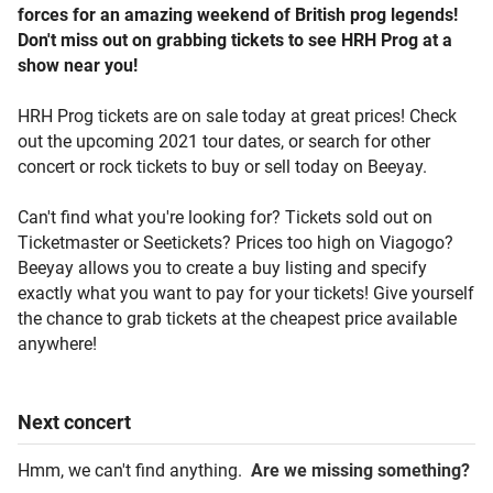
forces for an amazing weekend of British prog legends!
Don't miss out on grabbing tickets to see HRH Prog at a
show near you!
HRH Prog tickets are on sale today at great prices! Check
out the upcoming 2021 tour dates, or search for other
concert or rock tickets to buy or sell today on Beeyay.
Can't find what you're looking for? Tickets sold out on
Ticketmaster or Seetickets? Prices too high on Viagogo?
Beeyay allows you to create a buy listing and specify
exactly what you want to pay for your tickets! Give yourself
the chance to grab tickets at the cheapest price available
anywhere!
Next
concert
Hmm, we can't find anything.
Are we missing something?