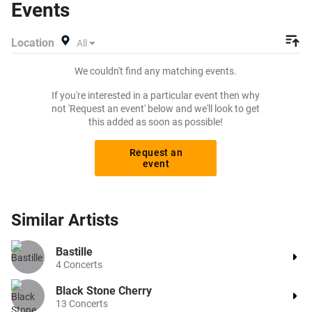
Events
exactly what you want to pay for your tickets! Give
yourself the chance to grab tickets at the cheapest price
Location
All
available anywhere!
We couldn't find any matching events.
If you're interested in a particular event then why
not 'Request an event' below and we'll look to get
this added as soon as possible!
Request an
event
Similar
Artists
Bastille
4
Concerts
Black Stone Cherry
13
Concerts