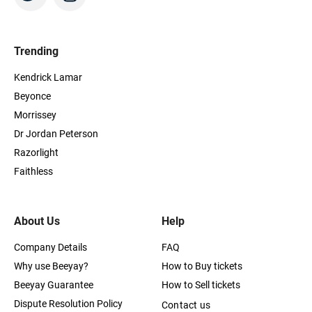
Trending
Kendrick Lamar
Beyonce
Morrissey
Dr Jordan Peterson
Razorlight
Faithless
About Us
Help
Company Details
FAQ
Why use Beeyay?
How to Buy tickets
Beeyay Guarantee
How to Sell tickets
Dispute Resolution Policy
Contact us