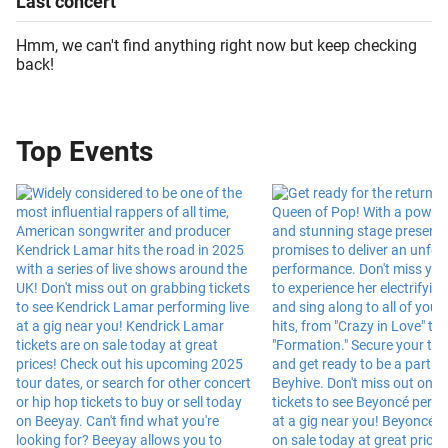
Last
concert
Hmm, we can't find anything right now but keep checking
back!
Top Events