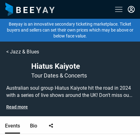
Beeyay is an innovative secondary ticketing marketplace. Ticket
buyers and sellers can set their own prices which may be above or
below face value.
<
Jazz & Blues
Hiatus Kaiyote
Tour Dates & Concerts
Australian soul group Hiatus Kaiyote hit the road in 2024
with a series of live shows around the UK! Don't miss out
on grabbing tickets to see Hiatus Kaiyote performing live
Read more
at a gig near you! Hiatus Kaiyote tickets are on sale today
at great prices! Check out their upcoming 2024 tour dates,
or search for other concert, jazz or funk tickets to buy or
Events
Bio
sell today on Beeyay. Can't find what you're looking for?
Beeyay allows you to create a buy listing and specify