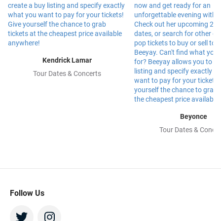
Kendrick Lamar
Tour Dates & Concerts
Beyonce
Tour Dates & Concer
Follow Us