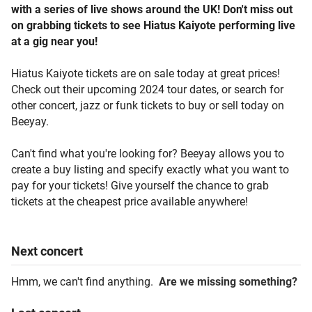
with a series of live shows around the UK! Don't miss out
on grabbing tickets to see Hiatus Kaiyote performing live
at a gig near you!
Hiatus Kaiyote tickets are on sale today at great prices!
Check out their upcoming 2024 tour dates, or search for
other concert, jazz or funk tickets to buy or sell today on
Beeyay.
Can't find what you're looking for? Beeyay allows you to
create a buy listing and specify exactly what you want to
pay for your tickets! Give yourself the chance to grab
tickets at the cheapest price available anywhere!
Next
concert
Hmm, we can't find anything.
Are we missing something?