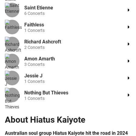
Saint Etienne
6
Concerts
Faithless
1
Concerts
Richard Ashcroft
2
Concerts
Amon Amarth
3
Concerts
Jessie J
1
Concerts
Nothing But Thieves
1
Concerts
About
Hiatus Kaiyote
Australian soul group Hiatus Kaiyote hit the road in 2024