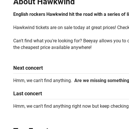
About
Hawkwind
English rockers Hawkwind hit the road with a series of l
Hawkwind tickets are on sale today at great prices! Check 
Can't find what you're looking for? Beeyay allows you to c
the cheapest price available anywhere!
Next
concert
Hmm, we can't find anything.
Are we missing somethin
Last
concert
Hmm, we can't find anything right now but keep checking