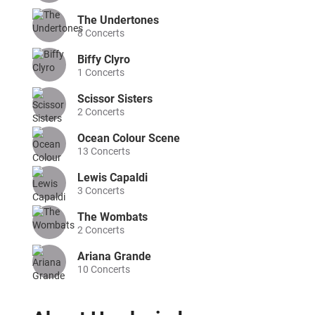
The Undertones
8
Concerts
Biffy Clyro
1
Concerts
Scissor Sisters
2
Concerts
Ocean Colour Scene
13
Concerts
Lewis Capaldi
3
Concerts
The Wombats
2
Concerts
Ariana Grande
10
Concerts