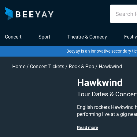
Concert
Sport
Theatre & Comedy
Festiv
Beeyay is an innovative secondary tic
Home
/
Concert Tickets
/
Rock & Pop
/
Hawkwind
Hawkwind
Tour Dates & Concer
English rockers Hawkwind hi
performing live at a gig near you! Hawkwind tickets are on sale today at great prices! Check out their upcoming tour dates, o
or pop tickets to buy or sell today on Beeyay. Can't find what you're looking for? Beeyay al
Read more
you want to pay for your tic