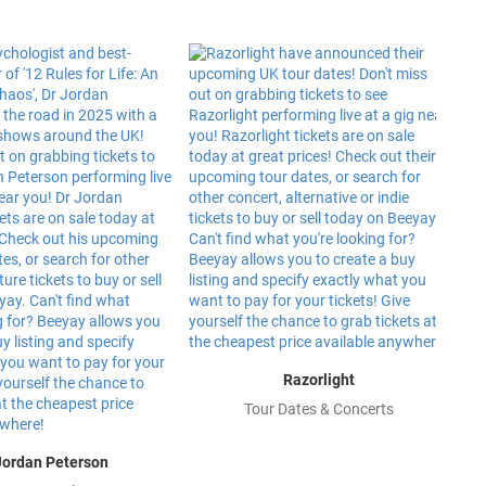
Razorlight
Tour Dates & Concerts
Jordan Peterson