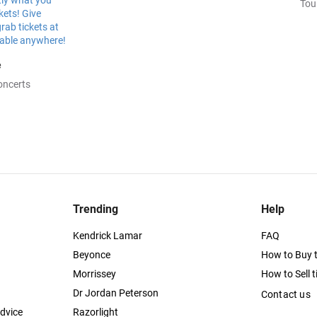
Tou
e
oncerts
Trending
Help
Kendrick Lamar
FAQ
Beyonce
How to Buy t
Morrissey
How to Sell t
Dr Jordan Peterson
Contact us
dvice
Razorlight