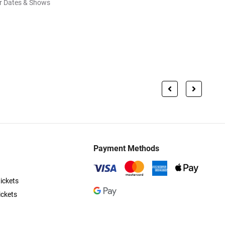
r Dates & Shows
Payment Methods
ickets
ickets