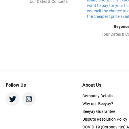
Tour Dates & Concerts
Beyonc
Tour Dates & C
Follow Us
About Us
Company Details
Why use Beeyay?
Beeyay Guarantee
Dispute Resolution Policy
COVID-19 (Coronavirus) A