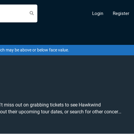
Login
Register
hich may be above or below face value.
n't miss out on grabbing tickets to see Hawkwind
ice available anywhere!