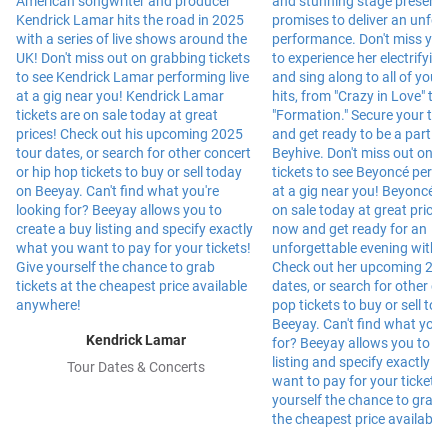
Kendrick Lamar
Tour Dates & Concerts