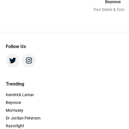
Beyonce
Tour Dates & Concer
Follow Us
Trending
Kendrick Lamar
Beyonce
Morrissey
Dr Jordan Peterson
Razorlight