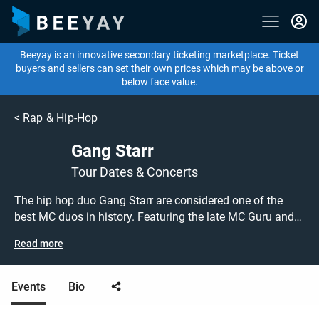
Beeyay is an innovative secondary ticketing marketplace. Ticket
buyers and sellers can set their own prices which may be above or
below face value.
<
Rap & Hip-Hop
Gang Starr
Tour Dates & Concerts
The hip hop duo Gang Starr are considered one of the
best MC duos in history. Featuring the late MC Guru and
DJ Premier, their hits include 'Full Clip', 'Work' and 'Family
Read more
and Loyalty'.
Events
Bio