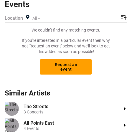
Events
Location
All
We couldn't find any matching events.
If you're interested in a particular event then why
not 'Request an event' below and we'll look to get
this added as soon as possible!
Request an
event
Similar
Artists
The Streets
3
Concerts
All Points East
4
Events