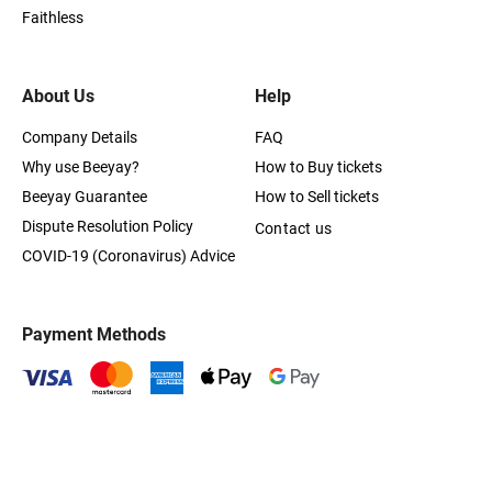
Faithless
About Us
Help
Company Details
FAQ
Why use Beeyay?
How to Buy tickets
Beeyay Guarantee
How to Sell tickets
Dispute Resolution Policy
Contact us
COVID-19 (Coronavirus) Advice
Payment Methods