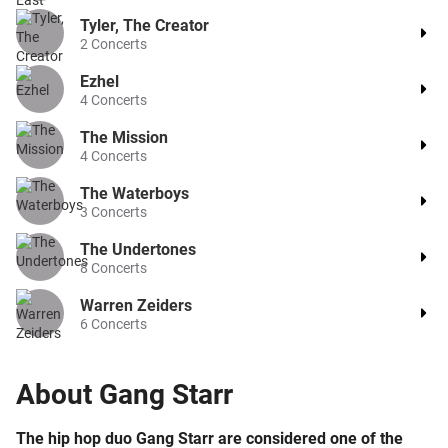
Tyler, The Creator
2
Concerts
Ezhel
4
Concerts
The Mission
4
Concerts
The Waterboys
3
Concerts
The Undertones
8
Concerts
Warren Zeiders
6
Concerts
About
Gang Starr
The hip hop duo Gang Starr are considered one of the