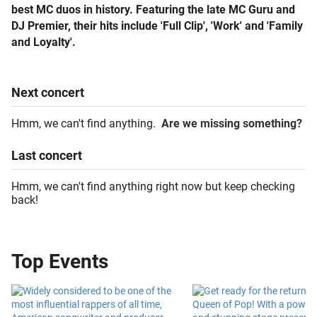
best MC duos in history. Featuring the late MC Guru and
DJ Premier, their hits include 'Full Clip', 'Work' and 'Family
and Loyalty'.
Next
concert
Hmm, we can't find anything.
Are we missing something?
Last
concert
Hmm, we can't find anything right now but keep checking
back!
Top Events